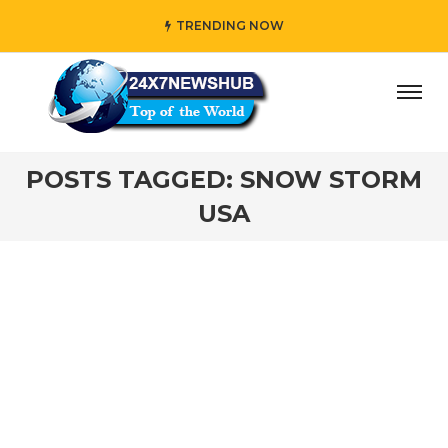
TRENDING NOW
day” who reflects “Family” principles while adding her own
POSTS TAGGED: SNOW STORM
USA