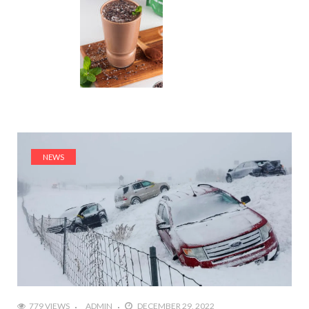
NEWS
779 VIEWS
ADMIN
DECEMBER 29, 2022