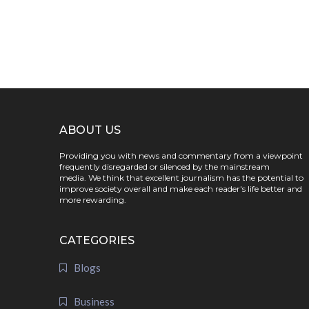
ABOUT US
Providing you with news and commentary from a viewpoint
frequently disregarded or silenced by the mainstream
media. We think that excellent journalism has the potential to
improve society overall and make each reader's life better and
more rewarding.
CATEGORIES
Blogs
Business