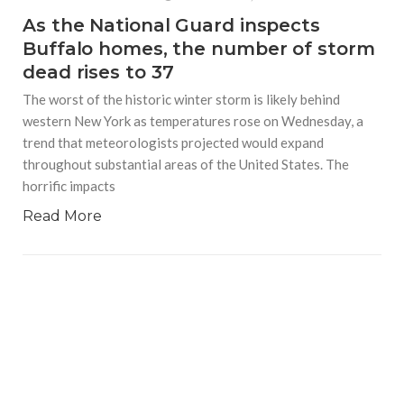
As the National Guard inspects
Buffalo homes, the number of storm
dead rises to 37
The worst of the historic winter storm is likely behind
western New York as temperatures rose on Wednesday, a
trend that meteorologists projected would expand
throughout substantial areas of the United States. The
horrific impacts
Read More