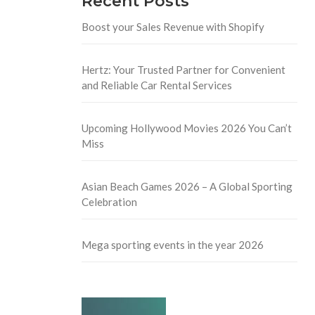
Recent Posts
Boost your Sales Revenue with Shopify
Hertz: Your Trusted Partner for Convenient
and Reliable Car Rental Services
Upcoming Hollywood Movies 2026 You Can’t
Miss
Asian Beach Games 2026 – A Global Sporting
Celebration
Mega sporting events in the year 2026