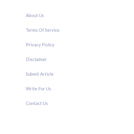
QUICK LINK
About Us
Terms Of Service
Privacy Policy
Disclaimer
Submit Article
Write For Us
Contact Us