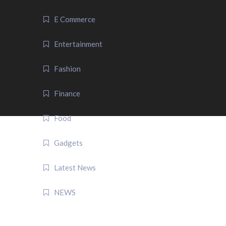
E Commerce
Entertainment
Fashion
Finance
Food
Gadgets
Latest News
NEWS