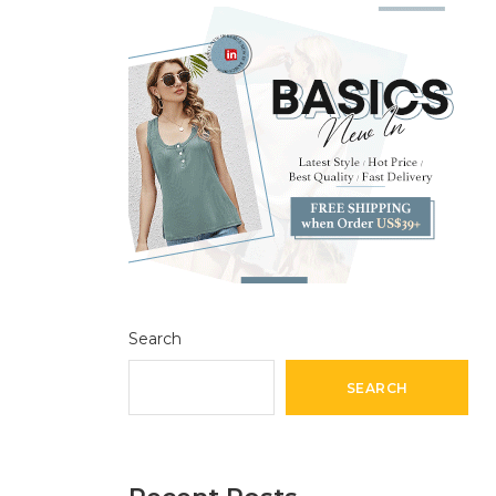
Search
SEARCH