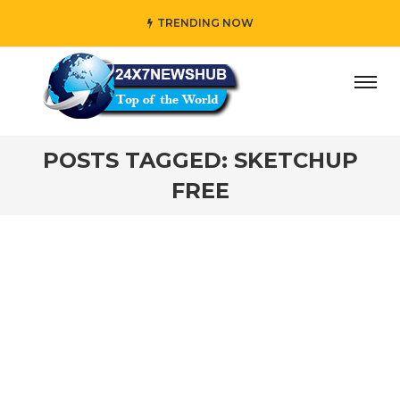
TRENDING NOW
day” who reflects “Family” principles while adding her own
POSTS TAGGED: SKETCHUP
FREE