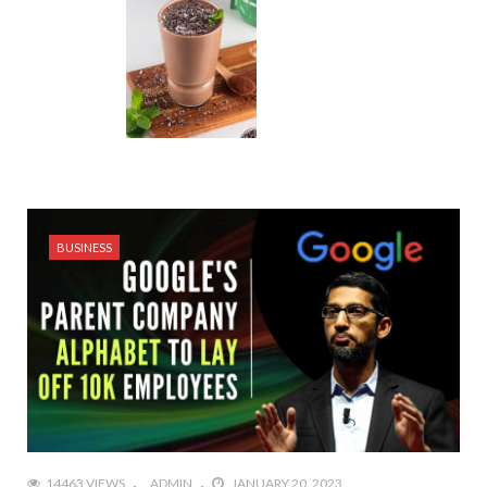
BUSINESS
14463 VIEWS
ADMIN
JANUARY 20, 2023