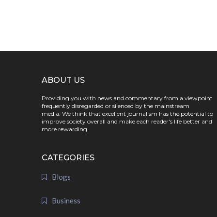
ABOUT US
Providing you with news and commentary from a viewpoint
frequently disregarded or silenced by the mainstream
media. We think that excellent journalism has the potential to
improve society overall and make each reader's life better and
more rewarding.
CATEGORIES
Blogs
Business