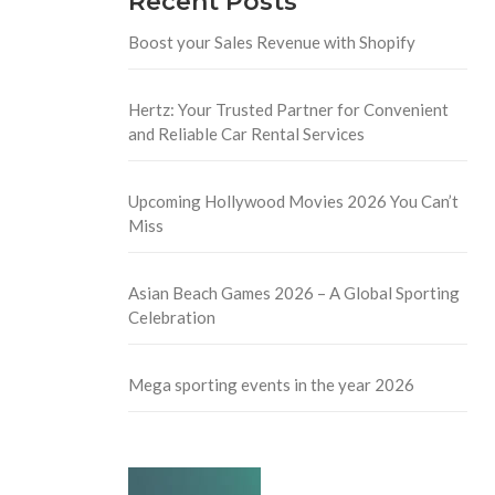
Recent Posts
Boost your Sales Revenue with Shopify
Hertz: Your Trusted Partner for Convenient
and Reliable Car Rental Services
Upcoming Hollywood Movies 2026 You Can’t
Miss
Asian Beach Games 2026 – A Global Sporting
Celebration
Mega sporting events in the year 2026