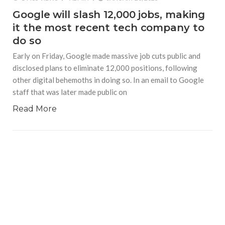
Google will slash 12,000 jobs, making
it the most recent tech company to
do so
Early on Friday, Google made massive job cuts public and
disclosed plans to eliminate 12,000 positions, following
other digital behemoths in doing so. In an email to Google
staff that was later made public on
Read More