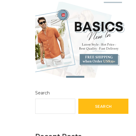
Search
SEARCH