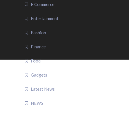
E Commerce
Entertainment
Fashion
Finance
Food
Gadgets
Latest News
NEWS
QUICK LINK