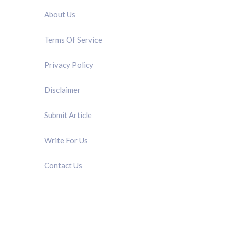
About Us
Terms Of Service
Privacy Policy
Disclaimer
Submit Article
Write For Us
Contact Us