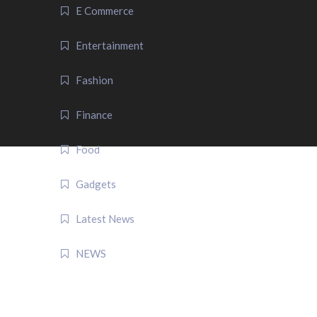
E Commerce
Entertainment
Fashion
Finance
Food
Gadgets
Latest News
NEWS
QUICK LINK