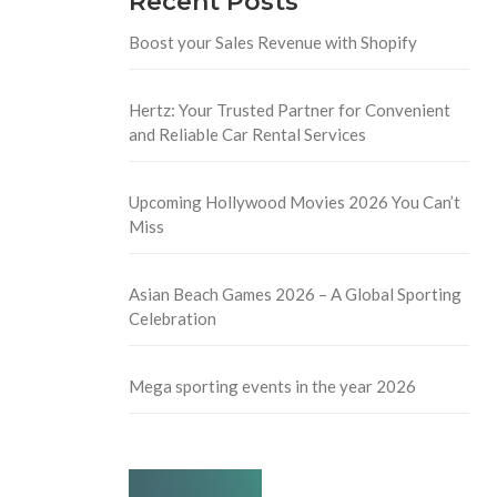
Recent Posts
Boost your Sales Revenue with Shopify
Hertz: Your Trusted Partner for Convenient
and Reliable Car Rental Services
Upcoming Hollywood Movies 2026 You Can’t
Miss
Asian Beach Games 2026 – A Global Sporting
Celebration
Mega sporting events in the year 2026