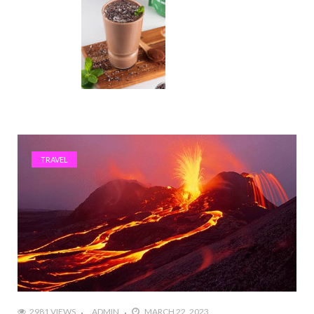
TRAVEL
2981 VIEWS
ADMIN
MARCH 22, 2023