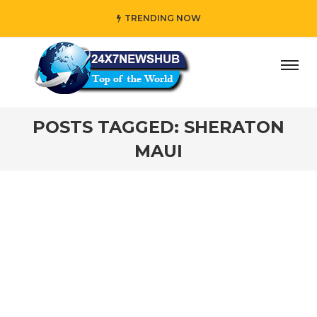
TRENDING NOW
ay” who reflects “Family” principles while adding her own
POSTS TAGGED: SHERATON
MAUI