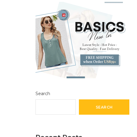
Search
SEARCH