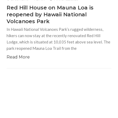
Red Hill House on Mauna Loa is
reopened by Hawaii National
Volcanoes Park
In Hawaii National Volcanoes Park’s rugged wilderness,
hikers can now stay at the recently renovated Red Hill
Lodge, which is situated at 10,035 feet above sea level. The
park reopened Mauna Loa Trail from the
Read More