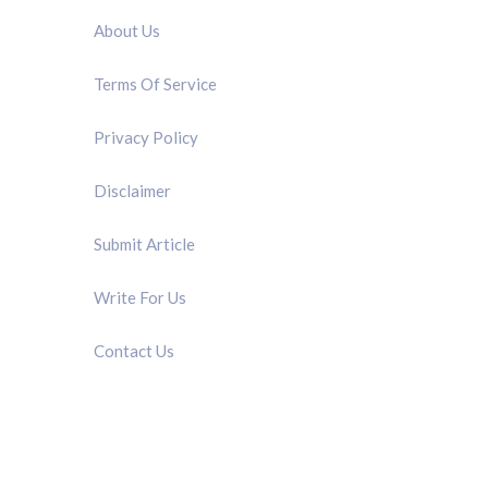
About Us
Terms Of Service
Privacy Policy
Disclaimer
Submit Article
Write For Us
Contact Us