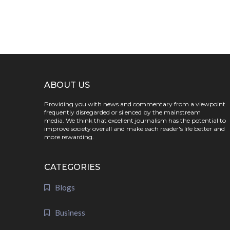
ABOUT US
Providing you with news and commentary from a viewpoint
frequently disregarded or silenced by the mainstream
media. We think that excellent journalism has the potential to
improve society overall and make each reader's life better and
more rewarding.
CATEGORIES
Blogs
Business