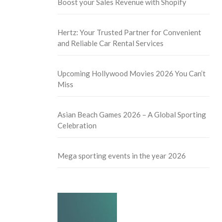
Boost your Sales Revenue with Shopify
Hertz: Your Trusted Partner for Convenient
and Reliable Car Rental Services
Upcoming Hollywood Movies 2026 You Can’t
Miss
Asian Beach Games 2026 – A Global Sporting
Celebration
Mega sporting events in the year 2026