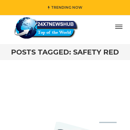
TRENDING NOW
day” who reflects “Family” principles while adding her own
POSTS TAGGED: SAFETY RED