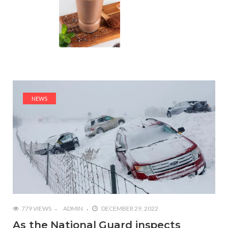
NEWS
779 VIEWS
ADMIN
DECEMBER 29, 2022
As the National Guard inspects