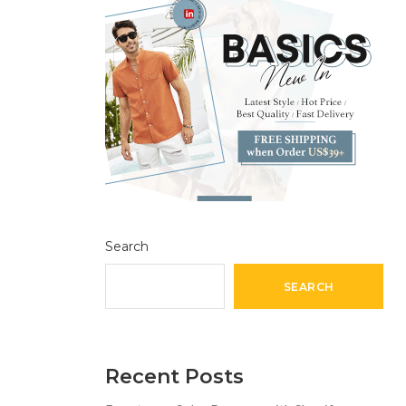
Search
SEARCH
Recent Posts