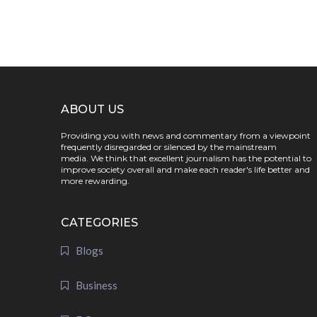
ABOUT US
Providing you with news and commentary from a viewpoint
frequently disregarded or silenced by the mainstream
media. We think that excellent journalism has the potential to
improve society overall and make each reader's life better and
more rewarding.
CATEGORIES
Blogs
Business