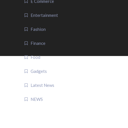
E Commerce
Entertainment
Fashion
Finance
Food
Gadgets
Latest News
NEWS
QUICK LINK