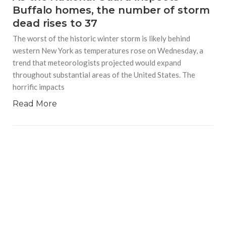
Buffalo homes, the number of storm
dead rises to 37
The worst of the historic winter storm is likely behind
western New York as temperatures rose on Wednesday, a
trend that meteorologists projected would expand
throughout substantial areas of the United States. The
horrific impacts
Read More