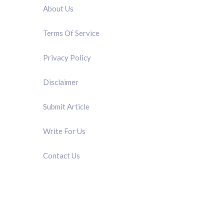
About Us
Terms Of Service
Privacy Policy
Disclaimer
Submit Article
Write For Us
Contact Us