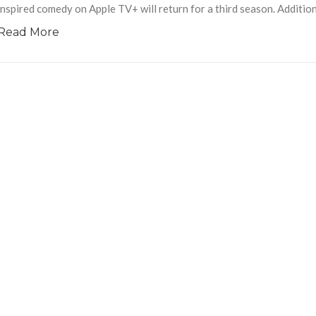
inspired comedy on Apple TV+ will return for a third season. Addition
Read More