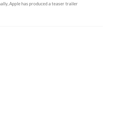
ally, Apple has produced a teaser trailer