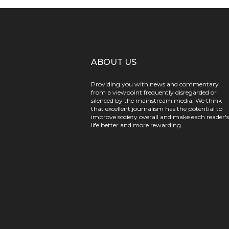
ABOUT US
Providing you with news and commentary
from a viewpoint frequently disregarded or
silenced by the mainstream media. We think
that excellent journalism has the potential to
improve society overall and make each reader's
life better and more rewarding.