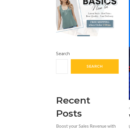
Search
SEARCH
Recent
Posts
Boost your Sales Revenue with