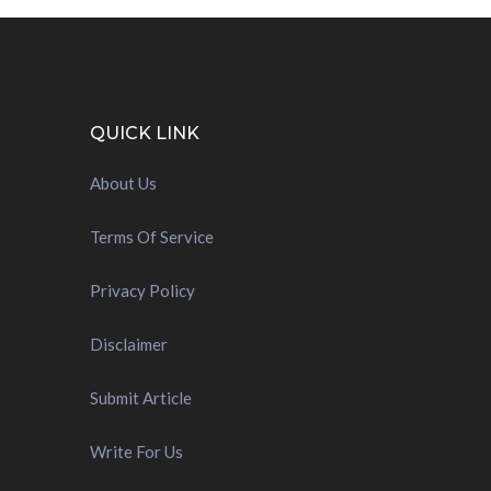
QUICK LINK
About Us
Terms Of Service
Privacy Policy
Disclaimer
Submit Article
Write For Us