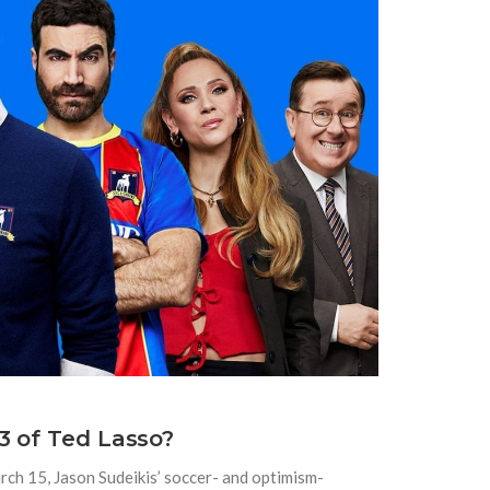
3 of Ted Lasso?
arch 15, Jason Sudeikis’ soccer- and optimism-