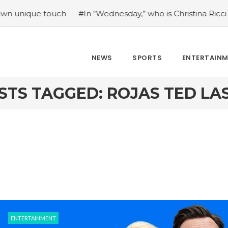
que touch
#In “Wednesday,” who is Christina Ricci portray
NEWS
SPORTS
ENTERTAIN
STS TAGGED: ROJAS TED LA
ENTERTAINMENT