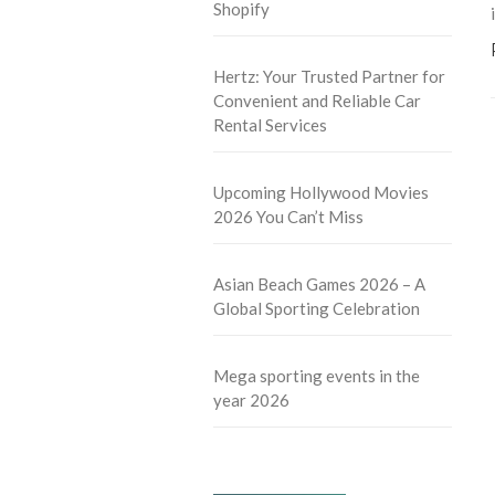
Shopify
Hertz: Your Trusted Partner for
Convenient and Reliable Car
Rental Services
Upcoming Hollywood Movies
2026 You Can’t Miss
Asian Beach Games 2026 – A
Global Sporting Celebration
Mega sporting events in the
year 2026