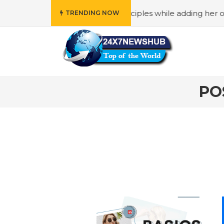
 who reflects “Family” principles while adding her own uni
TRENDING NOW
PO