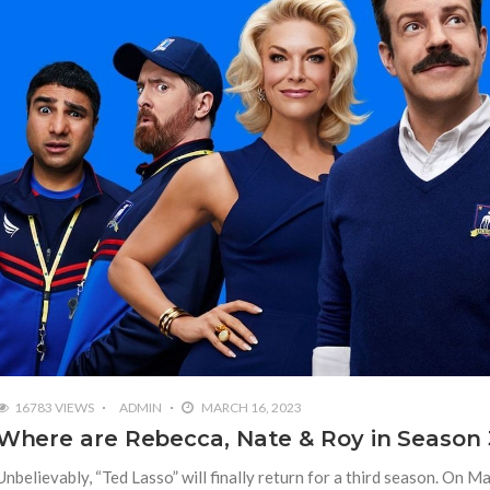
16783 VIEWS
ADMIN
MARCH 16, 2023
Where are Rebecca, Nate & Roy in Season 
Unbelievably, “Ted Lasso” will finally return for a third season. On M