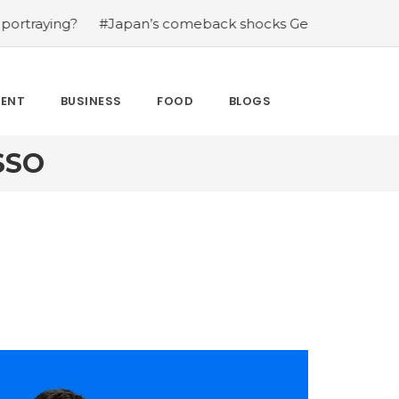
ing?
#Japan’s comeback shocks Germany in the latest W
MENT
BUSINESS
FOOD
BLOGS
SSO