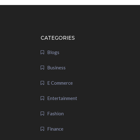
CATEGORIES
Blogs
Business
E Commerce
Entertainment
Fashion
Finance