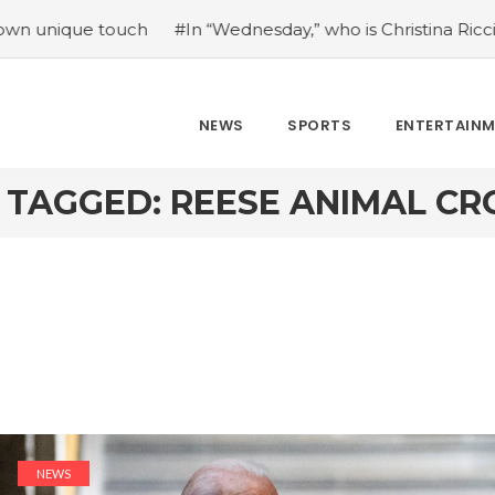
que touch
#In “Wednesday,” who is Christina Ricci portray
NEWS
SPORTS
ENTERTAIN
 TAGGED: REESE ANIMAL CR
NEWS