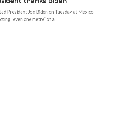
esident thanks Biden
ted President Joe Biden on Tuesday at Mexico
ecting “even one metre” of a