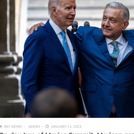
887 VIEWS
ADMIN
JANUARY 11, 2023