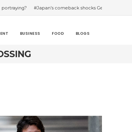
ing?
#Japan’s comeback shocks Germany in the latest W
MENT
BUSINESS
FOOD
BLOGS
OSSING