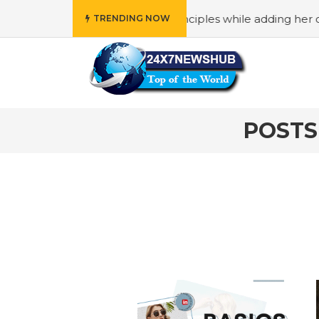
 who reflects “Family” principles while adding her own uni
TRENDING NOW
POSTS