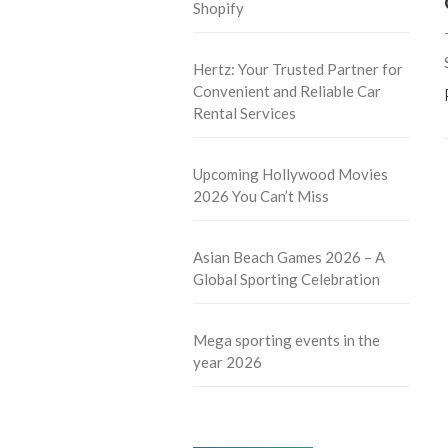
Shopify
Hertz: Your Trusted Partner for
Convenient and Reliable Car
Rental Services
Upcoming Hollywood Movies
2026 You Can’t Miss
Asian Beach Games 2026 – A
Global Sporting Celebration
Mega sporting events in the
year 2026