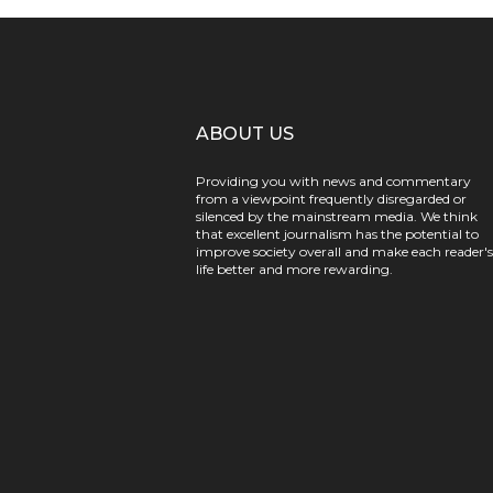
ABOUT US
Providing you with news and commentary
from a viewpoint frequently disregarded or
silenced by the mainstream media. We think
that excellent journalism has the potential to
improve society overall and make each reader's
life better and more rewarding.