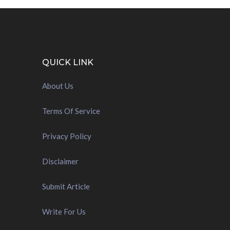
QUICK LINK
About Us
Terms Of Service
Privacy Policy
Disclaimer
Submit Article
Write For Us