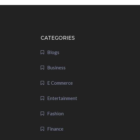
CATEGORIES
Blogs
Business
E Commerce
Entertainment
Fashion
Finance