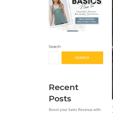
Search
SEARCH
Recent
Posts
Boost your Sales Revenue with