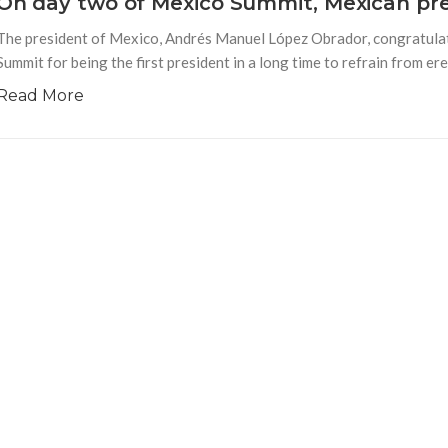
On day two of Mexico Summit, Mexican pr
The president of Mexico, Andrés Manuel López Obrador, congratula
Summit for being the first president in a long time to refrain from er
Read More