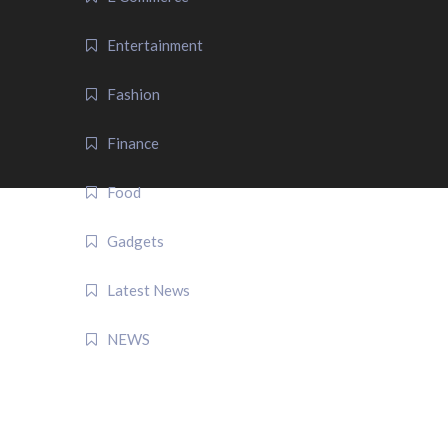
Entertainment
Fashion
Finance
Food
Gadgets
Latest News
NEWS
QUICK LINK