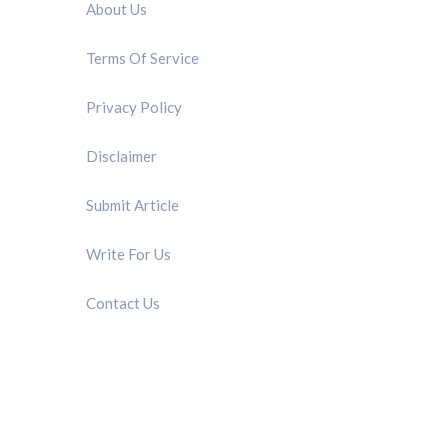
About Us
Terms Of Service
Privacy Policy
Disclaimer
Submit Article
Write For Us
Contact Us