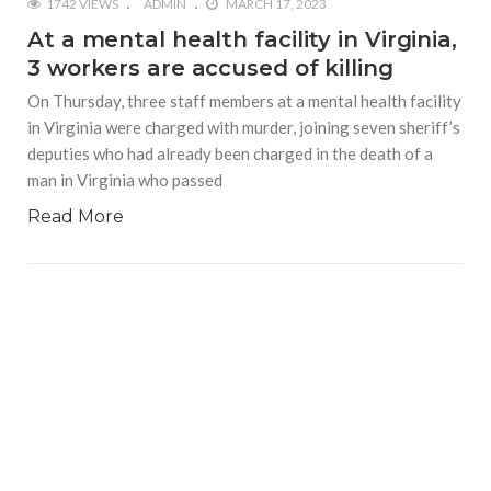
1742 VIEWS
ADMIN
MARCH 17, 2023
At a mental health facility in Virginia,
3 workers are accused of killing
On Thursday, three staff members at a mental health facility
in Virginia were charged with murder, joining seven sheriff’s
deputies who had already been charged in the death of a
man in Virginia who passed
Read More