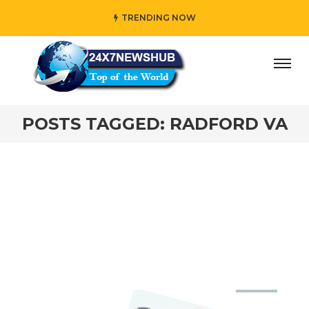
TRENDING NOW
day” who reflects “Family” principles while adding her own
POSTS TAGGED: RADFORD VA