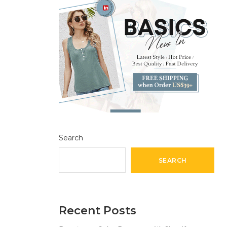
Search
SEARCH
Recent Posts