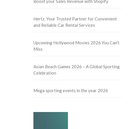
Boost your Sales Revenue with Shopify
Hertz: Your Trusted Partner for Convenient
and Reliable Car Rental Services
Upcoming Hollywood Movies 2026 You Can’t
Miss
Asian Beach Games 2026 – A Global Sporting
Celebration
Mega sporting events in the year 2026