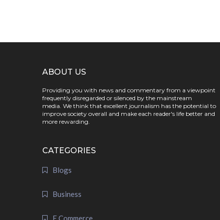
ABOUT US
Providing you with news and commentary from a viewpoint
frequently disregarded or silenced by the mainstream
media. We think that excellent journalism has the potential to
improve society overall and make each reader's life better and
more rewarding.
CATEGORIES
Blogs
Business
E Commerce