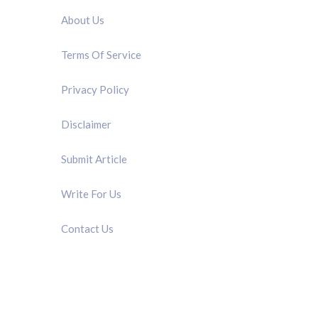
About Us
Terms Of Service
Privacy Policy
Disclaimer
Submit Article
Write For Us
Contact Us