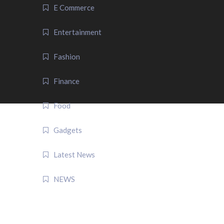
E Commerce
Entertainment
Fashion
Finance
Food
Gadgets
Latest News
NEWS
QUICK LINK