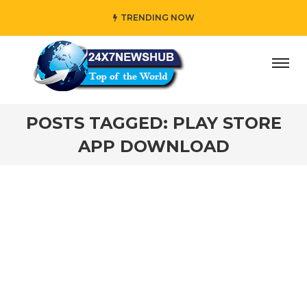
TRENDING NOW
day” who reflects “Family” principles while adding her own
POSTS TAGGED: PLAY STORE
APP DOWNLOAD