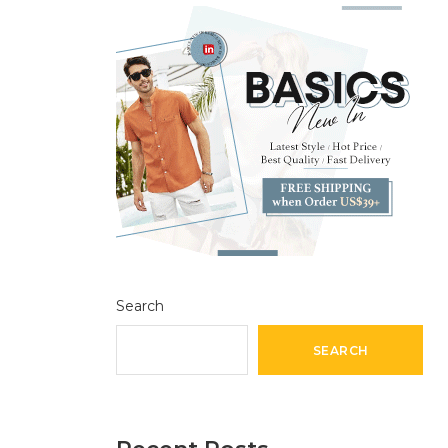
Search
SEARCH