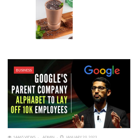
BUSINESS
14465 VIEWS
ADMIN
JANUARY 20, 2023