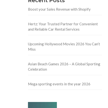
Recent Posts
Boost your Sales Revenue with Shopify
Hertz: Your Trusted Partner for Convenient
and Reliable Car Rental Services
Upcoming Hollywood Movies 2026 You Can’t
Miss
Asian Beach Games 2026 – A Global Sporting
Celebration
Mega sporting events in the year 2026