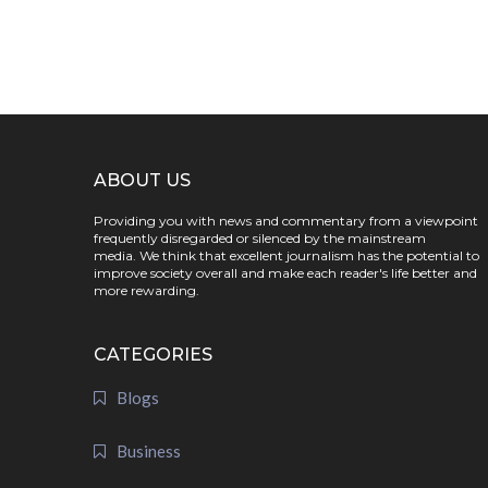
ABOUT US
Providing you with news and commentary from a viewpoint
frequently disregarded or silenced by the mainstream
media. We think that excellent journalism has the potential to
improve society overall and make each reader's life better and
more rewarding.
CATEGORIES
Blogs
Business