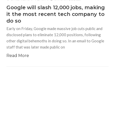
Google will slash 12,000 jobs, making
it the most recent tech company to
do so
Early on Friday, Google made massive job cuts public and
disclosed plans to eliminate 12,000 positions, following
other digital behemoths in doing so. In an email to Google
staff that was later made public on
Read More