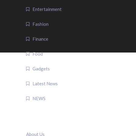
Entertainment
Fashion
Finance
Food
Gadgets
Latest News
NEWS
QUICK LINK
About Us