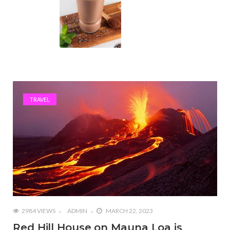
TRAVEL
2984 VIEWS
ADMIN
MARCH 22, 2023
Red Hill House on Mauna Loa is