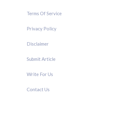
Terms Of Service
Privacy Policy
Disclaimer
Submit Article
Write For Us
Contact Us