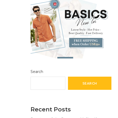
Search
SEARCH
Recent Posts