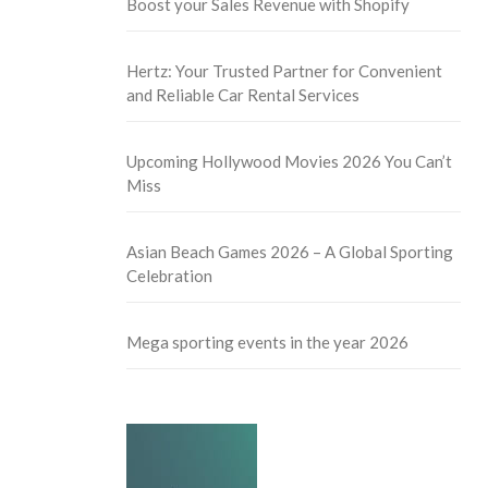
Boost your Sales Revenue with Shopify
Hertz: Your Trusted Partner for Convenient
and Reliable Car Rental Services
Upcoming Hollywood Movies 2026 You Can’t
Miss
Asian Beach Games 2026 – A Global Sporting
Celebration
Mega sporting events in the year 2026