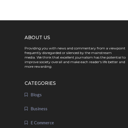
ABOUT US
Providing you with news and commentary from a viewpoint
frequently disregarded or silenced by the mainstream
media. We think that excellent journalism has the potential to
improve society overall and make each reader's life better and
more rewarding.
CATEGORIES
Blogs
Business
E Commerce