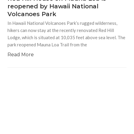
reopened by Hawaii National
Volcanoes Park
In Hawaii National Volcanoes Park’s rugged wilderness,
hikers can now stay at the recently renovated Red Hill
Lodge, which is situated at 10,035 feet above sea level. The
park reopened Mauna Loa Trail from the
Read More