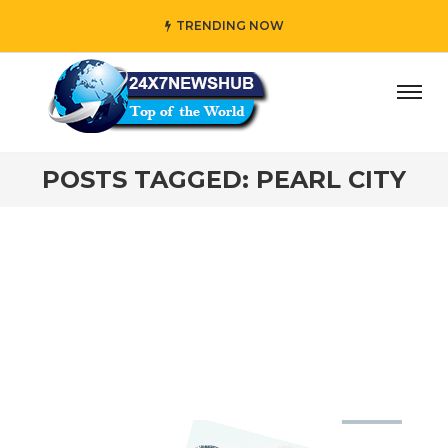
TRENDING NOW
ay” who reflects “Family” principles while adding her own
POSTS TAGGED: PEARL CITY