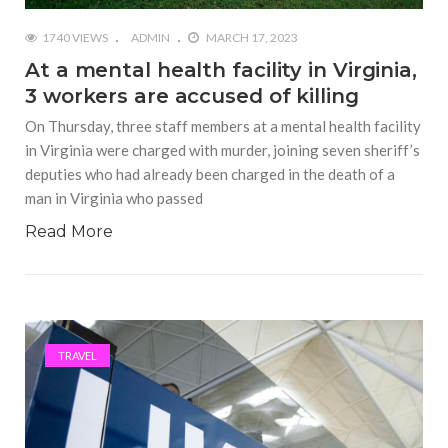
1740 VIEWS
ADMIN
MARCH 17, 2023
At a mental health facility in Virginia,
3 workers are accused of killing
On Thursday, three staff members at a mental health facility
in Virginia were charged with murder, joining seven sheriff’s
deputies who had already been charged in the death of a
man in Virginia who passed
Read More
TRAVEL