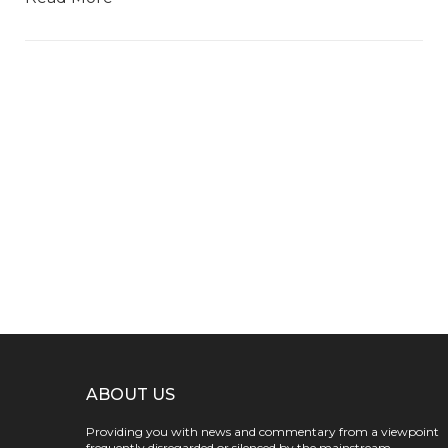
ABOUT US
Providing you with news and commentary from a viewpoint
frequently disregarded or silenced by the mainstream