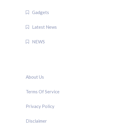
Gadgets
Latest News
NEWS
QUICK LINK
About Us
Terms Of Service
Privacy Policy
Disclaimer