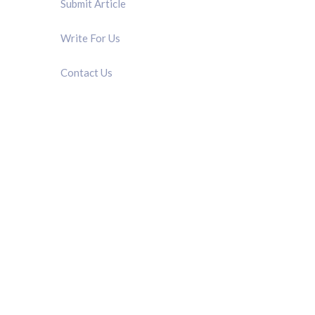
Submit Article
Write For Us
Contact Us