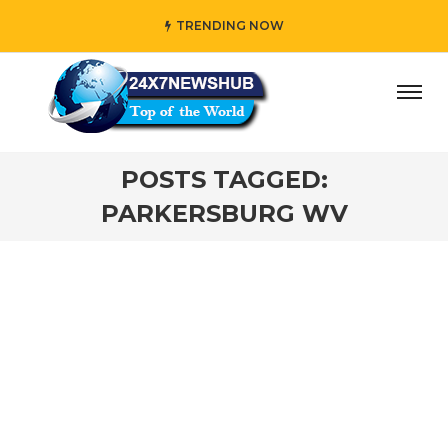
TRENDING NOW
y” who reflects “Family” principles while adding her own 
POSTS TAGGED:
PARKERSBURG WV