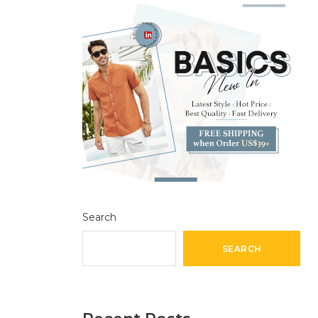
Search
SEARCH