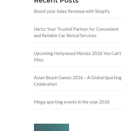
Recent Posts
Boost your Sales Revenue with Shopify
Hertz: Your Trusted Partner for Convenient
and Reliable Car Rental Services
Upcoming Hollywood Movies 2026 You Can’t
Miss
Asian Beach Games 2026 – A Global Sporting
Celebration
Mega sporting events in the year 2026