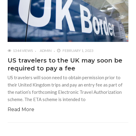
1344 VIEWS
ADMIN
FEBRUARY 1, 2023
US travelers to the UK may soon be
required to pay a fee
US travelers will soon need to obtain permission prior to
their United Kingdom trips and pay an entry fee as part of
the nation’s forthcoming Electronic Travel Authorization
scheme. The ETA scheme is intended to
Read More