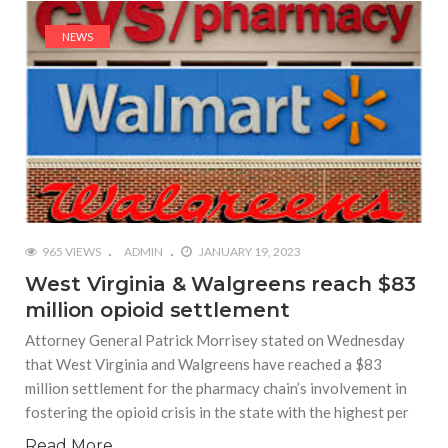
NEWS
965 VIEWS
ADMIN
JANUARY 19, 2023
West Virginia & Walgreens reach $83
million opioid settlement
Attorney General Patrick Morrisey stated on Wednesday
that West Virginia and Walgreens have reached a $83
million settlement for the pharmacy chain’s involvement in
fostering the opioid crisis in the state with the highest per
Read More