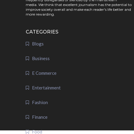
media. We think that excellent journalism has the potential to
improve society overall and make each reader's life better and
more rewarding.
CATEGORIES
Blogs
Business
E Commerce
Entertainment
Fashion
Finance
Food