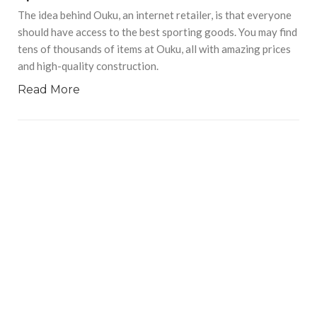
The idea behind Ouku, an internet retailer, is that everyone
should have access to the best sporting goods. You may find
tens of thousands of items at Ouku, all with amazing prices
and high-quality construction.
Read More