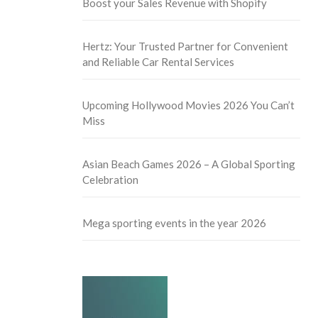
Boost your Sales Revenue with Shopify
Hertz: Your Trusted Partner for Convenient
and Reliable Car Rental Services
Upcoming Hollywood Movies 2026 You Can’t
Miss
Asian Beach Games 2026 – A Global Sporting
Celebration
Mega sporting events in the year 2026