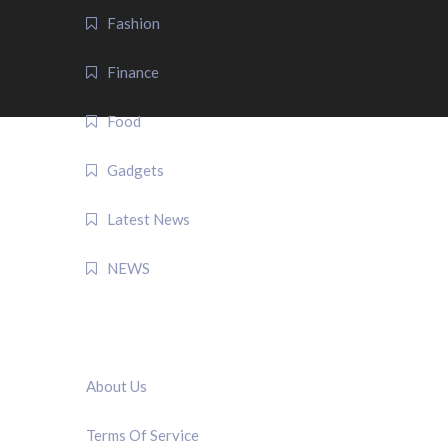
Fashion
Finance
Food
Gadgets
Latest News
NEWS
QUICK LINK
About Us
Terms Of Service