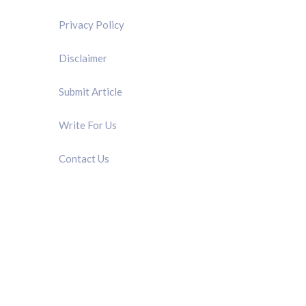
Privacy Policy
Disclaimer
Submit Article
Write For Us
Contact Us