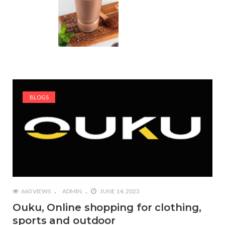
BLOGS
660 VIEWS
ADMIN
JUNE 14, 2023
Ouku, Online shopping for clothing,
sports and outdoor