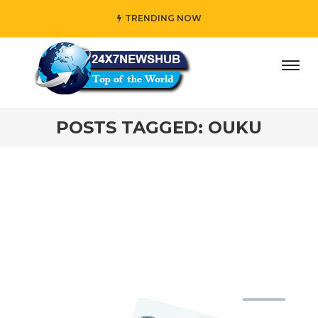
TRENDING NOW
day” who reflects “Family” principles while adding her own
POSTS TAGGED: OUKU