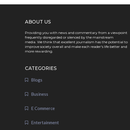
ABOUT US
Providing you with news and commentary from a viewpoint
frequently disregarded or silenced by the mainstream
media. We think that excellent journalism has the potential to
improve society overall and make each reader's life better and
more rewarding.
CATEGORIES
Blogs
Business
E Commerce
Entertainment