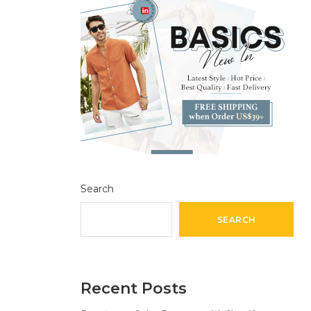
Search
SEARCH
Recent Posts