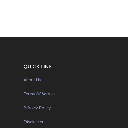
QUICK LINK
About Us
Terms Of Service
Privacy Policy
Disclaimer