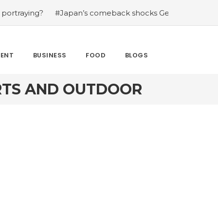
ng?
#Japan’s comeback shocks Germany in the latest Wo
MENT
BUSINESS
FOOD
BLOGS
ORTS AND OUTDOOR