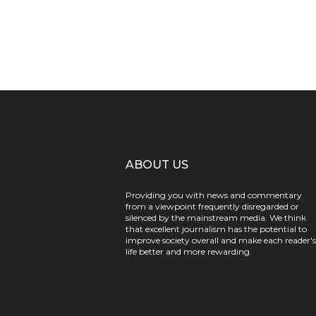
ABOUT US
Providing you with news and commentary
from a viewpoint frequently disregarded or
silenced by the mainstream media. We think
that excellent journalism has the potential to
improve society overall and make each reader's
life better and more rewarding.