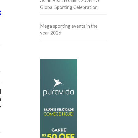
Asian Beach Games 2026 – A
Global Sporting Celebration
C
Mega sporting events in the
year 2026
d
b
y