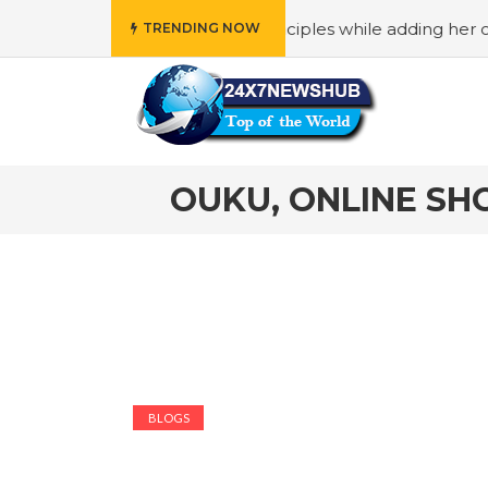
who reflects “Family” principles while adding her own uniq
TRENDING NOW
OUKU, ONLINE SH
BLOGS