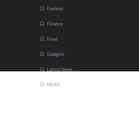
Fashion
Finance
Food
Gadgets
Latest News
NEWS