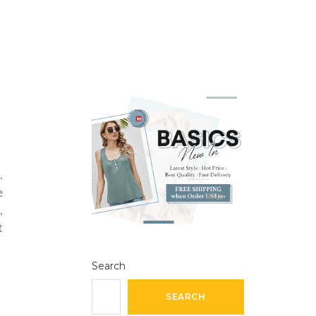
.
e
,
t
Search
SEARCH