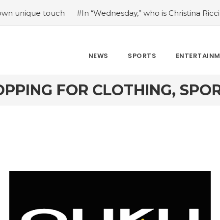
ue touch
#In “Wednesday,” who is Christina Ricci portrayi
NEWS
SPORTS
ENTERTAIN
OPPING FOR CLOTHING, SP