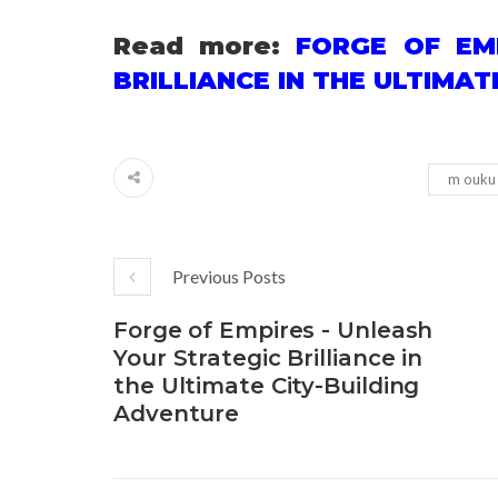
Read more:
FORGE OF EM
BRILLIANCE IN THE ULTIMA
m ouku
Previous Posts
Forge of Empires - Unleash
Your Strategic Brilliance in
the Ultimate City-Building
Adventure