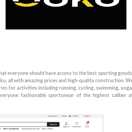
 that everyone should have access to the best sporting goods
ku, all with amazing prices and high-quality construction. W
ies for activities including running, cycling, swimming, yoga
veryone fashionable sportswear of the highest caliber a