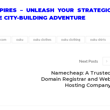
PIRES – UNLEASH YOUR STRATEGI
TE CITY-BUILDING ADVENTURE
 com
ouku
ouku clothes
ouku clothing
ouku shirts
Next Posts
Namecheap: A Truste
Domain Registrar and We
Hosting Compan