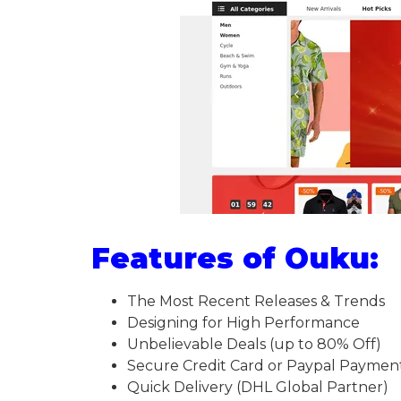
Features of Ouku:
The Most Recent Releases & Trends
Designing for High Performance
Unbelievable Deals (up to 80% Off)
Secure Credit Card or Paypal Paymen
Quick Delivery (DHL Global Partner)