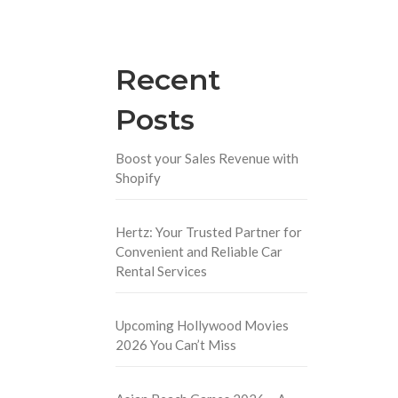
Recent
Posts
Boost your Sales Revenue with
Shopify
Hertz: Your Trusted Partner for
Convenient and Reliable Car
Rental Services
Upcoming Hollywood Movies
2026 You Can’t Miss