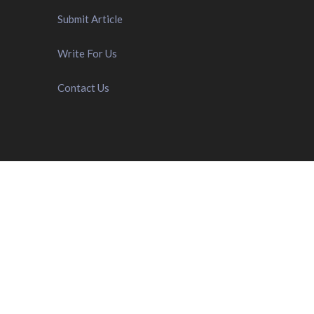
Submit Article
Write For Us
Contact Us