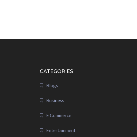
CATEGORIES
Blogs
Business
E Commerce
Entertainment