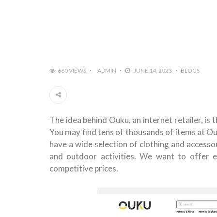
660 VIEWS
ADMIN
JUNE 14, 2023
BLOGS
The idea behind Ouku, an internet retailer, is
You may find tens of thousands of items at Ou
have a wide selection of clothing and accessor
and outdoor activities. We want to offer e
competitive prices.