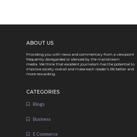
ABOUT US
Providing you with news and commentary from a viewpoint
frequently disregarded or silenced by the mainstream
media. We think that excellent journalism has the potential to
improve society overall and make each reader's life better and
more rewarding.
CATEGORIES
Blogs
Business
E Commerce