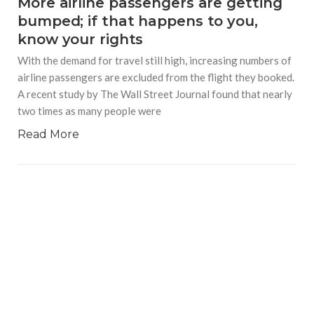
More airline passengers are getting
bumped; if that happens to you,
know your rights
With the demand for travel still high, increasing numbers of
airline passengers are excluded from the flight they booked.
A recent study by The Wall Street Journal found that nearly
two times as many people were
Read More