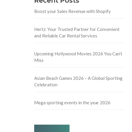
Recent Posts
Boost your Sales Revenue with Shopify
Hertz: Your Trusted Partner for Convenient
and Reliable Car Rental Services
Upcoming Hollywood Movies 2026 You Can’t
Miss
Asian Beach Games 2026 – A Global Sporting
Celebration
Mega sporting events in the year 2026