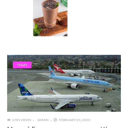
TRAVEL
1791 VIEWS
ADMIN
FEBRUARY 21, 2023