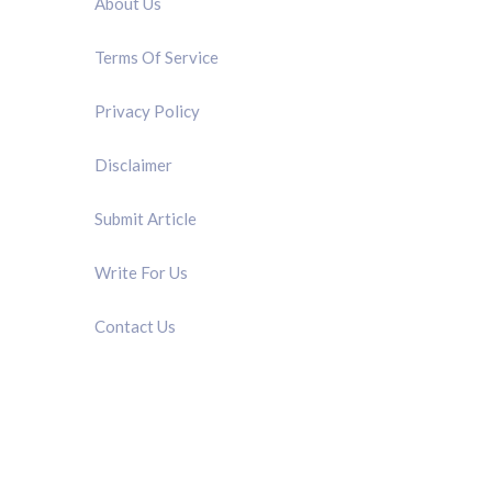
About Us
Terms Of Service
Privacy Policy
Disclaimer
Submit Article
Write For Us
Contact Us