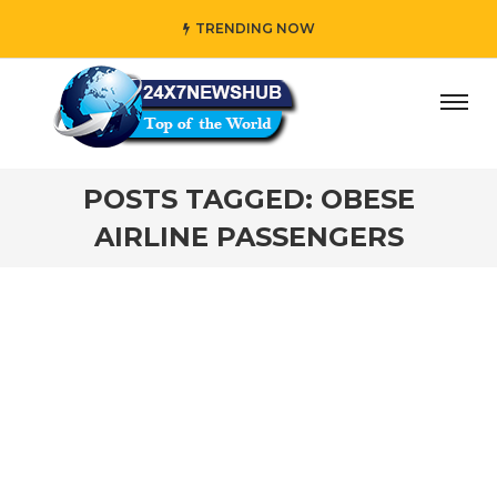
TRENDING NOW
y” who reflects “Family” principles while adding her own 
POSTS TAGGED: OBESE
AIRLINE PASSENGERS