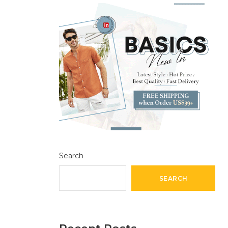
Search
SEARCH