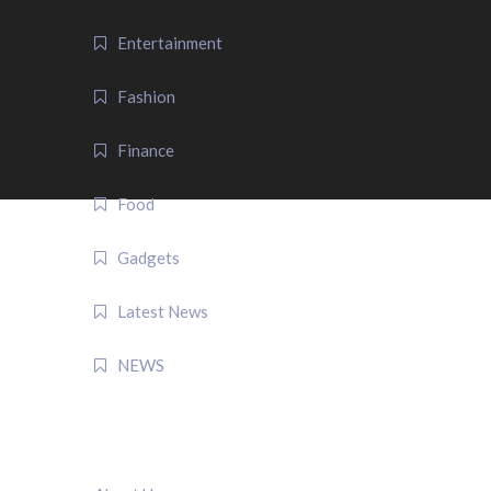
Entertainment
Fashion
Finance
Food
Gadgets
Latest News
NEWS
QUICK LINK