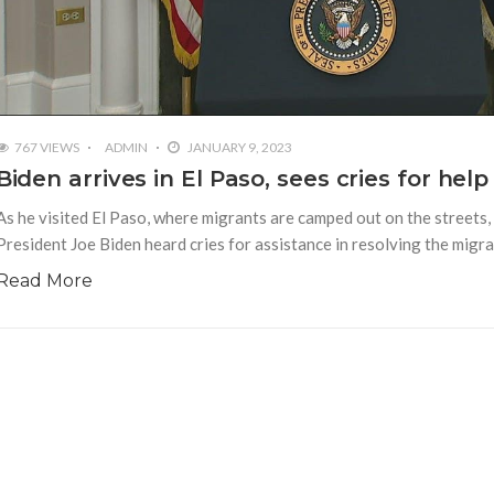
767 VIEWS
ADMIN
JANUARY 9, 2023
Biden arrives in El Paso, sees cries for help
As he visited El Paso, where migrants are camped out on the streets, on
President Joe Biden heard cries for assistance in resolving the migr
Read More