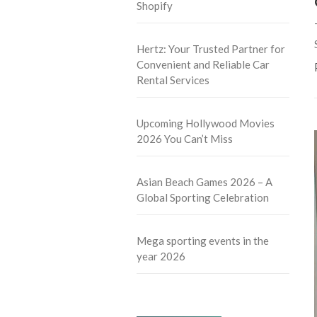
Shopify
Hertz: Your Trusted Partner for
Convenient and Reliable Car
Rental Services
Upcoming Hollywood Movies
2026 You Can’t Miss
Asian Beach Games 2026 – A
Global Sporting Celebration
Mega sporting events in the
year 2026