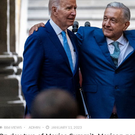
886 VIEWS
ADMIN
JANUARY 11, 2023