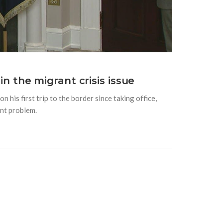
 in the migrant crisis issue
 his first trip to the border since taking office,
ant problem.