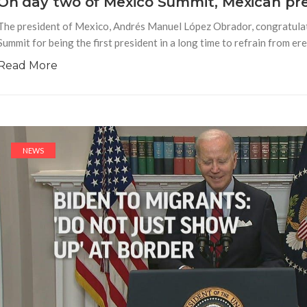
On day two of Mexico Summit, Mexican pr
The president of Mexico, Andrés Manuel López Obrador, congratula
Summit for being the first president in a long time to refrain from er
Read More
NEWS