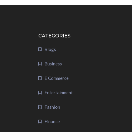
CATEGORIES
Blogs
Business
E Commerce
Entertainment
Fashion
Finance