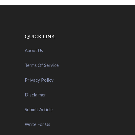
QUICK LINK
About Us
Terms Of Service
Privacy Policy
Disclaimer
Submit Article
Write For Us