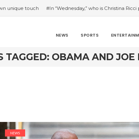
ouch
#In “Wednesday,” who is Christina Ricci portraying?
NEWS
SPORTS
ENTERTAIN
S TAGGED: OBAMA AND JOE 
NEWS