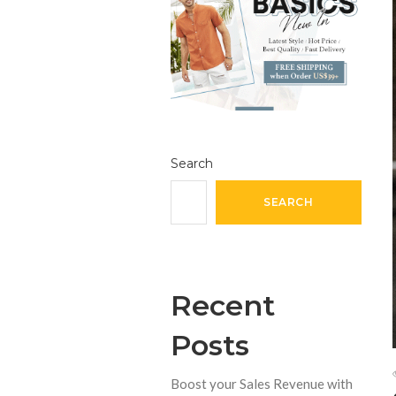
Search
SEARCH
Recent
Posts
Boost your Sales Revenue with