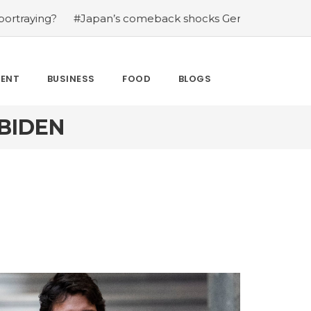
#Japan’s comeback shocks Germany in the latest World 
MENT
BUSINESS
FOOD
BLOGS
BIDEN