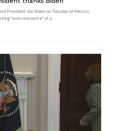
esident thanks Biden
ted President Joe Biden on Tuesday at Mexico
ecting “even one metre” of a