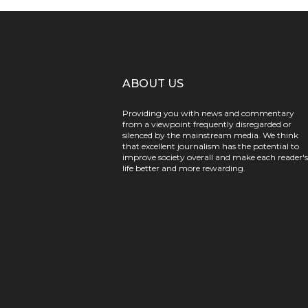
ABOUT US
Providing you with news and commentary
from a viewpoint frequently disregarded or
silenced by the mainstream media. We think
that excellent journalism has the potential to
improve society overall and make each reader's
life better and more rewarding.