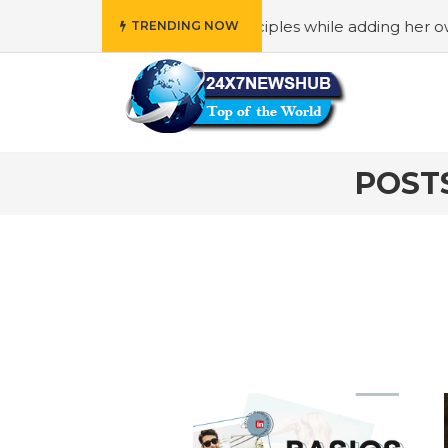
reflects “Family” principles while adding her own unique t
TRENDING NOW
POST