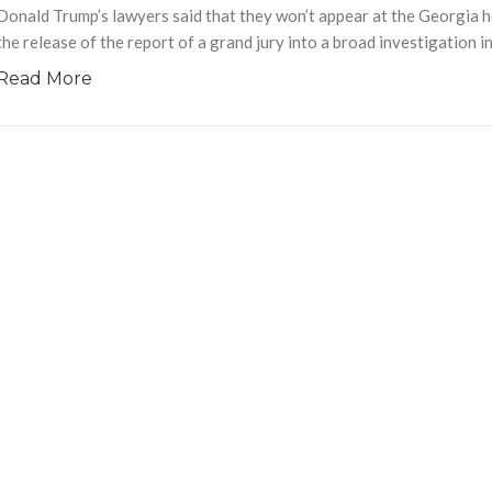
Donald Trump’s lawyers said that they won’t appear at the Georgia he
the release of the report of a grand jury into a broad investigation i
Read More