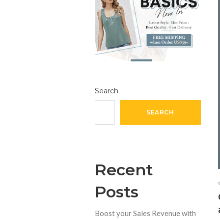
Search
SEARCH
Recent
Posts
Boost your Sales Revenue with