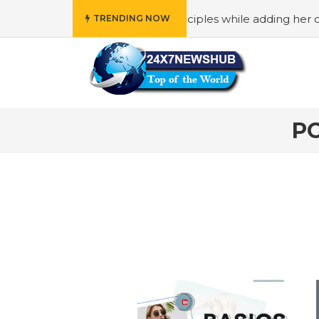
ho reflects “Family” principles while adding her own uniq
TRENDING NOW
P