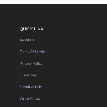
QUICK LINK
About Us
Terms Of Service
Privacy Policy
Disclaimer
Submit Article
Write For Us