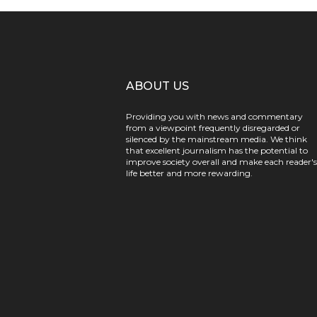
ABOUT US
Providing you with news and commentary
from a viewpoint frequently disregarded or
silenced by the mainstream media. We think
that excellent journalism has the potential to
improve society overall and make each reader's
life better and more rewarding.