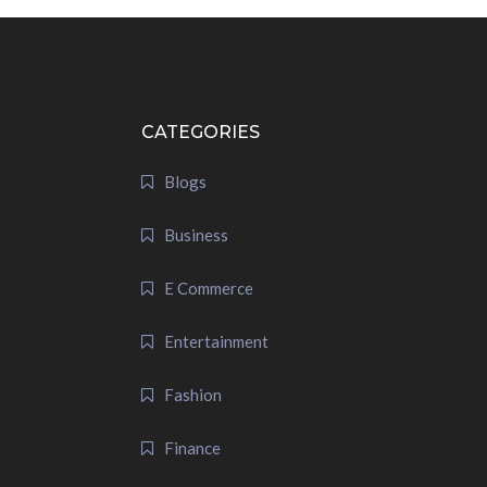
CATEGORIES
Blogs
Business
E Commerce
Entertainment
Fashion
Finance