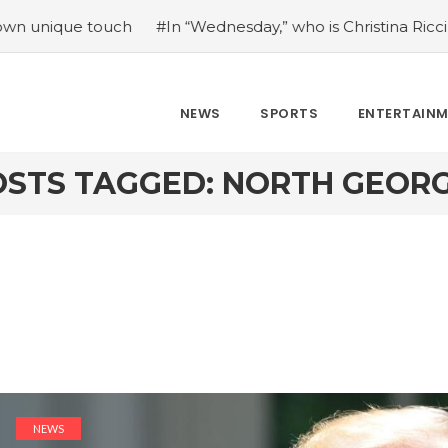
ue touch
#In “Wednesday,” who is Christina Ricci portrayin
NEWS
SPORTS
ENTERTAIN
OSTS TAGGED: NORTH GEORG
NEWS