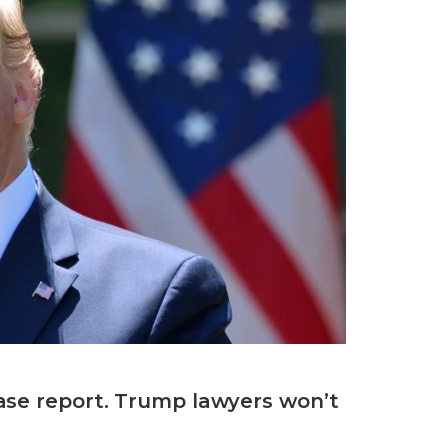
ase report. Trump lawyers won’t