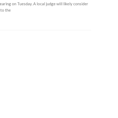
aring on Tuesday. A local judge will likely consider
nto the