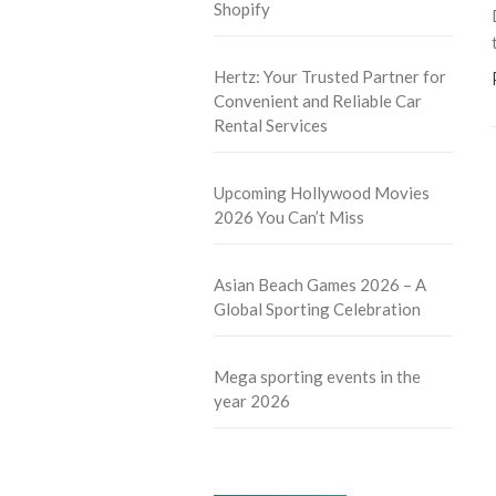
Shopify
Hertz: Your Trusted Partner for
Convenient and Reliable Car
Rental Services
Upcoming Hollywood Movies
2026 You Can’t Miss
Asian Beach Games 2026 – A
Global Sporting Celebration
Mega sporting events in the
year 2026