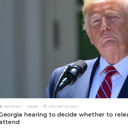
963 VIEWS
ADMIN
JANUARY 24, 2023
Georgia hearing to decide whether to rele
attend