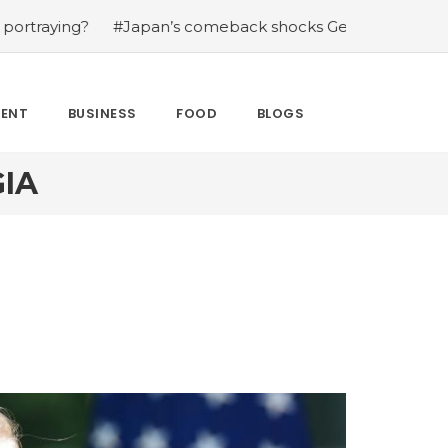
g?
#Japan’s comeback shocks Germany in the latest Wo
MENT
BUSINESS
FOOD
BLOGS
IA