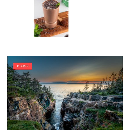
BLOGS