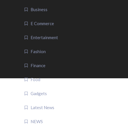
Business
E Commerce
Entertainment
Fashion
Finance
Food
Gadgets
Latest News
NEWS