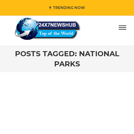
TRENDING NOW
ay” who reflects “Family” principles while adding her own
POSTS TAGGED: NATIONAL
PARKS