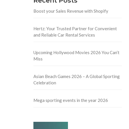
Recent Posts
Boost your Sales Revenue with Shopify
Hertz: Your Trusted Partner for Convenient
and Reliable Car Rental Services
Upcoming Hollywood Movies 2026 You Can’t
Miss
Asian Beach Games 2026 – A Global Sporting
Celebration
Mega sporting events in the year 2026