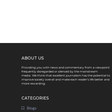
ABOUT US
Providing you with news and commentary from a viewpoint
frequently disregarded or silenced by the mainstream
media. We think that excellent journalism has the potential to
improve society overall and make each reader's life better and
more rewarding.
CATEGORIES
Blogs