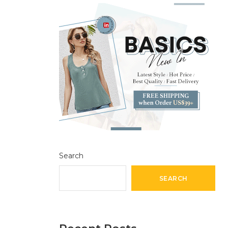
Search
SEARCH