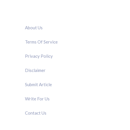
QUICK LINK
About Us
Terms Of Service
Privacy Policy
Disclaimer
Submit Article
Write For Us
Contact Us