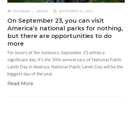
950 VIEWS
ADMIN
SEPTEMBER 15, 2023
On September 23, you can visit
America’s national parks for nothing,
but there are opportunities to do
more
For lovers of the outdoors, September 23 will be a
significant day. It’s the 30th anniversary of National Public
Lands Day in America. National Public Lands Day will be the
biggest day of the year
Read More