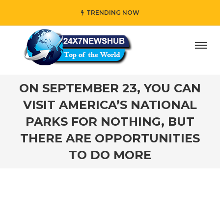
TRENDING NOW
who reflects “Family” principles while adding her own uni
ON SEPTEMBER 23, YOU CAN
VISIT AMERICA’S NATIONAL
PARKS FOR NOTHING, BUT
THERE ARE OPPORTUNITIES
TO DO MORE