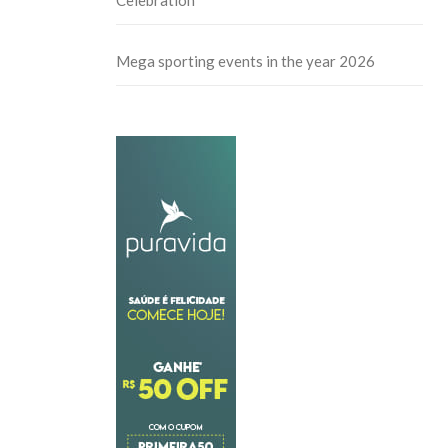
Celebration
Mega sporting events in the year 2026