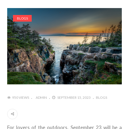
BLOGS
950 VIEWS
ADMIN
SEPTEMBER 15, 2023
BLOGS
For lovers of the outdoors, September 23 will be a