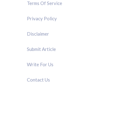
Terms Of Service
Privacy Policy
Disclaimer
Submit Article
Write For Us
Contact Us