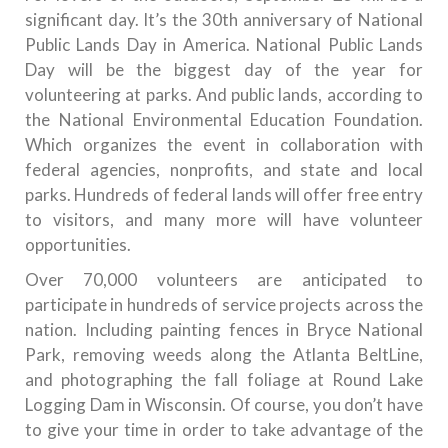
significant day. It’s the 30th anniversary of National
Public Lands Day in America. National Public Lands
Day will be the biggest day of the year for
volunteering at parks. And public lands, according to
the National Environmental Education Foundation.
Which organizes the event in collaboration with
federal agencies, nonprofits, and state and local
parks. Hundreds of federal lands will offer free entry
to visitors, and many more will have volunteer
opportunities.
Over 70,000 volunteers are anticipated to
participate in hundreds of service projects across the
nation. Including painting fences in Bryce National
Park, removing weeds along the Atlanta BeltLine,
and photographing the fall foliage at Round Lake
Logging Dam in Wisconsin. Of course, you don’t have
to give your time in order to take advantage of the