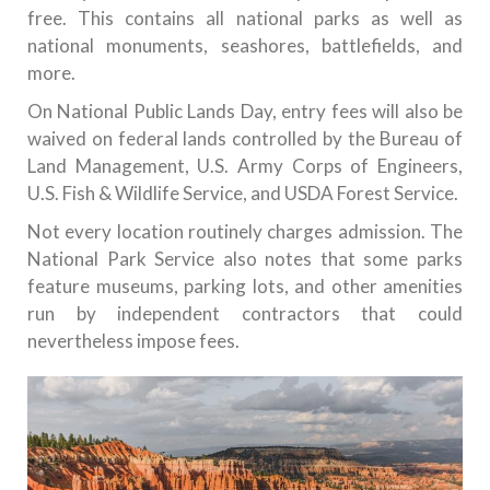
free. This contains all national parks as well as
national monuments, seashores, battlefields, and
more.
On National Public Lands Day, entry fees will also be
waived on federal lands controlled by the Bureau of
Land Management, U.S. Army Corps of Engineers,
U.S. Fish & Wildlife Service, and USDA Forest Service.
Not every location routinely charges admission. The
National Park Service also notes that some parks
feature museums, parking lots, and other amenities
run by independent contractors that could
nevertheless impose fees.