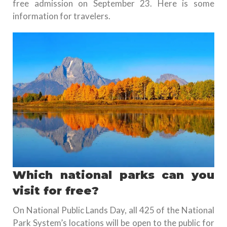
free admission on September 23. Here is some
information for travelers.
Which national parks can you
visit for free?
On National Public Lands Day, all 425 of the National
Park System’s locations will be open to the public for