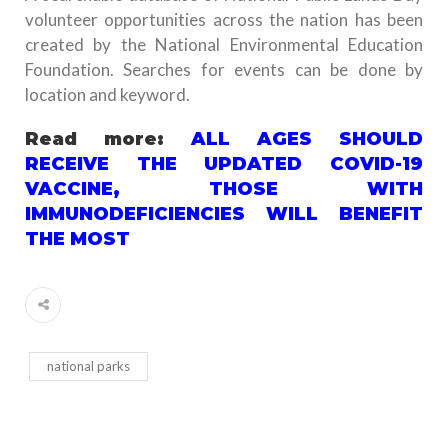
volunteer opportunities across the nation has been
created by the National Environmental Education
Foundation. Searches for events can be done by
location and keyword.
Read more:
ALL AGES SHOULD
RECEIVE THE UPDATED COVID-19
VACCINE, THOSE WITH
IMMUNODEFICIENCIES WILL BENEFIT
THE MOST
national parks