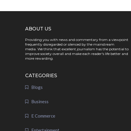
ABOUT US
Providing you with news and commentary from a viewpoint
frequently disregarded or silenced by the mainstream
media. We think that excellent journalism has the potential to
improve society overall and make each reader's life better and
more rewarding.
CATEGORIES
Blogs
Business
E Commerce
Entertainment