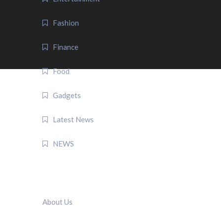
Fashion
Finance
Food
Gadgets
Latest News
NEWS
QUICK LINK
About Us