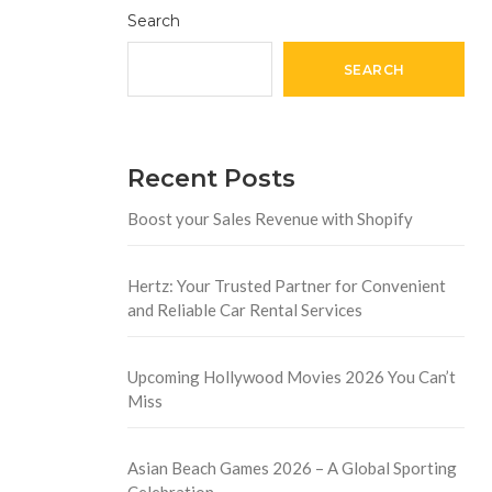
Search
SEARCH
Recent Posts
Boost your Sales Revenue with Shopify
Hertz: Your Trusted Partner for Convenient
and Reliable Car Rental Services
Upcoming Hollywood Movies 2026 You Can’t
Miss
Asian Beach Games 2026 – A Global Sporting