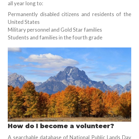
all year long to:
Permanently disabled citizens and residents of the
United States
Military personnel and Gold Star families
Students and families in the fourth grade
How do I become a volunteer?
A searchable database of National Public Lands Day