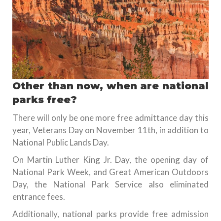
Other than now, when are national
parks free?
There will only be one more free admittance day this
year, Veterans Day on November 11th, in addition to
National Public Lands Day.
On Martin Luther King Jr. Day, the opening day of
National Park Week, and Great American Outdoors
Day, the National Park Service also eliminated
entrance fees.
Additionally, national parks provide free admission