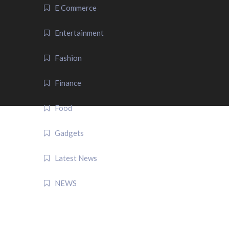
E Commerce
Entertainment
Fashion
Finance
Food
Gadgets
Latest News
NEWS
QUICK LINK