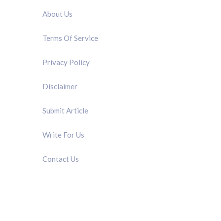
About Us
Terms Of Service
Privacy Policy
Disclaimer
Submit Article
Write For Us
Contact Us