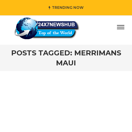
TRENDING NOW
ay” who reflects “Family” principles while adding her own
POSTS TAGGED: MERRIMANS
MAUI