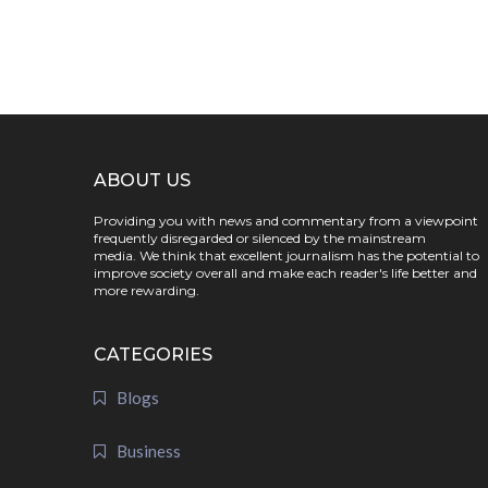
ABOUT US
Providing you with news and commentary from a viewpoint
frequently disregarded or silenced by the mainstream
media. We think that excellent journalism has the potential to
improve society overall and make each reader's life better and
more rewarding.
CATEGORIES
Blogs
Business