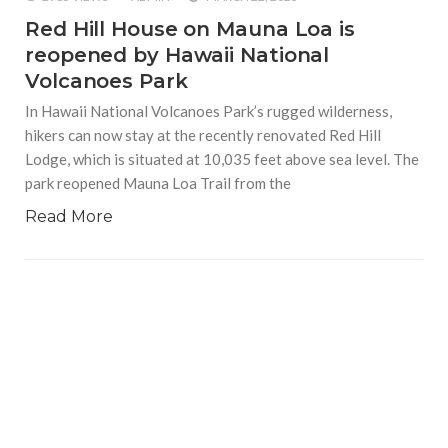
Red Hill House on Mauna Loa is
reopened by Hawaii National
Volcanoes Park
In Hawaii National Volcanoes Park’s rugged wilderness,
hikers can now stay at the recently renovated Red Hill
Lodge, which is situated at 10,035 feet above sea level. The
park reopened Mauna Loa Trail from the
Read More