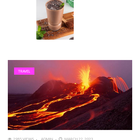
TRAVEL
2985 VIEWS
ADMIN
MARCH 22, 2023