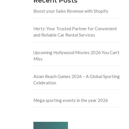
Recent Posts
Boost your Sales Revenue with Shopify
Hertz: Your Trusted Partner for Convenient
and Reliable Car Rental Services
Upcoming Hollywood Movies 2026 You Can’t
Miss
Asian Beach Games 2026 – A Global Sporting
Celebration
Mega sporting events in the year 2026