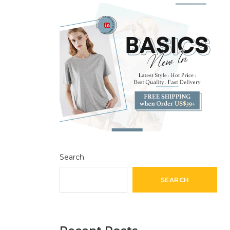
Search
SEARCH