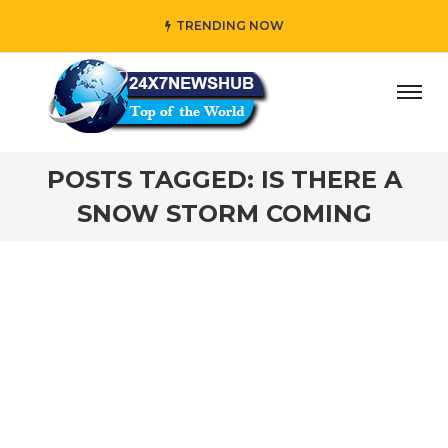
TRENDING NOW
day” who reflects “Family” principles while adding her own
POSTS TAGGED: IS THERE A
SNOW STORM COMING