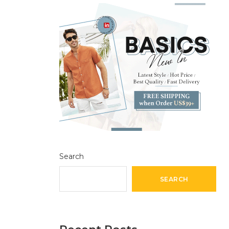
Search
SEARCH