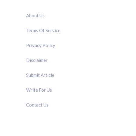
QUICK LINK
About Us
Terms Of Service
Privacy Policy
Disclaimer
Submit Article
Write For Us
Contact Us