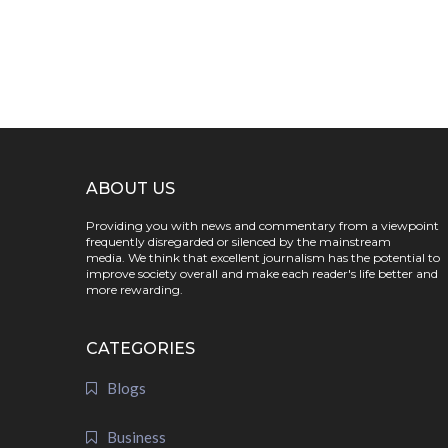
ABOUT US
Providing you with news and commentary from a viewpoint
frequently disregarded or silenced by the mainstream
media. We think that excellent journalism has the potential to
improve society overall and make each reader's life better and
more rewarding.
CATEGORIES
Blogs
Business