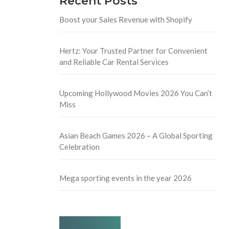
Recent Posts
Boost your Sales Revenue with Shopify
Hertz: Your Trusted Partner for Convenient
and Reliable Car Rental Services
Upcoming Hollywood Movies 2026 You Can’t
Miss
Asian Beach Games 2026 – A Global Sporting
Celebration
Mega sporting events in the year 2026