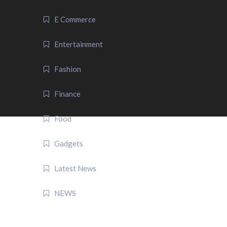
E Commerce
Entertainment
Fashion
Finance
Food
Gadgets
Latest News
NEWS