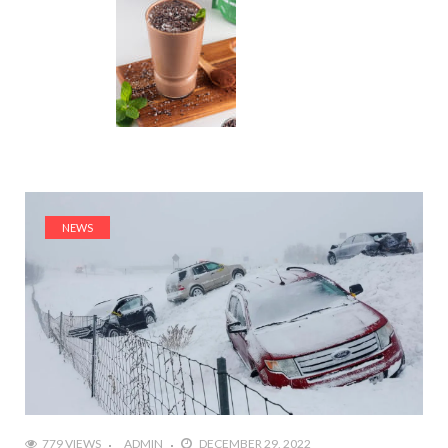
NEWS
779 VIEWS
ADMIN
DECEMBER 29, 2022