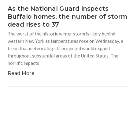
As the National Guard inspects
Buffalo homes, the number of storm
dead rises to 37
The worst of the historic winter storm is likely behind
western New York as temperatures rose on Wednesday, a
trend that meteorologists projected would expand
throughout substantial areas of the United States. The
horrific impacts
Read More