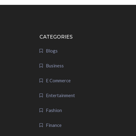
CATEGORIES
Blogs
Business
E Commerce
Entertainment
Fashion
Finance