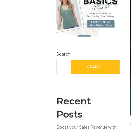
Search
SEARCH
Recent
Posts
Boost your Sales Revenue with