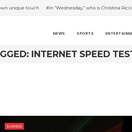
ue touch
#In “Wednesday,” who is Christina Ricci portrayi
NEWS
SPORTS
ENTERTAIN
GGED: INTERNET SPEED TE
BUSINESS