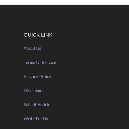
QUICK LINK
About Us
Terms Of Service
Privacy Policy
Disclaimer
Submit Article
Write For Us