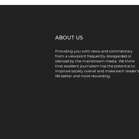
ABOUT US
Providing you with news and commentary
from a viewpoint frequently disregarded or
silenced by the mainstream media. We think
that excellent journalism has the potential to
improve society overall and make each reader's
life better and more rewarding.