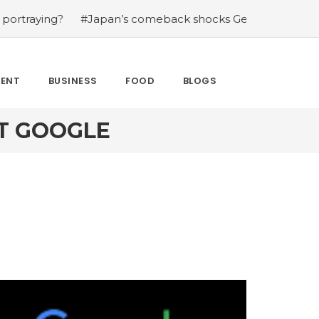
ng?
#Japan’s comeback shocks Germany in the latest Wo
MENT
BUSINESS
FOOD
BLOGS
ST GOOGLE