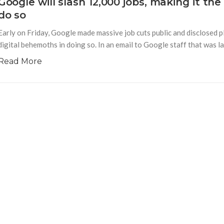
Google will slash 12,000 jobs, making it t
do so
Early on Friday, Google made massive job cuts public and disclosed p
digital behemoths in doing so. In an email to Google staff that was l
Read More