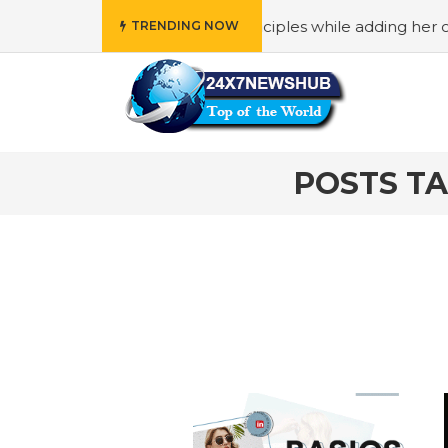
who reflects “Family” principles while adding her own uniq
TRENDING NOW
POSTS TA