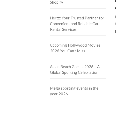
Shopify
Hertz: Your Trusted Partner for
Convenient and Reliable Car
Rental Services
Upcoming Hollywood Movies
2026 You Can’t Miss
Asian Beach Games 2026 – A
Global Sporting Celebration
Mega sporting events in the
year 2026