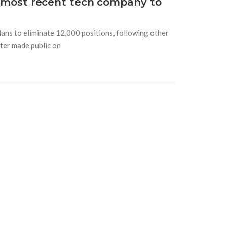
he most recent tech company to
lans to eliminate 12,000 positions, following other
ater made public on