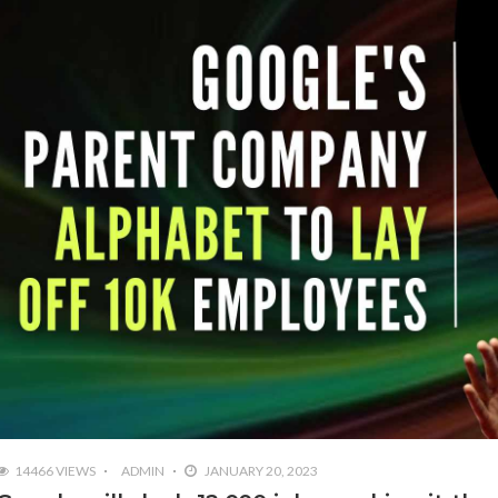
14466 VIEWS
ADMIN
JANUARY 20, 2023