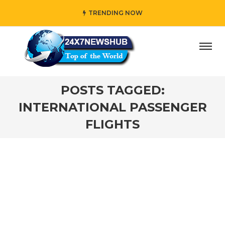
TRENDING NOW
ay” who reflects “Family” principles while adding her own
POSTS TAGGED:
INTERNATIONAL PASSENGER
FLIGHTS