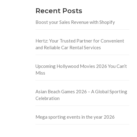
Recent Posts
Boost your Sales Revenue with Shopify
Hertz: Your Trusted Partner for Convenient
and Reliable Car Rental Services
Upcoming Hollywood Movies 2026 You Can’t
Miss
Asian Beach Games 2026 – A Global Sporting
Celebration
Mega sporting events in the year 2026