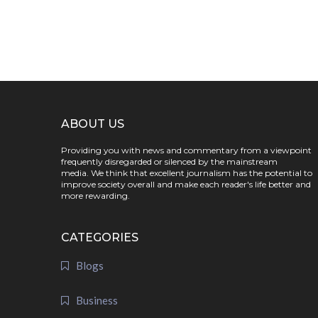
ABOUT US
Providing you with news and commentary from a viewpoint
frequently disregarded or silenced by the mainstream
media. We think that excellent journalism has the potential to
improve society overall and make each reader's life better and
more rewarding.
CATEGORIES
Blogs
Business