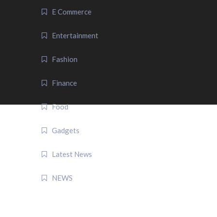
E Commerce
Entertainment
Fashion
Finance
Food
Gadgets
Latest News
NEWS
QUICK LINK