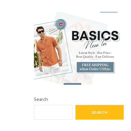
Search
SEARCH