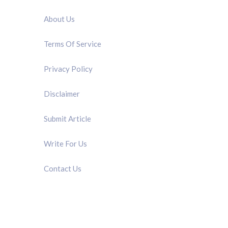
About Us
Terms Of Service
Privacy Policy
Disclaimer
Submit Article
Write For Us
Contact Us