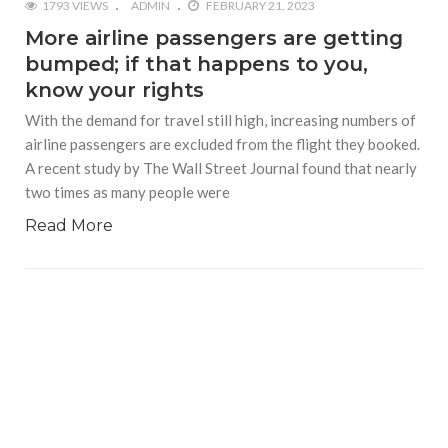
1793 VIEWS
ADMIN
FEBRUARY 21, 2023
More airline passengers are getting
bumped; if that happens to you,
know your rights
With the demand for travel still high, increasing numbers of
airline passengers are excluded from the flight they booked.
A recent study by The Wall Street Journal found that nearly
two times as many people were
Read More