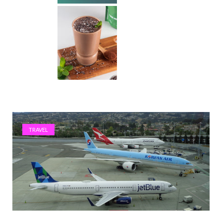
TRAVEL