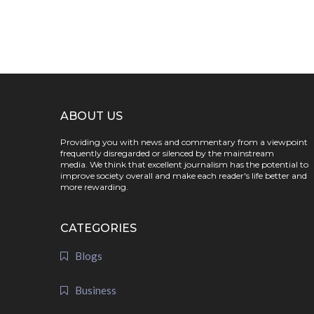
ABOUT US
Providing you with news and commentary from a viewpoint
frequently disregarded or silenced by the mainstream
media. We think that excellent journalism has the potential to
improve society overall and make each reader's life better and
more rewarding.
CATEGORIES
Blogs
Business