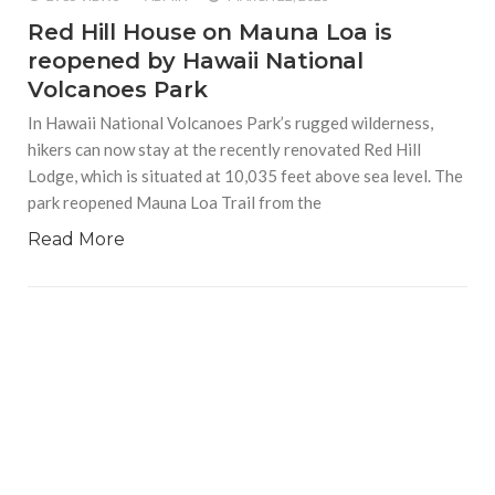
Red Hill House on Mauna Loa is
reopened by Hawaii National
Volcanoes Park
In Hawaii National Volcanoes Park’s rugged wilderness,
hikers can now stay at the recently renovated Red Hill
Lodge, which is situated at 10,035 feet above sea level. The
park reopened Mauna Loa Trail from the
Read More