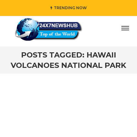
TRENDING NOW
ay” who reflects “Family” principles while adding her own
POSTS TAGGED: HAWAII
VOLCANOES NATIONAL PARK