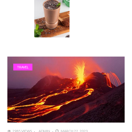
TRAVEL
2985 VIEWS
ADMIN
MARCH 22, 2023