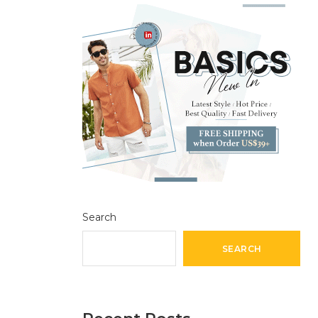
Search
SEARCH