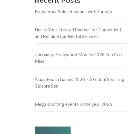
Recent Posts
Boost your Sales Revenue with Shopify
Hertz: Your Trusted Partner for Convenient
and Reliable Car Rental Services
Upcoming Hollywood Movies 2026 You Can’t
Miss
Asian Beach Games 2026 – A Global Sporting
Celebration
Mega sporting events in the year 2026