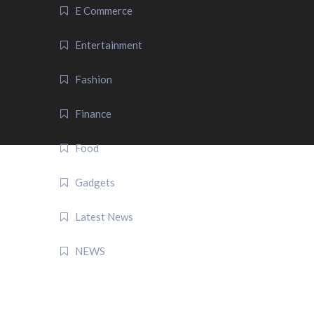
E Commerce
Entertainment
Fashion
Finance
Food
Gadgets
Latest News
NEWS
QUICK LINK