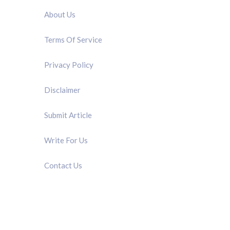
About Us
Terms Of Service
Privacy Policy
Disclaimer
Submit Article
Write For Us
Contact Us