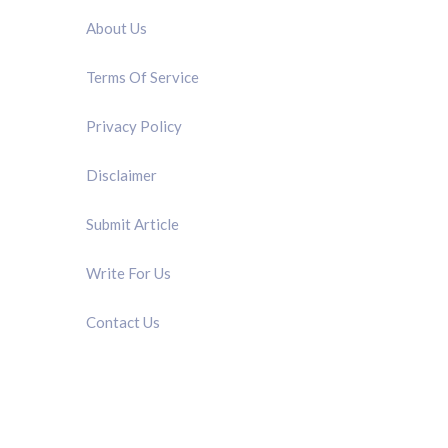
About Us
Terms Of Service
Privacy Policy
Disclaimer
Submit Article
Write For Us
Contact Us