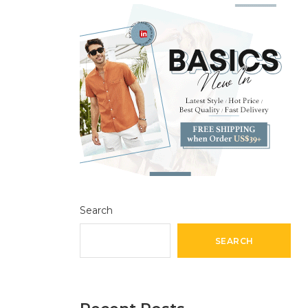
Search
SEARCH