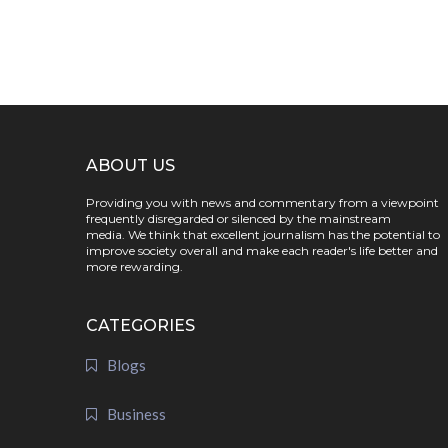
ABOUT US
Providing you with news and commentary from a viewpoint
frequently disregarded or silenced by the mainstream
media. We think that excellent journalism has the potential to
improve society overall and make each reader's life better and
more rewarding.
CATEGORIES
Blogs
Business