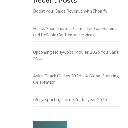
Recent Posts
Boost your Sales Revenue with Shopify
Hertz: Your Trusted Partner for Convenient
and Reliable Car Rental Services
Upcoming Hollywood Movies 2026 You Can’t
Miss
Asian Beach Games 2026 – A Global Sporting
Celebration
Mega sporting events in the year 2026