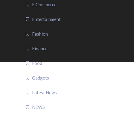
E Commerce
Entertainment
Fashion
Finance
Food
Gadgets
Latest News
NEWS
QUICK LINK