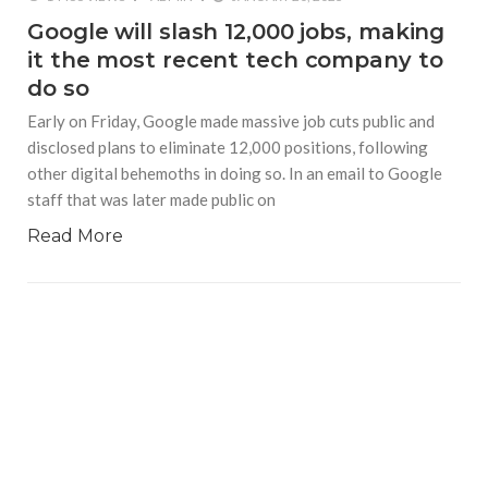
Google will slash 12,000 jobs, making
it the most recent tech company to
do so
Early on Friday, Google made massive job cuts public and
disclosed plans to eliminate 12,000 positions, following
other digital behemoths in doing so. In an email to Google
staff that was later made public on
Read More