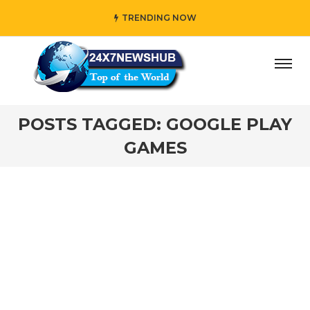
TRENDING NOW
ay” who reflects “Family” principles while adding her own
POSTS TAGGED: GOOGLE PLAY
GAMES