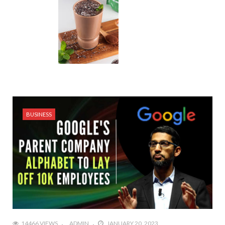
BUSINESS
14466 VIEWS
ADMIN
JANUARY 20, 2023