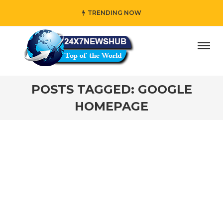
TRENDING NOW
day” who reflects “Family” principles while adding her own
POSTS TAGGED: GOOGLE
HOMEPAGE