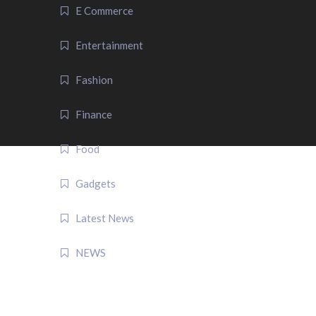
E Commerce
Entertainment
Fashion
Finance
Food
Gadgets
Latest News
NEWS
QUICK LINK