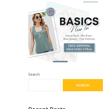
Search
SEARCH