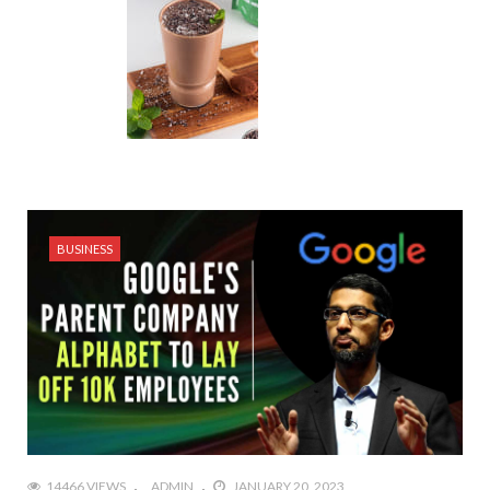
BUSINESS
14466 VIEWS
ADMIN
JANUARY 20, 2023