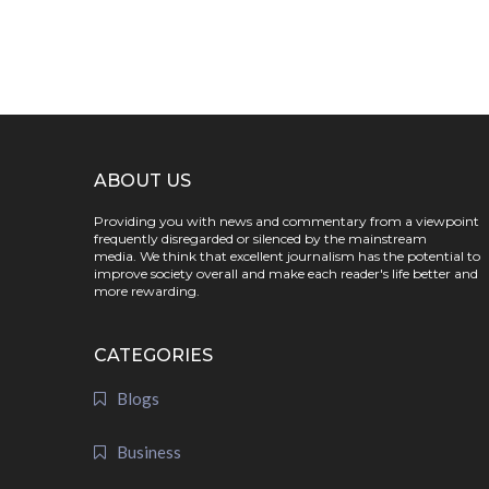
ABOUT US
Providing you with news and commentary from a viewpoint
frequently disregarded or silenced by the mainstream
media. We think that excellent journalism has the potential to
improve society overall and make each reader's life better and
more rewarding.
CATEGORIES
Blogs
Business