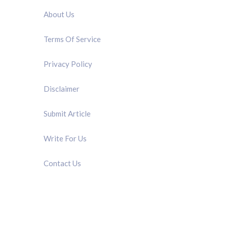
About Us
Terms Of Service
Privacy Policy
Disclaimer
Submit Article
Write For Us
Contact Us