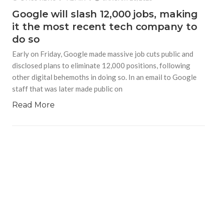
Google will slash 12,000 jobs, making
it the most recent tech company to
do so
Early on Friday, Google made massive job cuts public and
disclosed plans to eliminate 12,000 positions, following
other digital behemoths in doing so. In an email to Google
staff that was later made public on
Read More