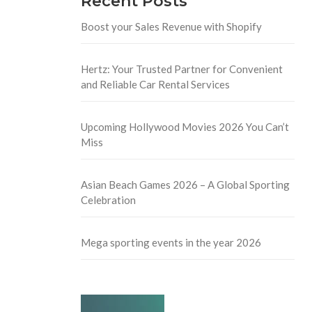
Recent Posts
Boost your Sales Revenue with Shopify
Hertz: Your Trusted Partner for Convenient
and Reliable Car Rental Services
Upcoming Hollywood Movies 2026 You Can’t
Miss
Asian Beach Games 2026 – A Global Sporting
Celebration
Mega sporting events in the year 2026