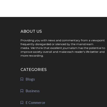
ABOUT US
Providing you with news and commentary from a viewpoint
frequently disregarded or silenced by the mainstream
media. We think that excellent journalism has the potential to
improve society overall and make each reader's life better and
more rewarding.
CATEGORIES
Blogs
Business
E Commerce