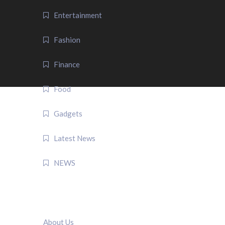
Entertainment
Fashion
Finance
Food
Gadgets
Latest News
NEWS
QUICK LINK
About Us