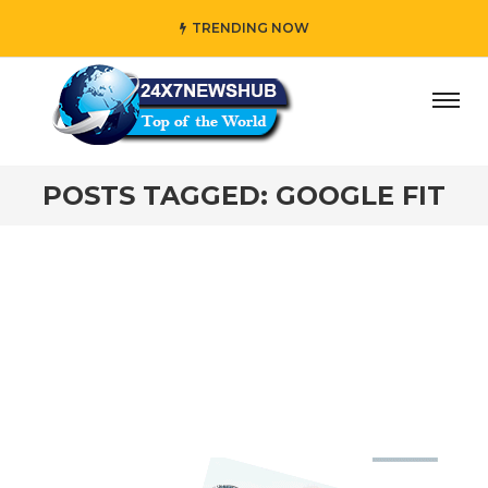
TRENDING NOW
day” who reflects “Family” principles while adding her own
POSTS TAGGED: GOOGLE FIT