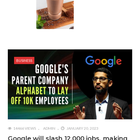
BUSINESS
14466 VIEWS
ADMIN
JANUARY 20, 2023
Google will slash 12,000 jobs, making