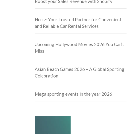
Boost your Sales Revenue with Shopify
Hertz: Your Trusted Partner for Convenient
and Reliable Car Rental Services
Upcoming Hollywood Movies 2026 You Can’t
Miss
Asian Beach Games 2026 – A Global Sporting
Celebration
Mega sporting events in the year 2026