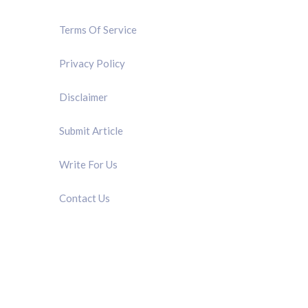
Terms Of Service
Privacy Policy
Disclaimer
Submit Article
Write For Us
Contact Us