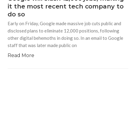
it the most recent tech company to
do so
Early on Friday, Google made massive job cuts public and
disclosed plans to eliminate 12,000 positions, following
other digital behemoths in doing so. In an email to Google
staff that was later made public on
Read More