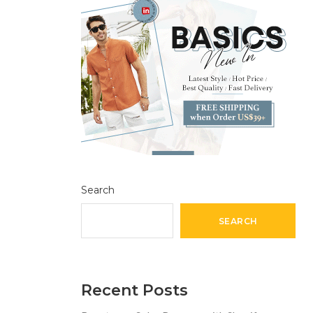
Search
SEARCH
Recent Posts