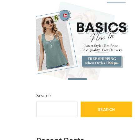
Search
SEARCH