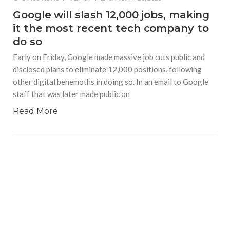
Google will slash 12,000 jobs, making
it the most recent tech company to
do so
Early on Friday, Google made massive job cuts public and
disclosed plans to eliminate 12,000 positions, following
other digital behemoths in doing so. In an email to Google
staff that was later made public on
Read More