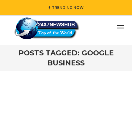
TRENDING NOW
ay” who reflects “Family” principles while adding her own
POSTS TAGGED: GOOGLE
BUSINESS