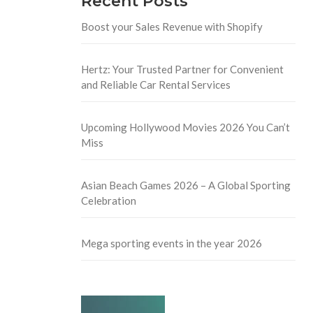
Recent Posts
Boost your Sales Revenue with Shopify
Hertz: Your Trusted Partner for Convenient
and Reliable Car Rental Services
Upcoming Hollywood Movies 2026 You Can’t
Miss
Asian Beach Games 2026 – A Global Sporting
Celebration
Mega sporting events in the year 2026