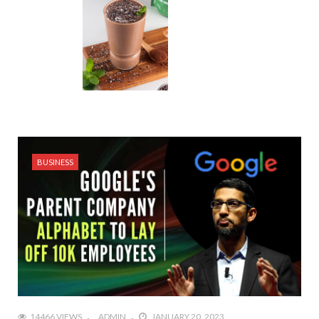
BUSINESS
14466 VIEWS
ADMIN
JANUARY 20, 2023