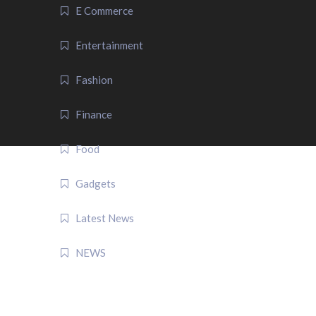
E Commerce
Entertainment
Fashion
Finance
Food
Gadgets
Latest News
NEWS
QUICK LINK