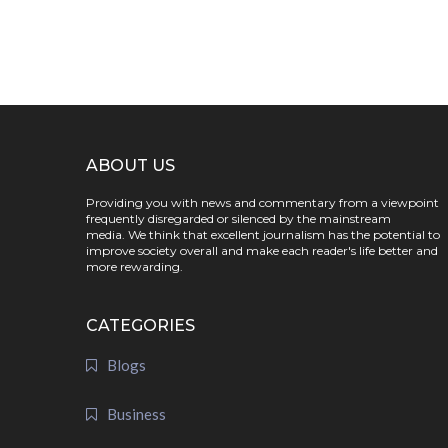
ABOUT US
Providing you with news and commentary from a viewpoint
frequently disregarded or silenced by the mainstream
media. We think that excellent journalism has the potential to
improve society overall and make each reader's life better and
more rewarding.
CATEGORIES
Blogs
Business