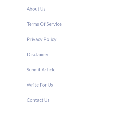
About Us
Terms Of Service
Privacy Policy
Disclaimer
Submit Article
Write For Us
Contact Us