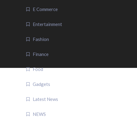
E Commerce
Entertainment
Fashion
Finance
Food
Gadgets
Latest News
NEWS