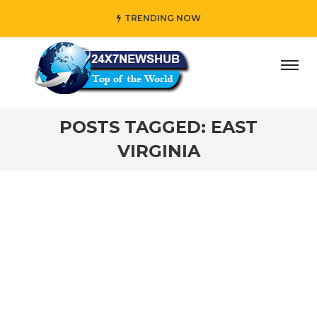
TRENDING NOW
ay” who reflects “Family” principles while adding her own
POSTS TAGGED: EAST
VIRGINIA