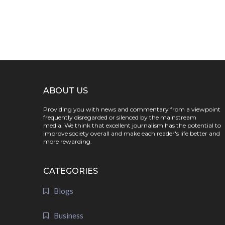
ABOUT US
Providing you with news and commentary from a viewpoint
frequently disregarded or silenced by the mainstream
media. We think that excellent journalism has the potential to
improve society overall and make each reader's life better and
more rewarding.
CATEGORIES
Blogs
Business