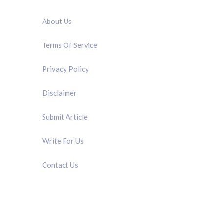
QUICK LINK
About Us
Terms Of Service
Privacy Policy
Disclaimer
Submit Article
Write For Us
Contact Us