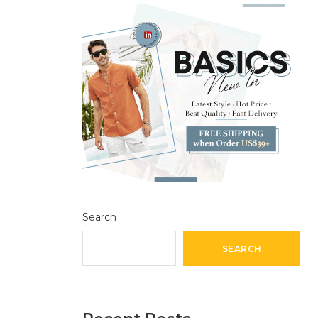
Search
SEARCH