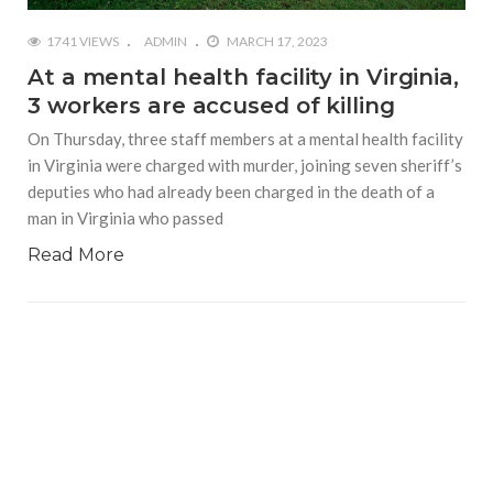
1741 VIEWS
ADMIN
MARCH 17, 2023
At a mental health facility in Virginia,
3 workers are accused of killing
On Thursday, three staff members at a mental health facility
in Virginia were charged with murder, joining seven sheriff’s
deputies who had already been charged in the death of a
man in Virginia who passed
Read More