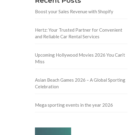
Recent Posts
Boost your Sales Revenue with Shopify
Hertz: Your Trusted Partner for Convenient
and Reliable Car Rental Services
Upcoming Hollywood Movies 2026 You Can’t
Miss
Asian Beach Games 2026 – A Global Sporting
Celebration
Mega sporting events in the year 2026