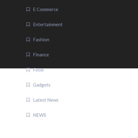
E Commerce
Entertainment
Fashion
Finance
Food
Gadgets
Latest News
NEWS