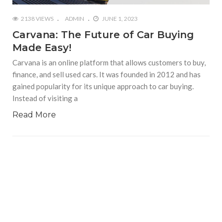
2138 VIEWS
ADMIN
JUNE 1, 2023
Carvana: The Future of Car Buying
Made Easy!
Carvana is an online platform that allows customers to buy,
finance, and sell used cars. It was founded in 2012 and has
gained popularity for its unique approach to car buying.
Instead of visiting a
Read More