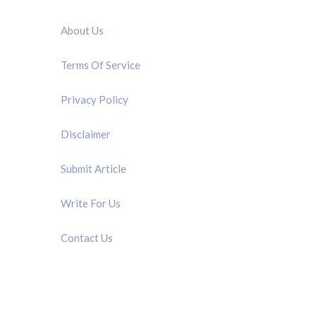
QUICK LINK
About Us
Terms Of Service
Privacy Policy
Disclaimer
Submit Article
Write For Us
Contact Us