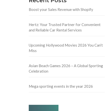
Recent Posts
Boost your Sales Revenue with Shopify
Hertz: Your Trusted Partner for Convenient
and Reliable Car Rental Services
Upcoming Hollywood Movies 2026 You Can’t
Miss
Asian Beach Games 2026 – A Global Sporting
Celebration
Mega sporting events in the year 2026