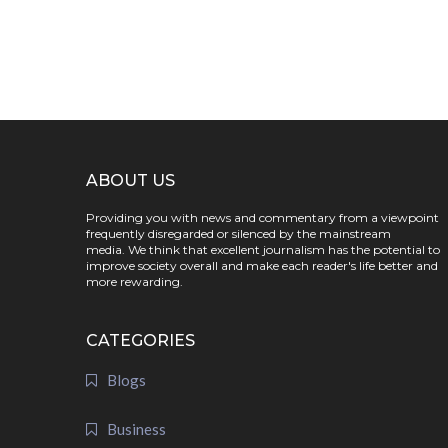
ABOUT US
Providing you with news and commentary from a viewpoint
frequently disregarded or silenced by the mainstream
media. We think that excellent journalism has the potential to
improve society overall and make each reader's life better and
more rewarding.
CATEGORIES
Blogs
Business