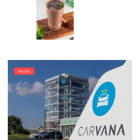
BLOGS