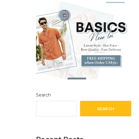
Search
SEARCH