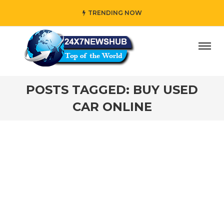
TRENDING NOW
ay” who reflects “Family” principles while adding her own
POSTS TAGGED: BUY USED
CAR ONLINE