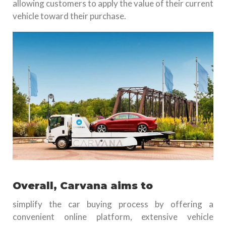
allowing customers to apply the value of their current
vehicle toward their purchase.
Overall, Carvana aims to
simplify the car buying process by offering a
convenient online platform, extensive vehicle