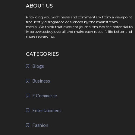
ABOUT US
Providing you with news and commentary from a viewpoint
frequently disregarded or silenced by the mainstream
media. We think that excellent journalism has the potential to
improve society overall and make each reader's life better and
more rewarding.
CATEGORIES
Blogs
Business
E Commerce
Entertainment
Fashion