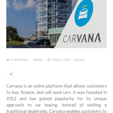
2140 VIEWS
ADMIN
JUNE 1, 2023
BLOGS
Carvana is an online platform that allows customers
to buy, finance, and sell used cars. It was founded in
2012 and has gained popularity for its unique
approach to car buying. Instead of visiting a
traditional dealership, Carvana enables customers to