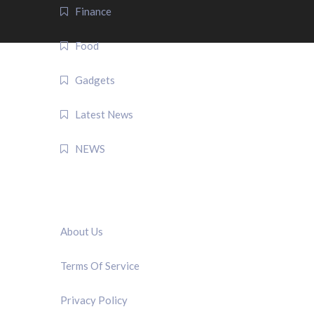
Finance
Food
Gadgets
Latest News
NEWS
QUICK LINK
About Us
Terms Of Service
Privacy Policy