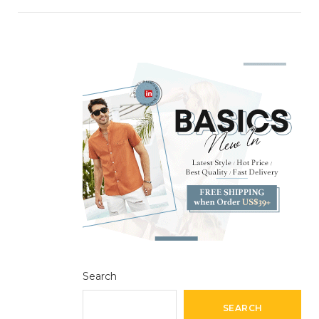
Search
SEARCH