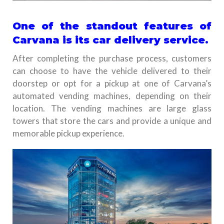
One of the standout features of
Carvana is its car delivery service.
After completing the purchase process, customers
can choose to have the vehicle delivered to their
doorstep or opt for a pickup at one of Carvana’s
automated vending machines, depending on their
location. The vending machines are large glass
towers that store the cars and provide a unique and
memorable pickup experience.