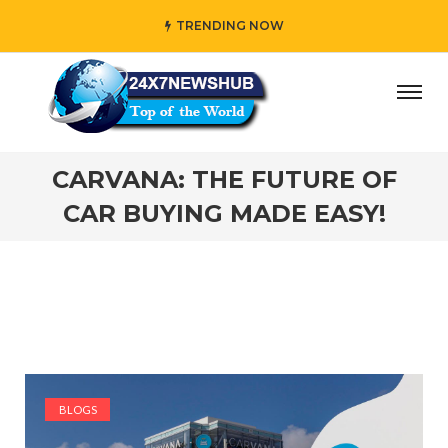
TRENDING NOW
ho reflects “Family” principles while adding her own uniq
CARVANA: THE FUTURE OF
CAR BUYING MADE EASY!
BLOGS