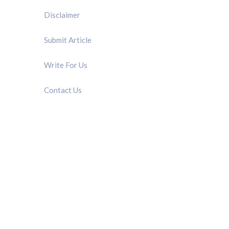
Disclaimer
Submit Article
Write For Us
Contact Us