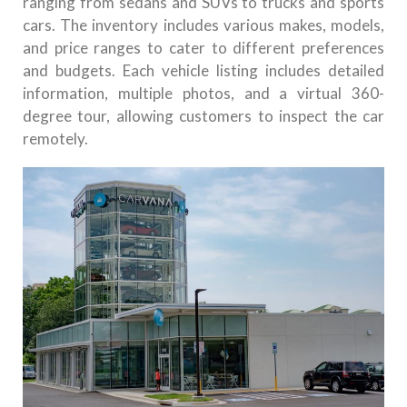
ranging from sedans and SUVs to trucks and sports
cars. The inventory includes various makes, models,
and price ranges to cater to different preferences
and budgets. Each vehicle listing includes detailed
information, multiple photos, and a virtual 360-
degree tour, allowing customers to inspect the car
remotely.