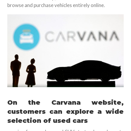
browse and purchase vehicles entirely online.
On the Carvana website,
customers can explore a wide
selection of used cars