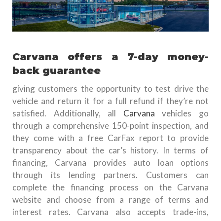
Carvana offers a 7-day money-
back guarantee
giving customers the opportunity to test drive the
vehicle and return it for a full refund if they’re not
satisfied. Additionally, all
Carvana
vehicles go
through a comprehensive 150-point inspection, and
they come with a free CarFax report to provide
transparency about the car’s history. In terms of
financing, Carvana provides auto loan options
through its lending partners. Customers can
complete the financing process on the Carvana
website and choose from a range of terms and
interest rates. Carvana also accepts trade-ins,