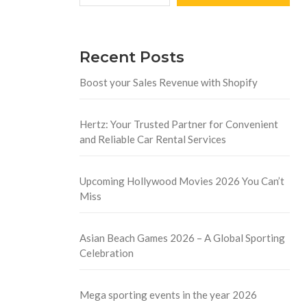
Recent Posts
Boost your Sales Revenue with Shopify
Hertz: Your Trusted Partner for Convenient
and Reliable Car Rental Services
Upcoming Hollywood Movies 2026 You Can’t
Miss
Asian Beach Games 2026 – A Global Sporting
Celebration
Mega sporting events in the year 2026