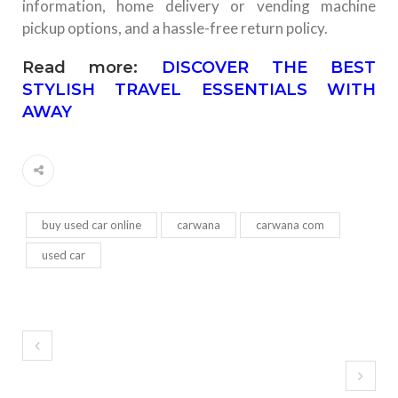
information, home delivery or vending machine
pickup options, and a hassle-free return policy.
Read more:
DISCOVER THE BEST
STYLISH TRAVEL ESSENTIALS WITH
AWAY
buy used car online
carwana
carwana com
used car