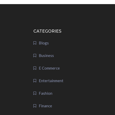
CATEGORIES
Blogs
Business
E Commerce
Entertainment
Fashion
Finance