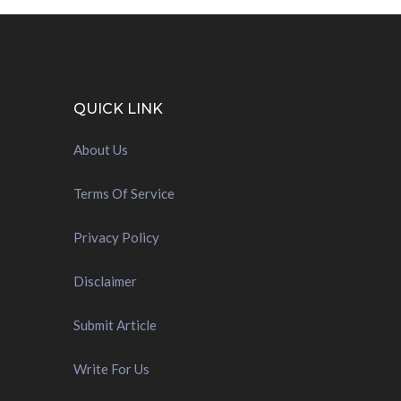
QUICK LINK
About Us
Terms Of Service
Privacy Policy
Disclaimer
Submit Article
Write For Us