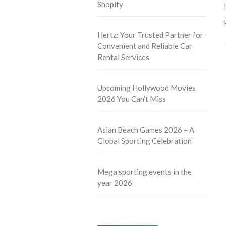
Shopify
Hertz: Your Trusted Partner for
Convenient and Reliable Car
Rental Services
Upcoming Hollywood Movies
2026 You Can’t Miss
Asian Beach Games 2026 – A
Global Sporting Celebration
Mega sporting events in the
year 2026