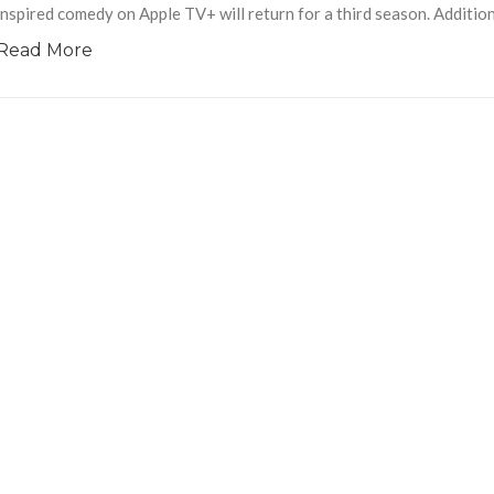
inspired comedy on Apple TV+ will return for a third season. Addition
Read More