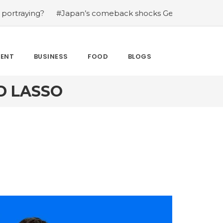
g?
#Japan’s comeback shocks Germany in the latest Wor
MENT
BUSINESS
FOOD
BLOGS
D LASSO