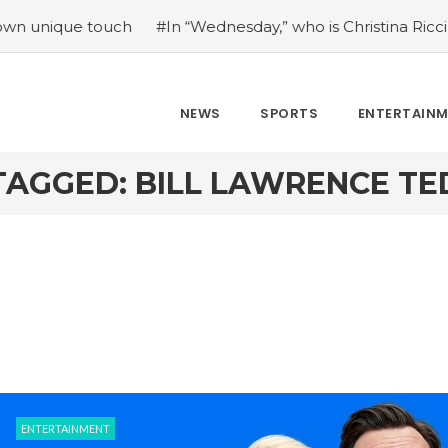
ue touch
#In “Wednesday,” who is Christina Ricci portrayin
NEWS
SPORTS
ENTERTAIN
TAGGED: BILL LAWRENCE TE
ENTERTAINMENT