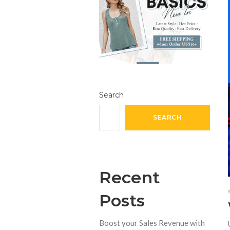
Search
SEARCH
Recent
Posts
Boost your Sales Revenue with