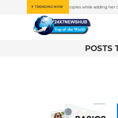
ho reflects “Family” principles while adding her own uniq
TRENDING NOW
POSTS 