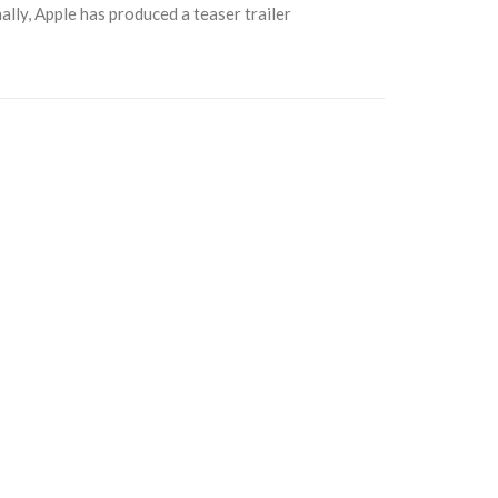
ally, Apple has produced a teaser trailer