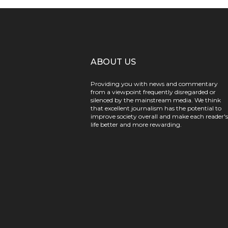
ABOUT US
Providing you with news and commentary
from a viewpoint frequently disregarded or
silenced by the mainstream media. We think
that excellent journalism has the potential to
improve society overall and make each reader's
life better and more rewarding.