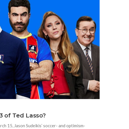
3 of Ted Lasso?
arch 15, Jason Sudeikis’ soccer- and optimism-