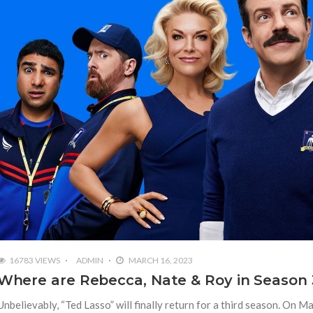
16783 VIEWS
ADMIN
MARCH 16, 2023
Where are Rebecca, Nate & Roy in Season 
Unbelievably, “Ted Lasso” will finally return for a third season. On M