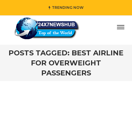
TRENDING NOW
ay” who reflects “Family” principles while adding her own
POSTS TAGGED: BEST AIRLINE
FOR OVERWEIGHT
PASSENGERS