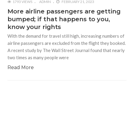
1793 VIEWS
ADMIN
FEBRUARY 21, 2023
More airline passengers are getting
bumped; if that happens to you,
know your rights
With the demand for travel still high, increasing numbers of
airline passengers are excluded from the flight they booked.
A recent study by The Wall Street Journal found that nearly
two times as many people were
Read More