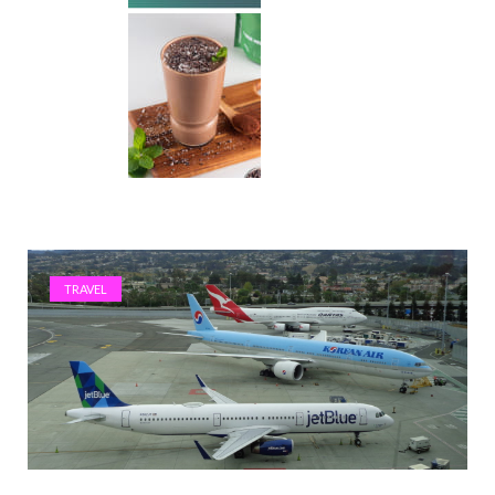
TRAVEL