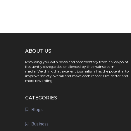
ABOUT US
Providing you with news and commentary from a viewpoint
frequently disregarded or silenced by the mainstream
media. We think that excellent journalism has the potential to
improve society overall and make each reader's life better and
more rewarding.
CATEGORIES
Blogs
Business