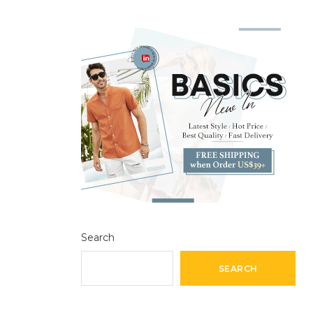
Search
SEARCH