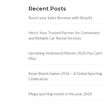
Recent Posts
Boost your Sales Revenue with Shopify
Hertz: Your Trusted Partner for Convenient
and Reliable Car Rental Services
Upcoming Hollywood Movies 2026 You Can’t
Miss
Asian Beach Games 2026 – A Global Sporting
Celebration
Mega sporting events in the year 2026