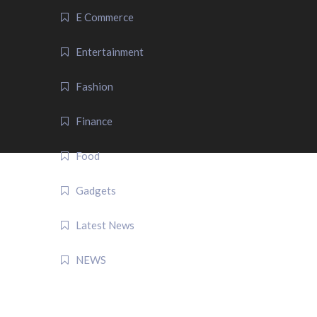
E Commerce
Entertainment
Fashion
Finance
Food
Gadgets
Latest News
NEWS
QUICK LINK