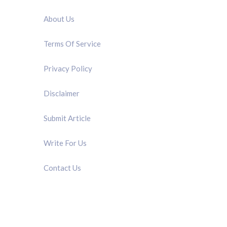
About Us
Terms Of Service
Privacy Policy
Disclaimer
Submit Article
Write For Us
Contact Us