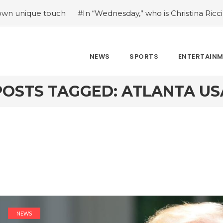
ue touch
#In “Wednesday,” who is Christina Ricci portrayin
NEWS
SPORTS
ENTERTAIN
POSTS TAGGED: ATLANTA US
NEWS