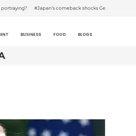
g?
#Japan’s comeback shocks Germany in the latest Wo
MENT
BUSINESS
FOOD
BLOGS
A