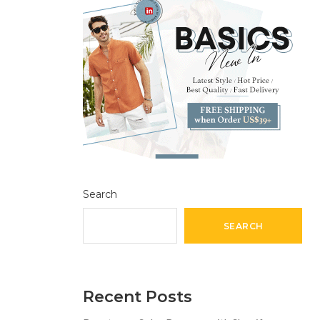
Search
SEARCH
Recent Posts