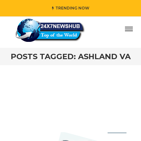
TRENDING NOW
ay” who reflects “Family” principles while adding her own
POSTS TAGGED: ASHLAND VA