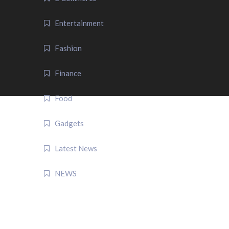
Entertainment
Fashion
Finance
Food
Gadgets
Latest News
NEWS
QUICK LINK