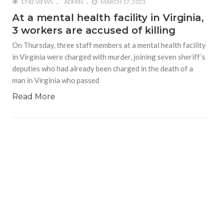
1742 VIEWS
ADMIN
MARCH 17, 2023
At a mental health facility in Virginia,
3 workers are accused of killing
On Thursday, three staff members at a mental health facility
in Virginia were charged with murder, joining seven sheriff’s
deputies who had already been charged in the death of a
man in Virginia who passed
Read More