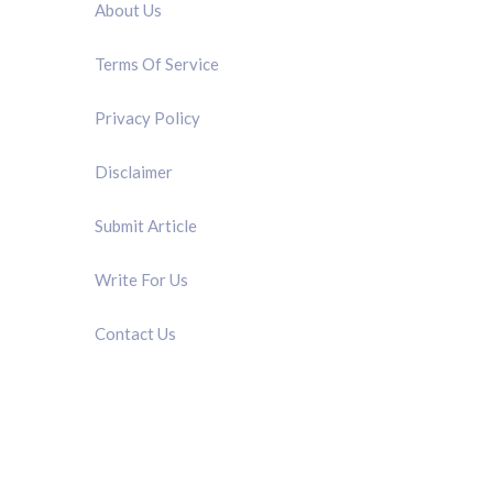
About Us
Terms Of Service
Privacy Policy
Disclaimer
Submit Article
Write For Us
Contact Us