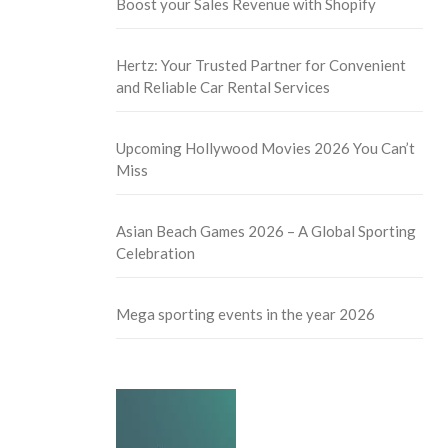
Boost your Sales Revenue with Shopify
Hertz: Your Trusted Partner for Convenient
and Reliable Car Rental Services
Upcoming Hollywood Movies 2026 You Can’t
Miss
Asian Beach Games 2026 – A Global Sporting
Celebration
Mega sporting events in the year 2026