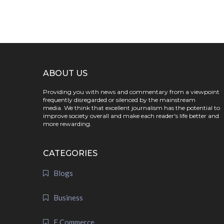
ABOUT US
Providing you with news and commentary from a viewpoint
frequently disregarded or silenced by the mainstream
media. We think that excellent journalism has the potential to
improve society overall and make each reader's life better and
more rewarding.
CATEGORIES
Blogs
Business
E Commerce