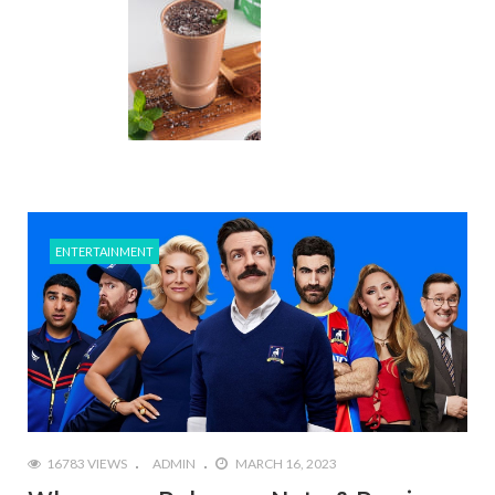
ENTERTAINMENT
16783 VIEWS
ADMIN
MARCH 16, 2023