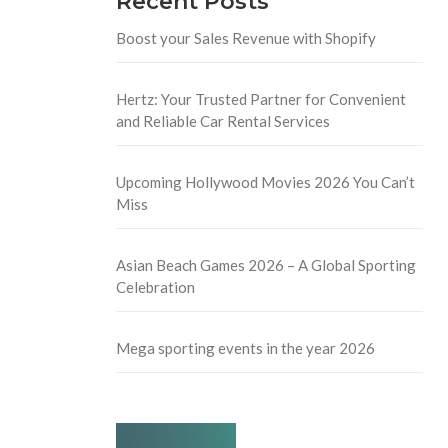
Recent Posts
Boost your Sales Revenue with Shopify
Hertz: Your Trusted Partner for Convenient
and Reliable Car Rental Services
Upcoming Hollywood Movies 2026 You Can’t
Miss
Asian Beach Games 2026 – A Global Sporting
Celebration
Mega sporting events in the year 2026