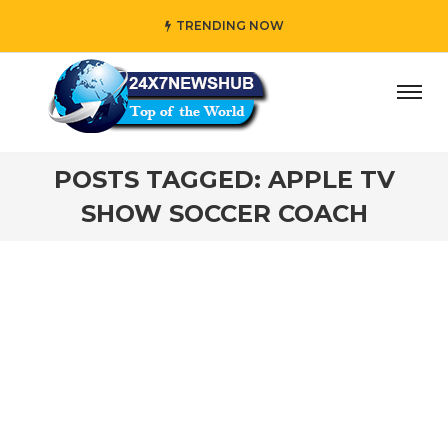
TRENDING NOW
ay” who reflects “Family” principles while adding her own 
POSTS TAGGED: APPLE TV
SHOW SOCCER COACH