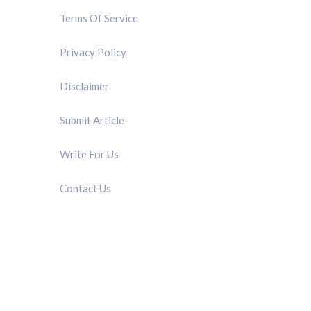
Terms Of Service
Privacy Policy
Disclaimer
Submit Article
Write For Us
Contact Us