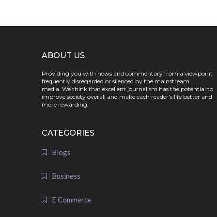
ABOUT US
Providing you with news and commentary from a viewpoint
frequently disregarded or silenced by the mainstream
media. We think that excellent journalism has the potential to
improve society overall and make each reader's life better and
more rewarding.
CATEGORIES
Blogs
Business
E Commerce