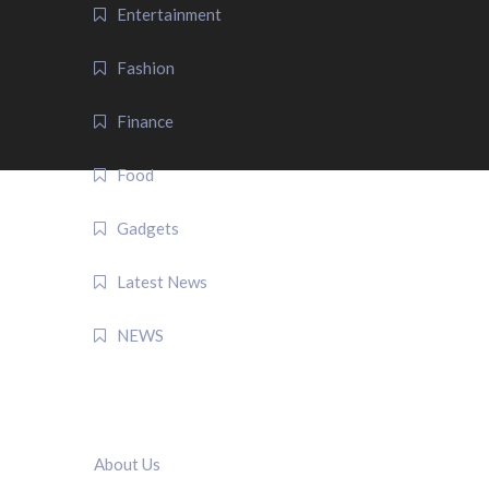
Entertainment
Fashion
Finance
Food
Gadgets
Latest News
NEWS
QUICK LINK
About Us