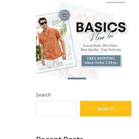
Search
SEARCH