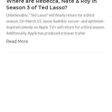
Where are Rebecca, Nate & Roy in
Season 3 of Ted Lasso?
Unbelievably, “Ted Lasso” will finally return for a third
season. On March 15, Jason Sudeikis’ soccer- and optimism-
inspired comedy on Apple TV+ will return for a third season.
Additionally, Apple has produced a teaser trailer
Read More