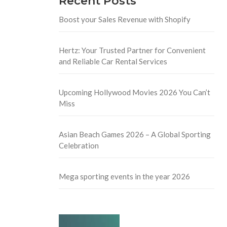
Recent Posts
Boost your Sales Revenue with Shopify
Hertz: Your Trusted Partner for Convenient
and Reliable Car Rental Services
Upcoming Hollywood Movies 2026 You Can’t
Miss
Asian Beach Games 2026 – A Global Sporting
Celebration
Mega sporting events in the year 2026