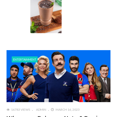
ENTERTAINMENT
16783 VIEWS
ADMIN
MARCH 16, 2023