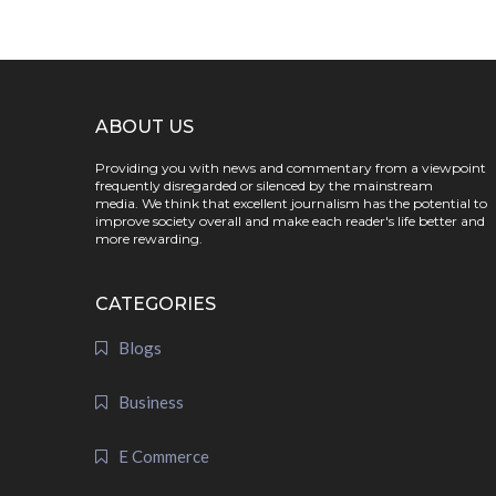
ABOUT US
Providing you with news and commentary from a viewpoint
frequently disregarded or silenced by the mainstream
media. We think that excellent journalism has the potential to
improve society overall and make each reader's life better and
more rewarding.
CATEGORIES
Blogs
Business
E Commerce