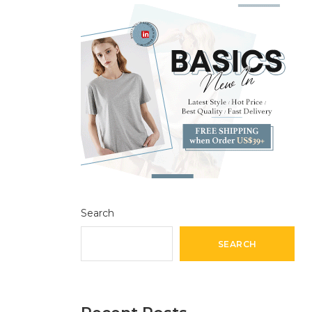
Search
SEARCH