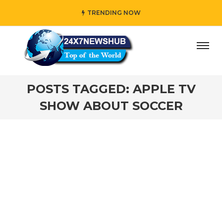
TRENDING NOW
ay” who reflects “Family” principles while adding her own
POSTS TAGGED: APPLE TV
SHOW ABOUT SOCCER