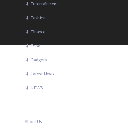
Entertainment
Fashion
Finance
Food
Gadgets
Latest News
NEWS
QUICK LINK
About Us