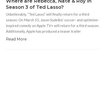
Where are Rebecca, Nate & Roy in
Season 3 of Ted Lasso?
Unbelievably, “Ted Lasso” will finally return for a third
season. On March 15, Jason Sudeikis’ soccer- and optimism-
inspired comedy on Apple TV+ will return for a third season.
Additionally, Apple has produced a teaser trailer
Read More