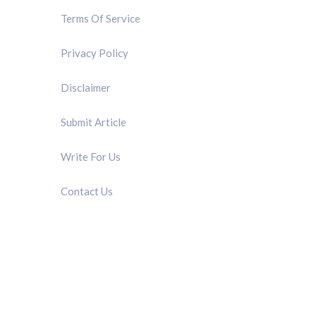
Terms Of Service
Privacy Policy
Disclaimer
Submit Article
Write For Us
Contact Us