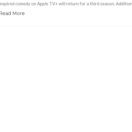
inspired comedy on Apple TV+ will return for a third season. Addition
Read More