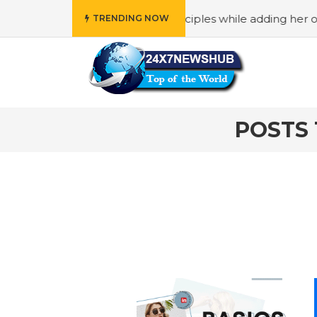
ho reflects “Family” principles while adding her own uniqu
TRENDING NOW
POSTS 