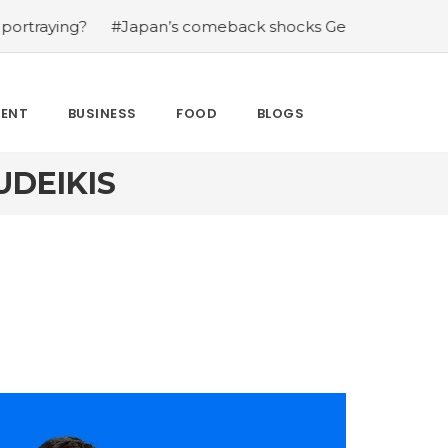
g?
#Japan’s comeback shocks Germany in the latest Wor
MENT
BUSINESS
FOOD
BLOGS
UDEIKIS