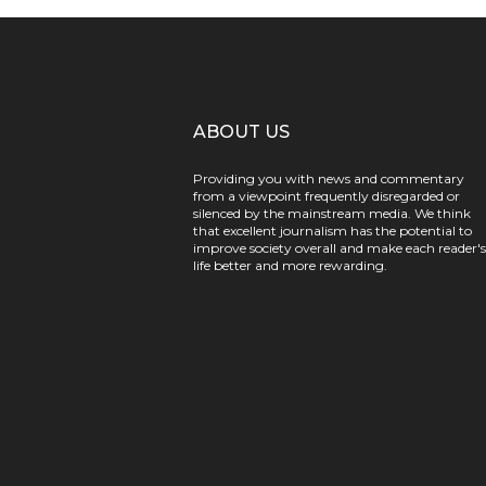
ABOUT US
Providing you with news and commentary
from a viewpoint frequently disregarded or
silenced by the mainstream media. We think
that excellent journalism has the potential to
improve society overall and make each reader's
life better and more rewarding.