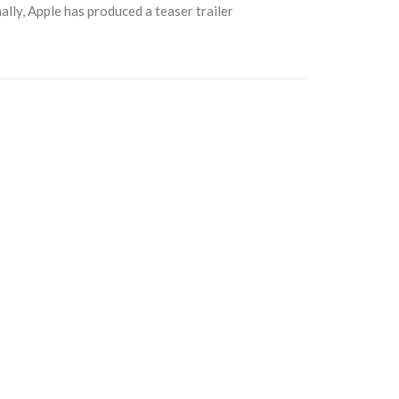
ally, Apple has produced a teaser trailer