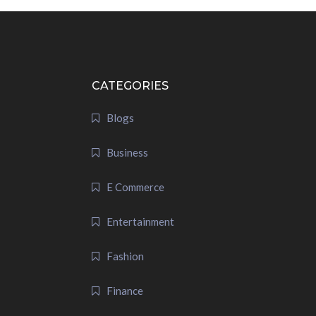
CATEGORIES
Blogs
Business
E Commerce
Entertainment
Fashion
Finance