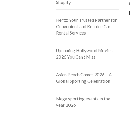
Shopify
Hertz: Your Trusted Partner for
Convenient and Reliable Car
Rental Services
Upcoming Hollywood Movies
2026 You Can’t Miss
Asian Beach Games 2026 – A
Global Sporting Celebration
Mega sporting events in the
year 2026