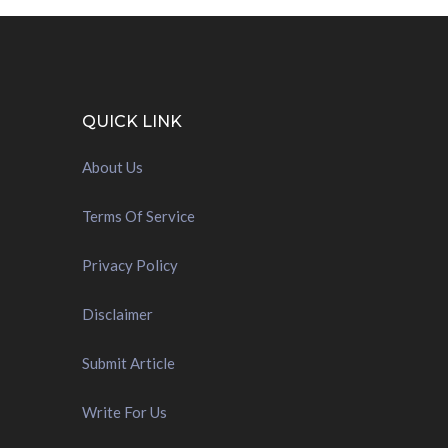
QUICK LINK
About Us
Terms Of Service
Privacy Policy
Disclaimer
Submit Article
Write For Us