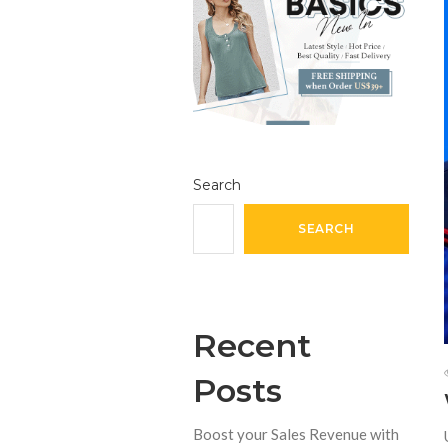
Search
SEARCH
Recent
Posts
Boost your Sales Revenue with