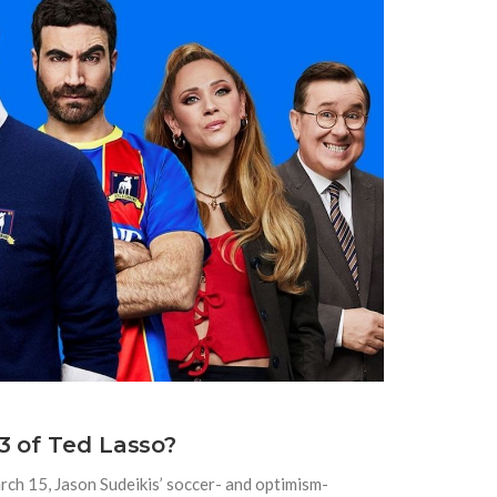
3 of Ted Lasso?
arch 15, Jason Sudeikis’ soccer- and optimism-