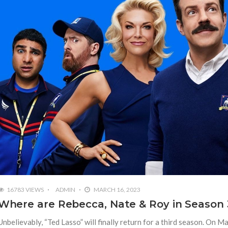
16783 VIEWS
ADMIN
MARCH 16, 2023
Where are Rebecca, Nate & Roy in Season 
Unbelievably, “Ted Lasso” will finally return for a third season. On M