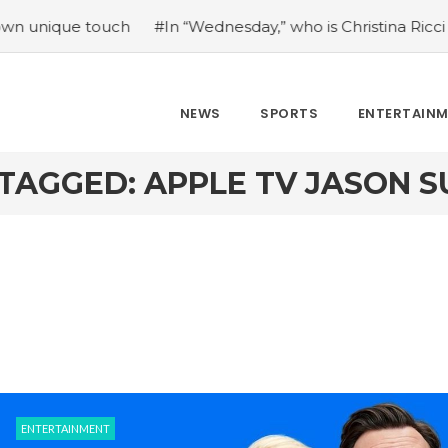
e touch
#In “Wednesday,” who is Christina Ricci portrayin
NEWS
SPORTS
ENTERTAIN
TAGGED: APPLE TV JASON S
ENTERTAINMENT