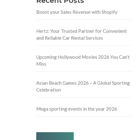
Recent Posts
Boost your Sales Revenue with Shopify
Hertz: Your Trusted Partner for Convenient
and Reliable Car Rental Services
Upcoming Hollywood Movies 2026 You Can’t
Miss
Asian Beach Games 2026 – A Global Sporting
Celebration
Mega sporting events in the year 2026