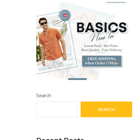
Search
SEARCH