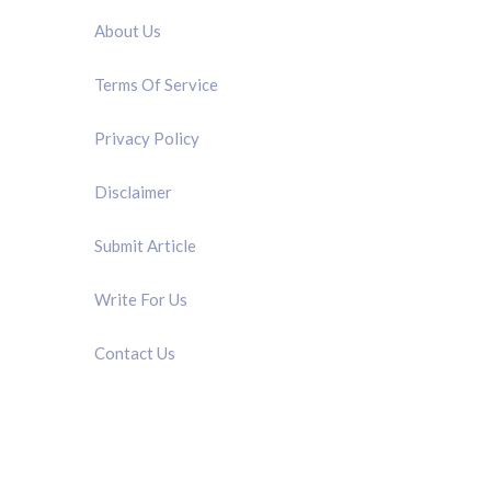
About Us
Terms Of Service
Privacy Policy
Disclaimer
Submit Article
Write For Us
Contact Us