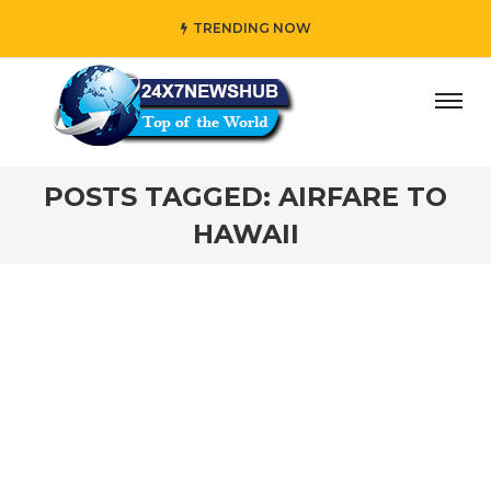
TRENDING NOW
ay” who reflects “Family” principles while adding her own
POSTS TAGGED: AIRFARE TO
HAWAII