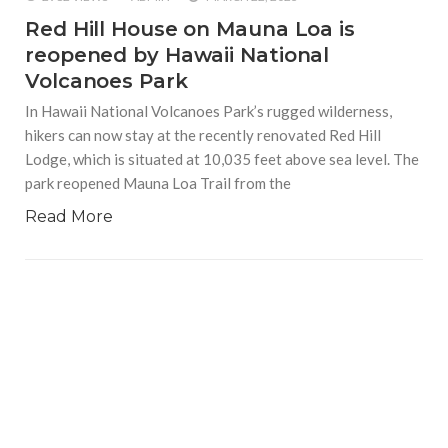
Red Hill House on Mauna Loa is
reopened by Hawaii National
Volcanoes Park
In Hawaii National Volcanoes Park’s rugged wilderness,
hikers can now stay at the recently renovated Red Hill
Lodge, which is situated at 10,035 feet above sea level. The
park reopened Mauna Loa Trail from the
Read More