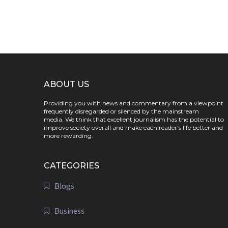
ABOUT US
Providing you with news and commentary from a viewpoint
frequently disregarded or silenced by the mainstream
media. We think that excellent journalism has the potential to
improve society overall and make each reader's life better and
more rewarding.
CATEGORIES
Blogs
Business