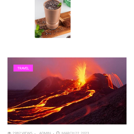
TRAVEL
2982 VIEWS
ADMIN
MARCH 22, 2023