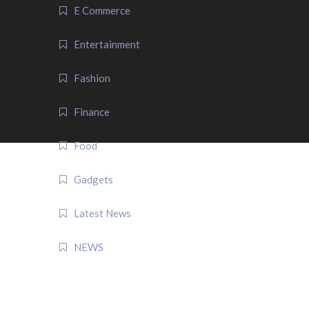
E Commerce
Entertainment
Fashion
Finance
Food
Gadgets
Latest News
NEWS
QUICK LINK