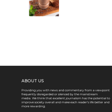
ABOUT US
Providing you with news and commentary from a viewpoint
frequently disregarded or silenced by the mainstream
media. We think that excellent journalism has the potential to
improve society overall and make each reader's life better and
more rewarding.