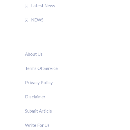
Latest News
NEWS
QUICK LINK
About Us
Terms Of Service
Privacy Policy
Disclaimer
Submit Article
Write For Us