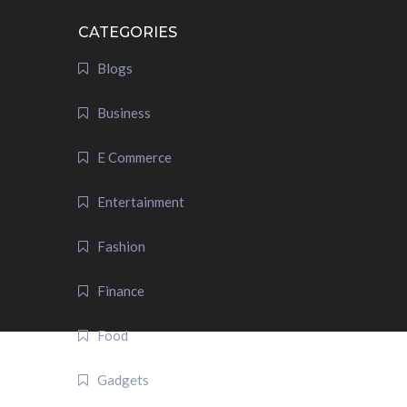
CATEGORIES
Blogs
Business
E Commerce
Entertainment
Fashion
Finance
Food
Gadgets