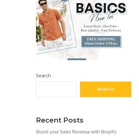
Search
SEARCH
Recent Posts
Boost your Sales Revenue with Shopify