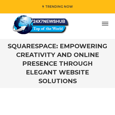
TRENDING NOW
y” who reflects “Family” principles while adding her own u
SQUARESPACE: EMPOWERING
CREATIVITY AND ONLINE
PRESENCE THROUGH
ELEGANT WEBSITE
SOLUTIONS