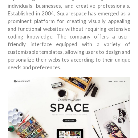
individuals, businesses, and creative professionals.
Established in 2004, Squarespace has emerged as a
prominent platform for creating visually appealing
and functional websites without requiring extensive
coding knowledge. The company offers a user-
friendly interface equipped with a variety of
customizable templates, allowing users to design and
personalize their websites according to their unique
needs and preferences.