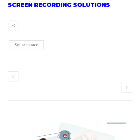
SCREEN RECORDING SOLUTIONS
Squarespace