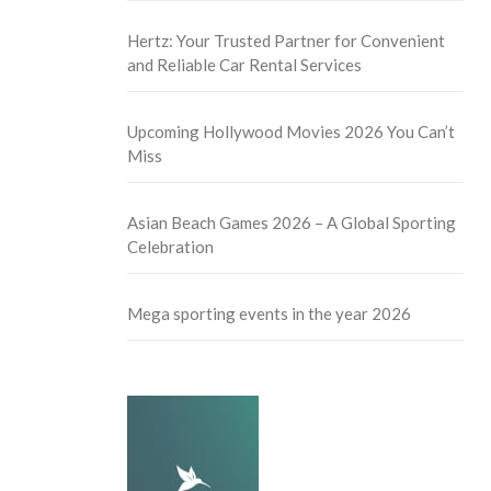
Hertz: Your Trusted Partner for Convenient
and Reliable Car Rental Services
Upcoming Hollywood Movies 2026 You Can’t
Miss
Asian Beach Games 2026 – A Global Sporting
Celebration
Mega sporting events in the year 2026