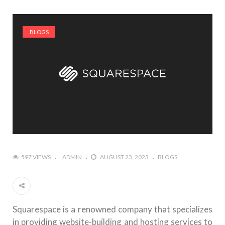
BLOGS
597 VIEWS
ADMIN
AUGUST 23, 2023
BLOGS
Squarespace is a renowned company that specializes
in providing website-building and hosting services to