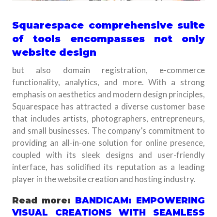
Squarespace comprehensive suite
of tools encompasses not only
website design
but also domain registration, e-commerce
functionality, analytics, and more. With a strong
emphasis on aesthetics and modern design principles,
Squarespace has attracted a diverse customer base
that includes artists, photographers, entrepreneurs,
and small businesses. The company’s commitment to
providing an all-in-one solution for online presence,
coupled with its sleek designs and user-friendly
interface, has solidified its reputation as a leading
player in the website creation and hosting industry.
Read more:
BANDICAM: EMPOWERING
VISUAL CREATIONS WITH SEAMLESS