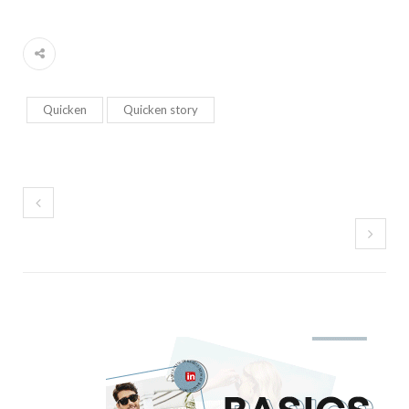
Quicken
Quicken story