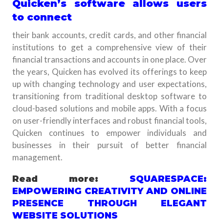
Quicken’s software allows users
to connect
their bank accounts, credit cards, and other financial
institutions to get a comprehensive view of their
financial transactions and accounts in one place. Over
the years, Quicken has evolved its offerings to keep
up with changing technology and user expectations,
transitioning from traditional desktop software to
cloud-based solutions and mobile apps. With a focus
on user-friendly interfaces and robust financial tools,
Quicken continues to empower individuals and
businesses in their pursuit of better financial
management.
Read more:
SQUARESPACE:
EMPOWERING CREATIVITY AND ONLINE
PRESENCE THROUGH ELEGANT
WEBSITE SOLUTIONS