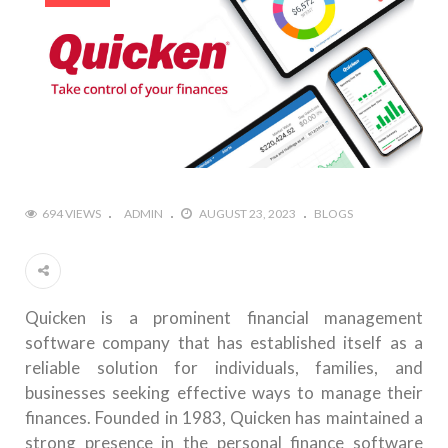
694 VIEWS
ADMIN
AUGUST 23, 2023
BLOGS
Quicken is a prominent financial management
software company that has established itself as a
reliable solution for individuals, families, and
businesses seeking effective ways to manage their
finances. Founded in 1983, Quicken has maintained a
strong presence in the personal finance software