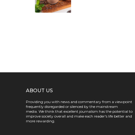
ABOUT US
Providing you with news and commentary from a viewpoint
frequently disregarded or silenced by the mainstream
media. We think that excellent journalism has the potential to
improve society overall and make each reader's life better and
more rewarding.