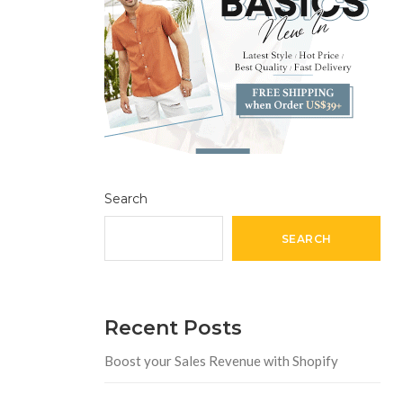
Search
SEARCH
Recent Posts
Boost your Sales Revenue with Shopify