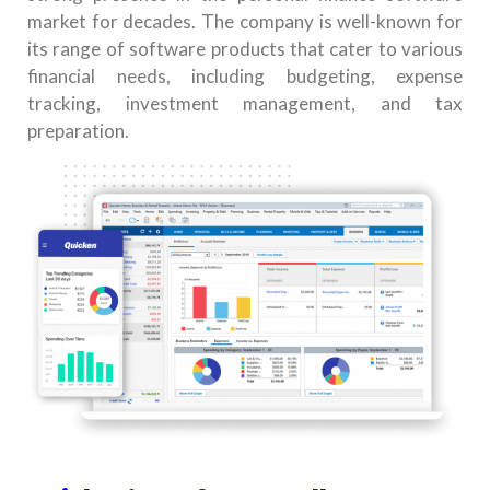
market for decades. The company is well-known for
its range of software products that cater to various
financial needs, including budgeting, expense
tracking, investment management, and tax
preparation.