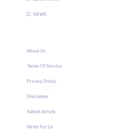
NEWS
QUICK LINK
About Us
Terms Of Service
Privacy Policy
Disclaimer
Submit Article
Write For Us