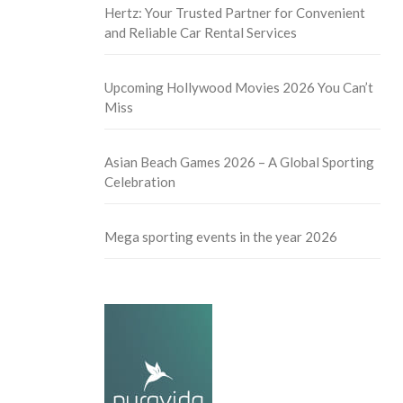
Hertz: Your Trusted Partner for Convenient
and Reliable Car Rental Services
Upcoming Hollywood Movies 2026 You Can’t
Miss
Asian Beach Games 2026 – A Global Sporting
Celebration
Mega sporting events in the year 2026