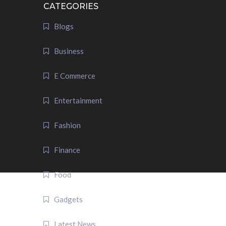
CATEGORIES
Blogs
Business
E Commerce
Entertainment
Fashion
Finance
Food
Gadgets
Latest News