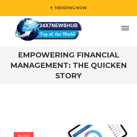
TRENDING NOW
y” who reflects “Family” principles while adding her own u
EMPOWERING FINANCIAL
MANAGEMENT: THE QUICKEN
STORY
BLOGS