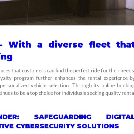
– With a diverse fleet tha
ing
ures that customers can find the perfect ride for their needs
alty program further enhances the rental experience b
personalized vehicle selection. Through its online bookin
nues to be a top choice for individuals seeking quality renta
ENDER: SAFEGUARDING DIGITA
IVE CYBERSECURITY SOLUTIONS