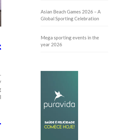
Asian Beach Games 2026 – A
Global Sporting Celebration
Mega sporting events in the
t
year 2026
.
y
g
l
L