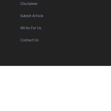
Disclaimer
Submit Article
Write For Us
Contact Us