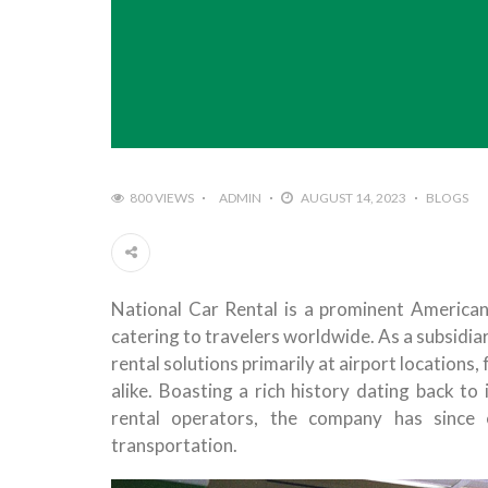
800 VIEWS
ADMIN
AUGUST 14, 2023
BLOGS
National Car Rental is a prominent America
catering to travelers worldwide. As a subsidiar
rental solutions primarily at airport locations,
alike. Boasting a rich history dating back to
rental operators, the company has since 
transportation.