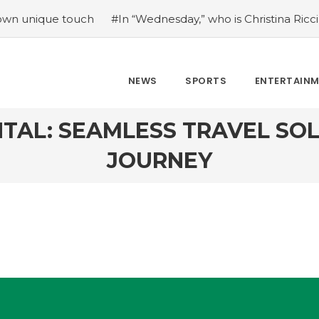
uch
#In “Wednesday,” who is Christina Ricci portraying?
NEWS
SPORTS
ENTERTAIN
TAL: SEAMLESS TRAVEL SO
JOURNEY