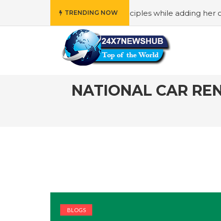
eflects “Family” principles while adding her own unique to
TRENDING NOW
NATIONAL CAR REN
BLOGS