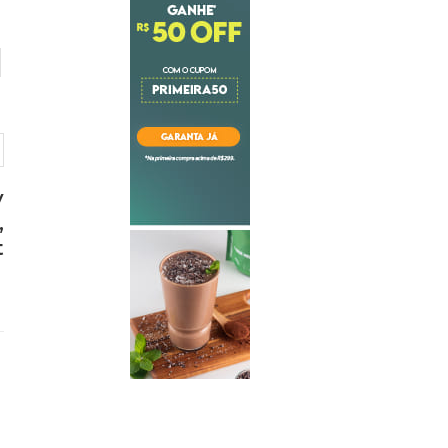
y
,
t