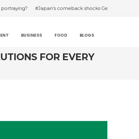
#Japan’s comeback shocks Germany in the latest World C
MENT
BUSINESS
FOOD
BLOGS
LUTIONS FOR EVERY