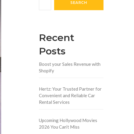
SEARCH
Recent
Posts
Boost your Sales Revenue with
Shopify
Hertz: Your Trusted Partner for
Convenient and Reliable Car
Rental Services
Upcoming Hollywood Movies
2026 You Can’t Miss