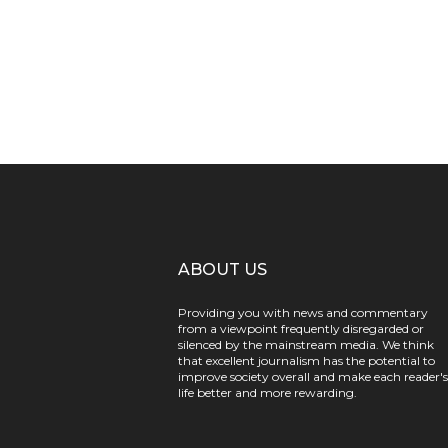
ABOUT US
Providing you with news and commentary
from a viewpoint frequently disregarded or
silenced by the mainstream media. We think
that excellent journalism has the potential to
improve society overall and make each reader's
life better and more rewarding.