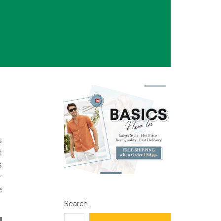
s
t
s
r
e
Search