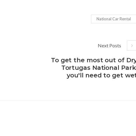
National Car Rental
Next Posts
To get the most out of Dr
Tortugas National Park
you'll need to get we