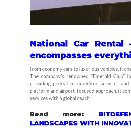
National Car Rental 
encompasses everyth
From economy cars to luxurious vehicles, it ens
The company’s renowned “Emerald Club” loy
providing perks like expedited services and 
platform and airport-focused approach, it conti
services with a global reach.
Read more:
BITDEF
LANDSCAPES WITH INNOVAT