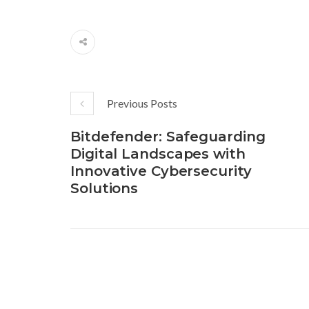
Previous Posts
Bitdefender: Safeguarding
Digital Landscapes with
Innovative Cybersecurity
Solutions