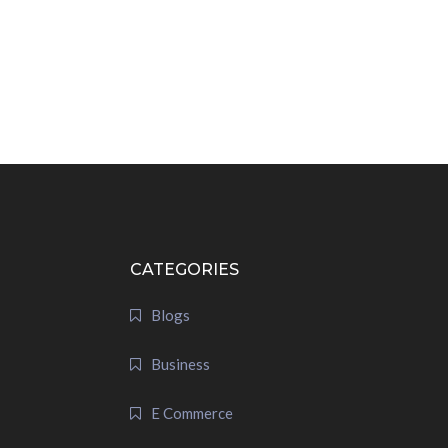
CATEGORIES
Blogs
Business
E Commerce