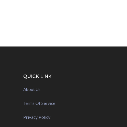
QUICK LINK
About Us
Terms Of Service
Privacy Policy