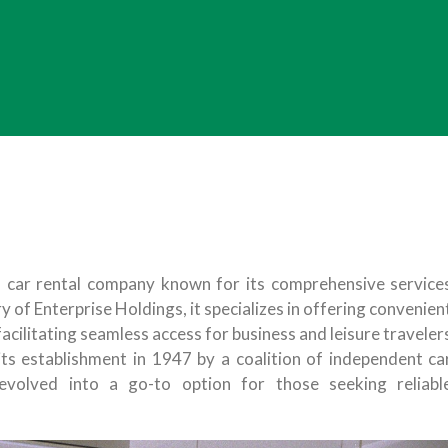
n car rental company known for its comprehensive service
y of Enterprise Holdings, it specializes in offering convenien
 facilitating seamless access for business and leisure traveler
 its establishment in 1947 by a coalition of independent ca
evolved into a go-to option for those seeking reliabl