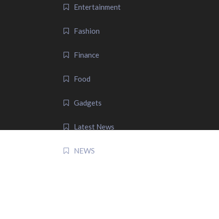
Entertainment
Fashion
Finance
Food
Gadgets
Latest News
NEWS