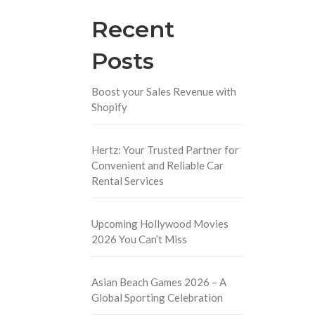
Recent
Posts
Boost your Sales Revenue with
Shopify
Hertz: Your Trusted Partner for
Convenient and Reliable Car
Rental Services
Upcoming Hollywood Movies
2026 You Can’t Miss
Asian Beach Games 2026 – A
Global Sporting Celebration