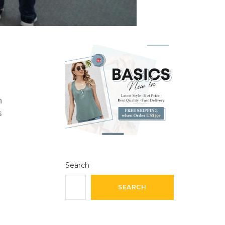
n
s
Search
SEARCH
h