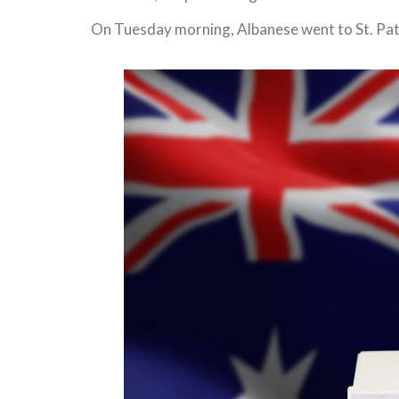
On Tuesday morning, Albanese went to St. Patr