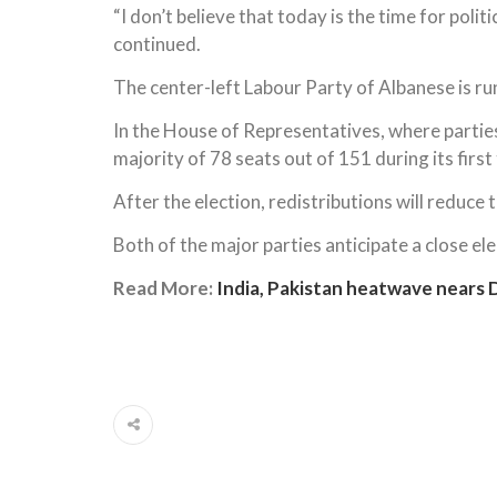
“I don’t believe that today is the time for polit
continued.
The center-left Labour Party of Albanese is ru
In the House of Representatives, where partie
majority of 78 seats out of 151 during its first
After the election, redistributions will reduce
Both of the major parties anticipate a close ele
Read More:
India, Pakistan heatwave nears 