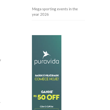
Mega sporting events in the
year 2026
y
,