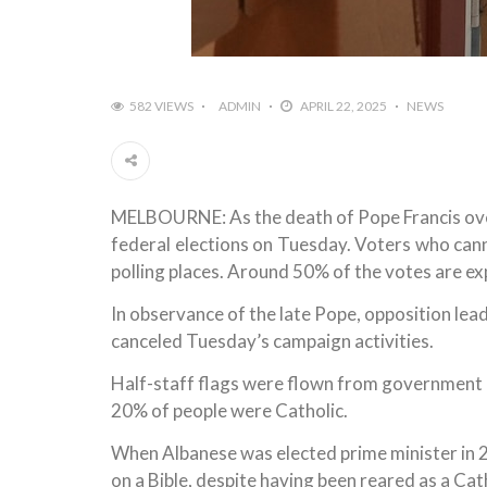
582 VIEWS
ADMIN
APRIL 22, 2025
NEWS
MELBOURNE: As the death of Pope Francis over
federal elections on Tuesday. Voters who cann
polling places. Around 50% of the votes are ex
In observance of the late Pope, opposition le
canceled Tuesday’s campaign activities.
Half-staff flags were flown from government 
20% of people were Catholic.
When Albanese was elected prime minister in 2
on a Bible, despite having been reared as a Cath