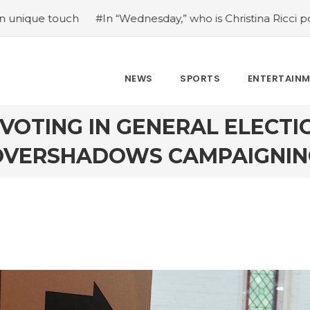
#In “Wednesday,” who is Christina Ricci portraying?
#Jap
NEWS
SPORTS
ENTERTAIN
VOTING IN GENERAL ELECTI
OVERSHADOWS CAMPAIGNIN