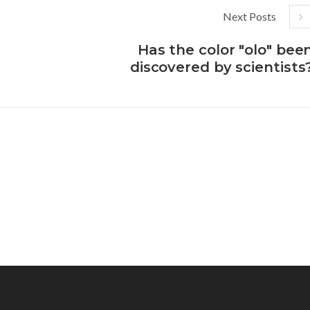
Next Posts
Has the color "olo" bee
discovered by scientists