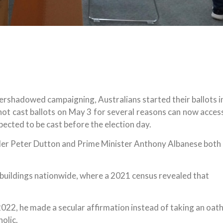
shadowed campaigning, Australians started their ballots i
ot cast ballots on May 3 for several reasons can now acces
pected to be cast before the election day.
ader Peter Dutton and Prime Minister Anthony Albanese both
buildings nationwide, where a 2021 census revealed that
022, he made a secular affirmation instead of taking an oat
olic.