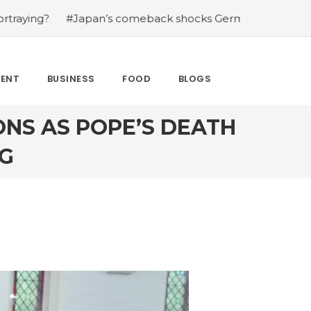
an’s comeback shocks Germany in the latest World Cup up
MENT
BUSINESS
FOOD
BLOGS
ONS AS POPE’S DEATH
G