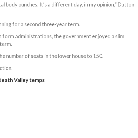
ical body punches. It’s a different day, in my opinion,” Dutton
nning for a second three-year term.
s form administrations, the government enjoyed a slim
 term.
 the number of seats in the lower house to 150.
ction.
Death Valley temps