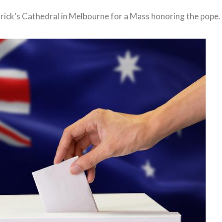
ick’s Cathedral in Melbourne for a Mass honoring the pope.