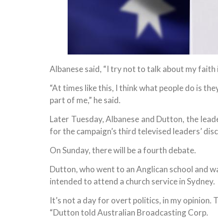
Albanese said, “I try not to talk about my faith i
“At times like this, I think what people do is t
part of me,” he said.
Later Tuesday, Albanese and Dutton, the leader
for the campaign’s third televised leaders’ dis
On Sunday, there will be a fourth debate.
Dutton, who went to an Anglican school and wa
intended to attend a church service in Sydney.
It’s not a day for overt politics, in my opinion.
“Dutton told Australian Broadcasting Corp.