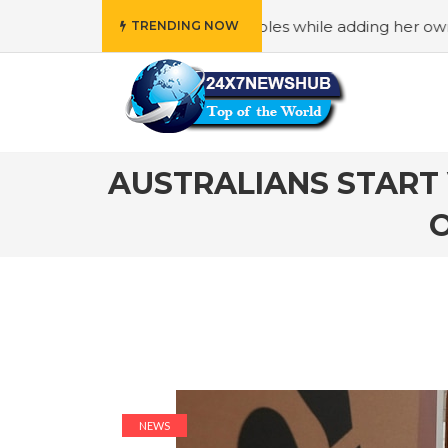
s “Family” principles while adding her own unique touch
TRENDING NOW
AUSTRALIANS START 
NEWS