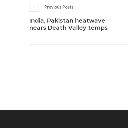
Previous Posts
India, Pakistan heatwave
nears Death Valley temps