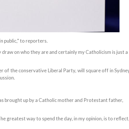
n public,” to reporters.
hey draw on who they are and certainly my Catholicism is just a
 of the conservative Liberal Party, will square off in Sydne
cussion.
s brought up by a Catholic mother and Protestant father,
 The greatest way to spend the day, in my opinion, is to reflect