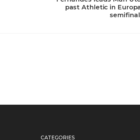
past Athletic in Europ
semifinal
CATEGORIES