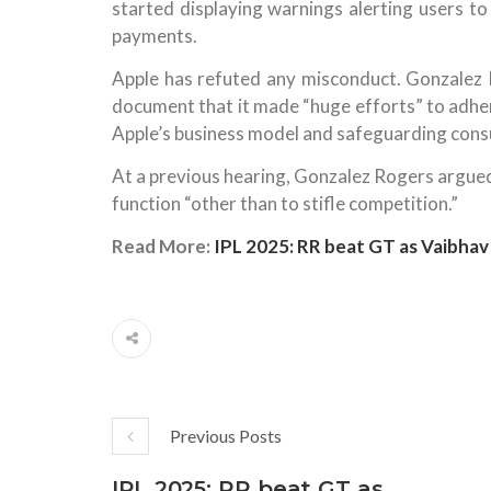
started displaying warnings alerting users to
payments.
Apple has refuted any misconduct. Gonzalez 
document that it made “huge efforts” to adher
Apple’s business model and safeguarding cons
At a previous hearing, Gonzalez Rogers argued
function “other than to stifle competition.”
Read More:
IPL 2025: RR beat GT as Vaibhav
Previous Posts
IPL 2025: RR beat GT as