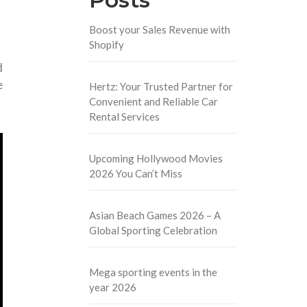
Boost your Sales Revenue with
Shopify
d
e
Hertz: Your Trusted Partner for
Convenient and Reliable Car
Rental Services
Upcoming Hollywood Movies
2026 You Can’t Miss
Asian Beach Games 2026 – A
Global Sporting Celebration
Mega sporting events in the
year 2026