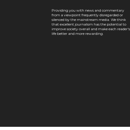
Providing you with news and commentary
from a viewpoint frequently disregarded or
silenced by the mainstream media. We think
that excellent journalism has the potential to
improve society overall and make each reader's
life better and more rewarding.