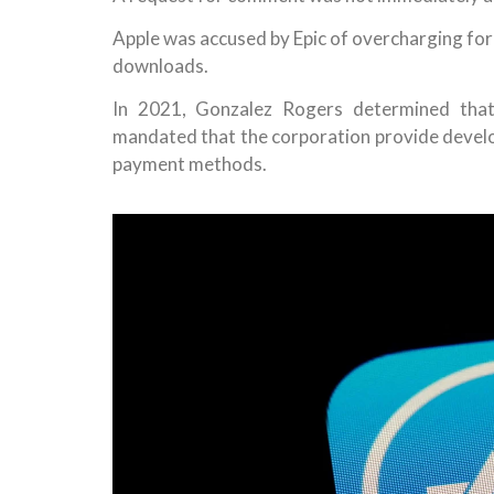
Apple was accused by Epic of overcharging for
downloads.
In 2021, Gonzalez Rogers determined that
mandated that the corporation provide develop
payment methods.