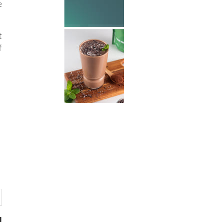
e
t
f
d