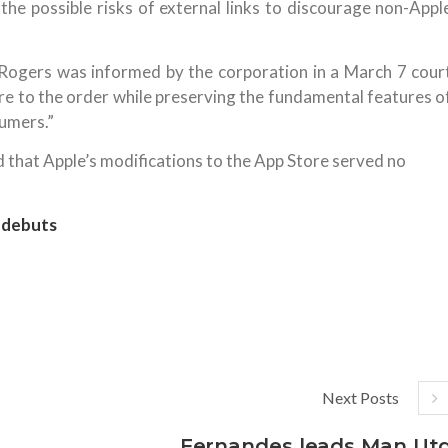
 the possible risks of external links to discourage non-Appl
Rogers was informed by the corporation in a March 7 cour
e to the order while preserving the fundamental features o
umers.”
 that Apple’s modifications to the App Store served no
 debuts
Next Posts
Fernandes leads Man Ut