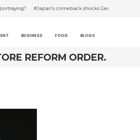
#Japan’s comeback shocks Germany in the latest World C
MENT
BUSINESS
FOOD
BLOGS
STORE REFORM ORDER.