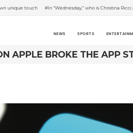
uch
#In “Wednesday,” who is Christina Ricci portraying?
NEWS
SPORTS
ENTERTAIN
ION APPLE BROKE THE APP 