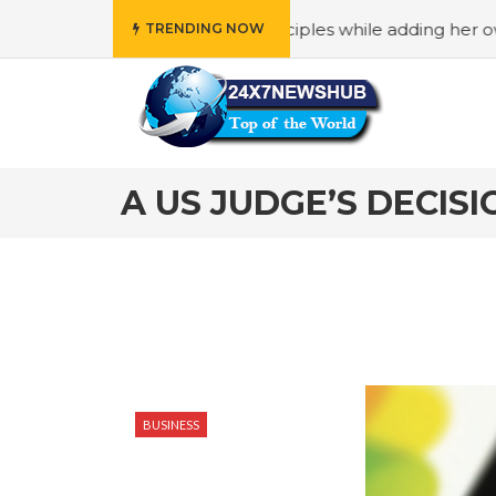
eflects “Family” principles while adding her own unique to
TRENDING NOW
A US JUDGE’S DECIS
BUSINESS