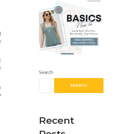
l
e
t
e
Search
SEARCH
s
o
Recent
Posts