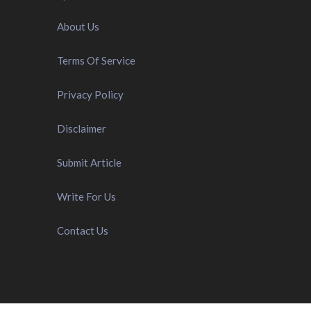
About Us
Terms Of Service
Privacy Policy
Disclaimer
Submit Article
Write For Us
Contact Us