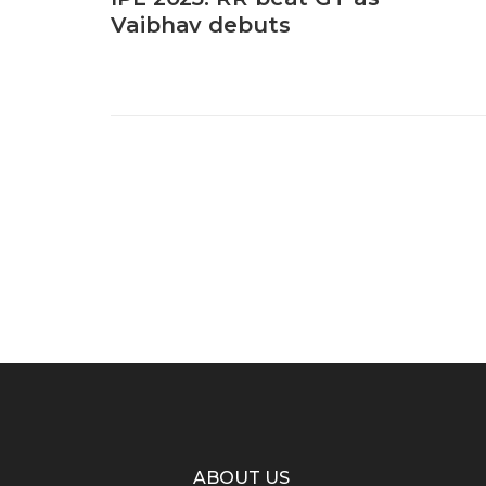
Vaibhav debuts
ABOUT US