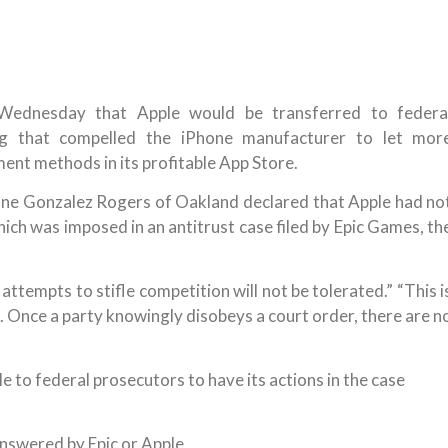
 Wednesday that Apple would be transferred to federa
ing that compelled the iPhone manufacturer to let mor
nt methods in its profitable App Store.
onne Gonzalez Rogers of Oakland declared that Apple had no
hich was imposed in an antitrust case filed by Epic Games, th
ttempts to stifle competition will not be tolerated.” “This i
d. Once a party knowingly disobeys a court order, there are n
e to federal prosecutors to have its actions in the case
swered by Epic or Apple.