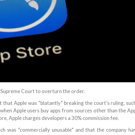
S Supreme Court to overturn the order.
that Apple was “blatantly” breaking the court’s ruling, suc
 when Apple users buy apps from sources other than the Ap
ore, Apple charges developers a 30% commission fee.
ch was “commercially unusable” and that the company ha