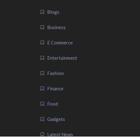
Blogs
Business
E Commerce
Entertainment
Fashion
Finance
Food
Gadgets
Latest News