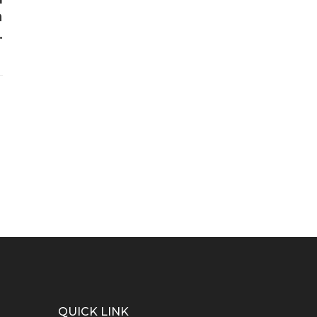
a
.
QUICK LINK