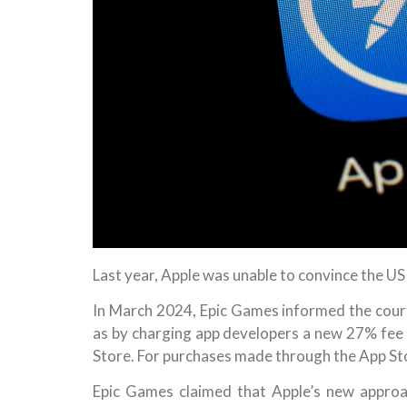
Last year, Apple was unable to convince the U
In March 2024, Epic Games informed the court 
as by charging app developers a new 27% fee
Store. For purchases made through the App St
Epic Games claimed that Apple’s new approa