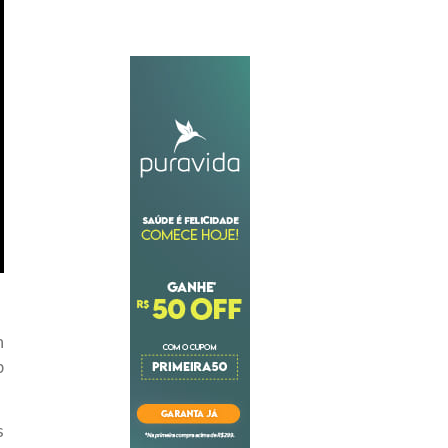
h
p
s