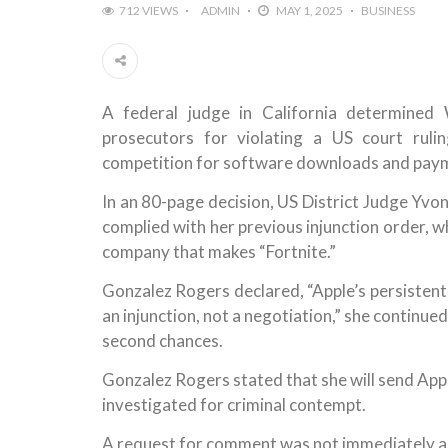
712 VIEWS
ADMIN
MAY 1, 2025
BUSINESS
A federal judge in California determined
prosecutors for violating a US court rul
competition for software downloads and payme
In an 80-page decision, US District Judge Yv
complied with her previous injunction order, w
company that makes “Fortnite.”
Gonzalez Rogers declared, “Apple’s persistent a
an injunction, not a negotiation,” she continue
second chances.
Gonzalez Rogers stated that she will send Appl
investigated for criminal contempt.
A request for comment was not immediately an