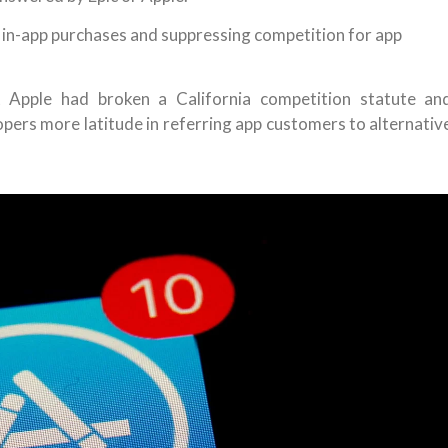
 in-app purchases and suppressing competition for app
 Apple had broken a California competition statute an
ers more latitude in referring app customers to alternativ