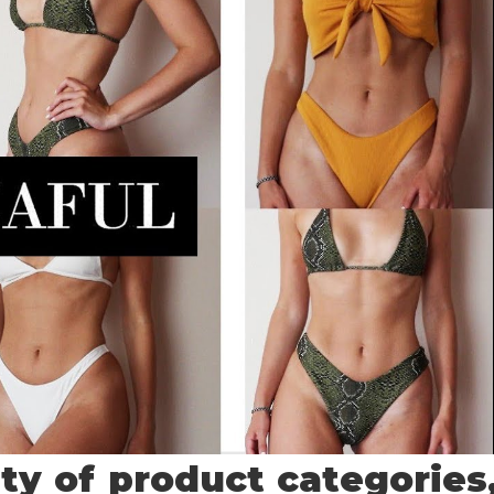
ety of product categories