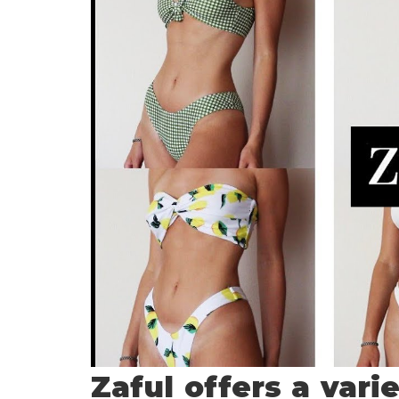
Zaful offers a vari