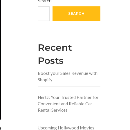
Search
SEARCH
Recent
Posts
Boost your Sales Revenue with
Shopify
Hertz: Your Trusted Partner for
Convenient and Reliable Car
Rental Services
,
Upcoming Hollywood Movies