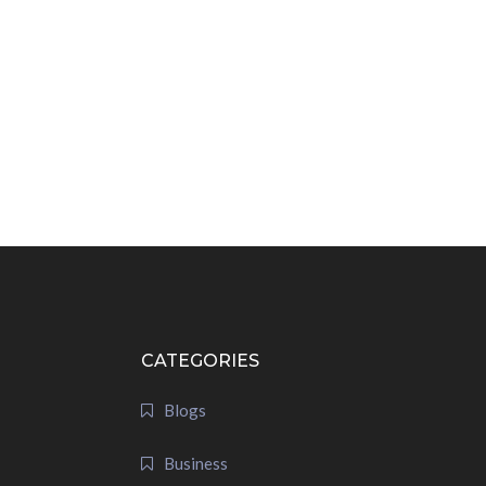
CATEGORIES
Blogs
Business