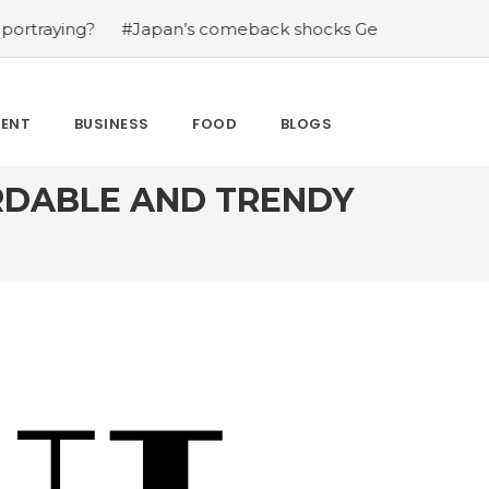
#Japan’s comeback shocks Germany in the latest World 
MENT
BUSINESS
FOOD
BLOGS
RDABLE AND TRENDY