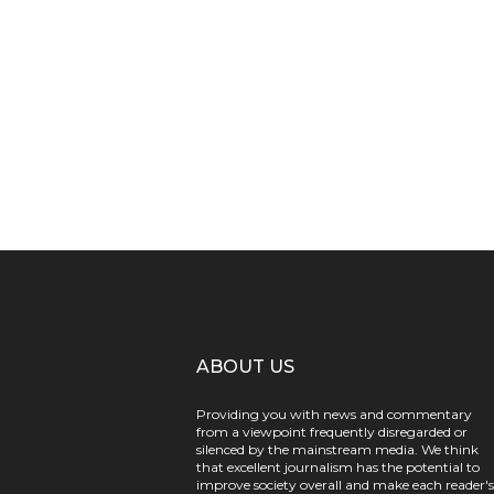
ABOUT US
Providing you with news and commentary
from a viewpoint frequently disregarded or
silenced by the mainstream media. We think
that excellent journalism has the potential to
improve society overall and make each reader's