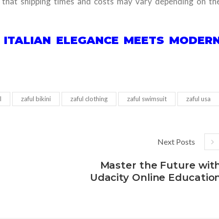
g that shipping times and costs may vary depending on th
E ITALIAN ELEGANCE MEETS MODER
l
zaful bikini
zaful clothing
zaful swimsuit
zaful usa
Next Posts
Master the Future wit
Udacity Online Educatio