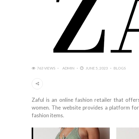
763 VIEWS
ADMIN
JUNE 5, 2023
BLOGS
Zaful is an online fashion retailer that off
women. The website provides a platform for
fashion items.