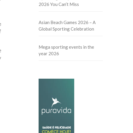
2026 You Can’t Miss
Asian Beach Games 2026 – A
e
Global Sporting Celebration
f
Mega sporting events in the
e
year 2026
y