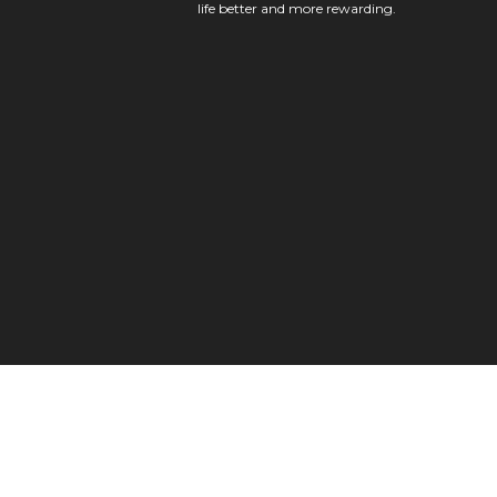
life better and more rewarding.