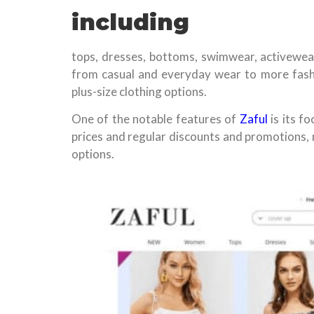
including
tops, dresses, bottoms, swimwear, activewear
from casual and everyday wear to more fashi
plus-size clothing options.
One of the notable features of
Zaful
is its f
prices and regular discounts and promotions, 
options.