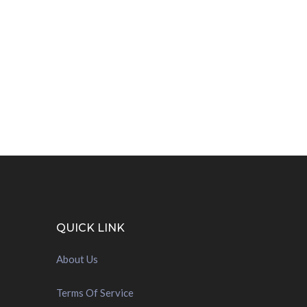
QUICK LINK
About Us
Terms Of Service