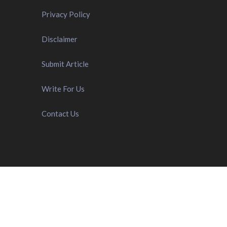
Privacy Policy
Disclaimer
Submit Article
Write For Us
Contact Us