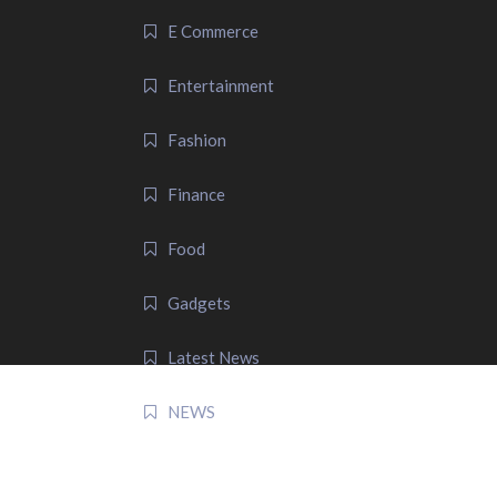
E Commerce
Entertainment
Fashion
Finance
Food
Gadgets
Latest News
NEWS