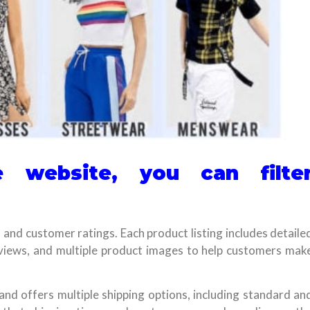
 website, you can filte
e, and customer ratings. Each product listing includes detaile
eviews, and multiple product images to help customers mak
 and offers multiple shipping options, including standard an