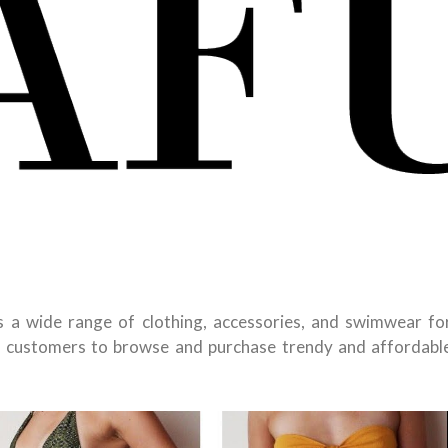
ers a wide range of clothing, accessories, and swimwear fo
 customers to browse and purchase trendy and affordabl