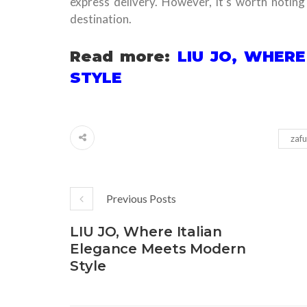
express delivery. However, it’s worth notin
destination.
Read more:
LIU JO, WHER
STYLE
zafu
Previous Posts
LIU JO, Where Italian
Elegance Meets Modern
Style