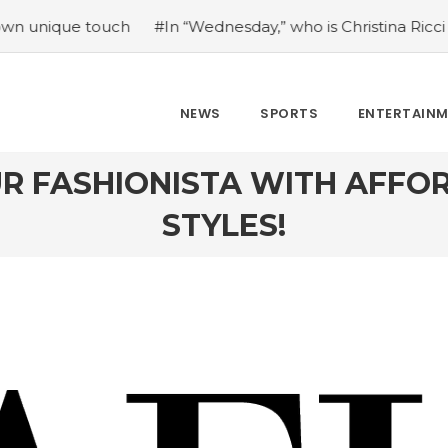
ouch
#In “Wednesday,” who is Christina Ricci portraying?
NEWS
SPORTS
ENTERTAIN
UR FASHIONISTA WITH AFFO
STYLES!