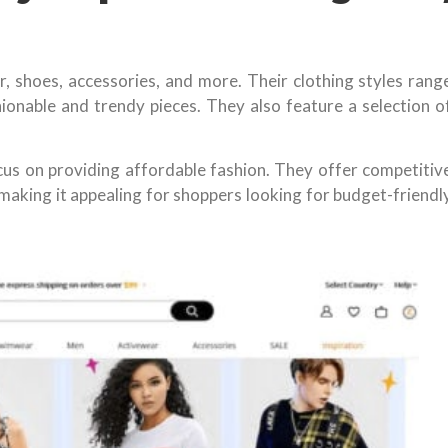
, shoes, accessories, and more. Their clothing styles rang
onable and trendy pieces. They also feature a selection o
ocus on providing affordable fashion. They offer competitiv
making it appealing for shoppers looking for budget-friendl