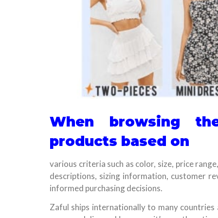
When browsing the
products based on
various criteria such as color, size, price rang
descriptions, sizing information, customer r
informed purchasing decisions.
Zaful ships internationally to many countries