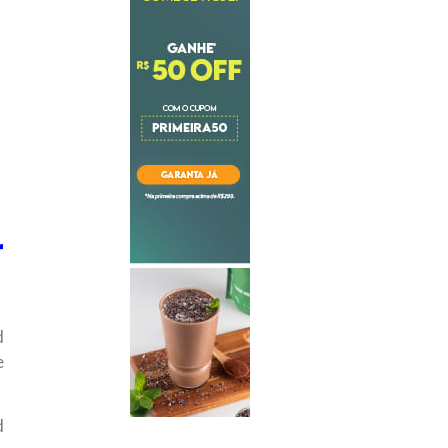
r
d
e
d