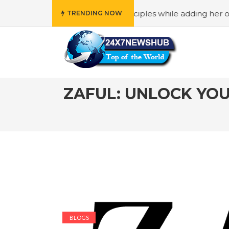
eflects “Family” principles while adding her own unique t
TRENDING NOW
ZAFUL: UNLOCK YO
BLOGS