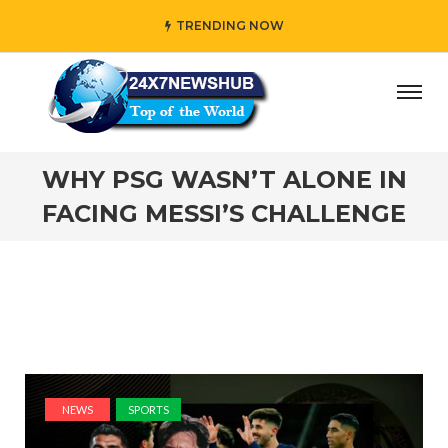
TRENDING NOW
reflects “Family” principles while adding her own unique 
WHY PSG WASN’T ALONE IN
FACING MESSI’S CHALLENGE
NEWS
SPORTS