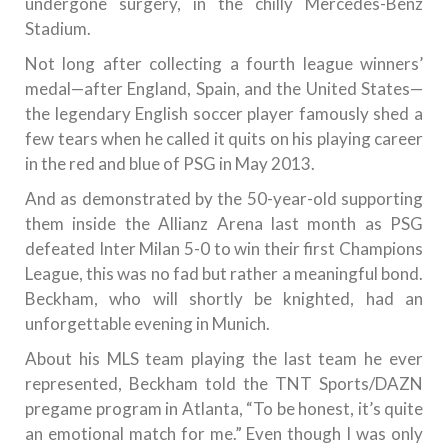
undergone surgery, in the chilly Mercedes-Benz
Stadium.
Not long after collecting a fourth league winners’
medal—after England, Spain, and the United States—
the legendary English soccer player famously shed a
few tears when he called it quits on his playing career
in the red and blue of PSG in May 2013.
And as demonstrated by the 50-year-old supporting
them inside the Allianz Arena last month as PSG
defeated Inter Milan 5-0 to win their first Champions
League, this was no fad but rather a meaningful bond.
Beckham, who will shortly be knighted, had an
unforgettable evening in Munich.
About his MLS team playing the last team he ever
represented, Beckham told the TNT Sports/DAZN
pregame program in Atlanta, “To be honest, it’s quite
an emotional match for me.” Even though I was only