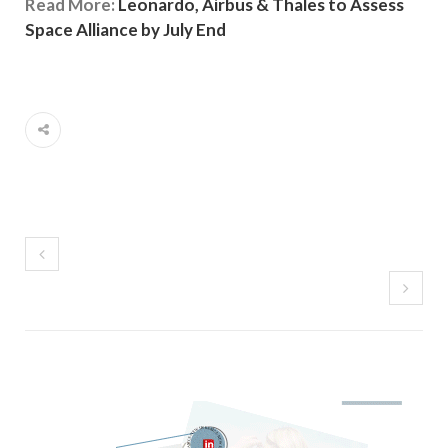
Read More:
Leonardo, Airbus & Thales to Assess
Space Alliance by July End