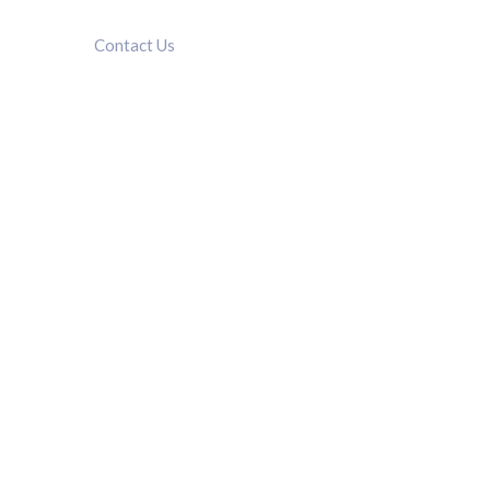
Contact Us