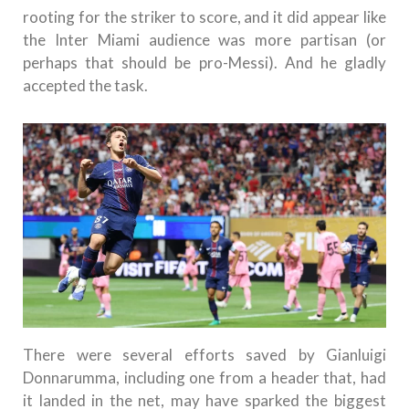
rooting for the striker to score, and it did appear like
the Inter Miami audience was more partisan (or
perhaps that should be pro-Messi). And he gladly
accepted the task.
There were several efforts saved by Gianluigi
Donnarumma, including one from a header that, had
it landed in the net, may have sparked the biggest