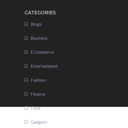
CATEGORIES
Blogs
Business
E Commerce
Entertainment
Fashion
Finance
Food
Gadgets