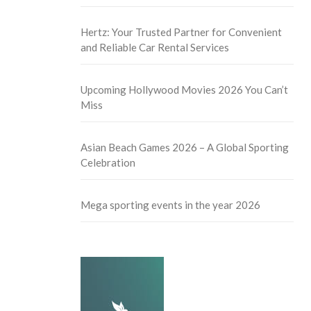
Hertz: Your Trusted Partner for Convenient
and Reliable Car Rental Services
Upcoming Hollywood Movies 2026 You Can’t
Miss
Asian Beach Games 2026 – A Global Sporting
Celebration
Mega sporting events in the year 2026