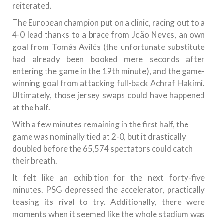
reiterated.
The European champion put on a clinic, racing out to a
4-0 lead thanks to a brace from João Neves, an own
goal from Tomás Avilés (the unfortunate substitute
had already been booked mere seconds after
entering the game in the 19th minute), and the game-
winning goal from attacking full-back Achraf Hakimi.
Ultimately, those jersey swaps could have happened
at the half.
With a few minutes remaining in the first half, the
game was nominally tied at 2-0, but it drastically
doubled before the 65,574 spectators could catch
their breath.
It felt like an exhibition for the next forty-five
minutes. PSG depressed the accelerator, practically
teasing its rival to try. Additionally, there were
moments when it seemed like the whole stadium was