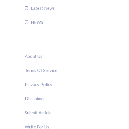
Latest News
NEWS
QUICK LINK
About Us
Terms Of Service
Privacy Policy
Disclaimer
Submit Article
Write For Us