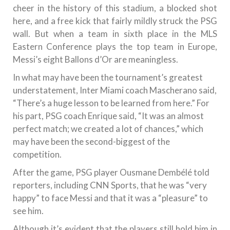
cheer in the history of this stadium, a blocked shot
here, and a free kick that fairly mildly struck the PSG
wall. But when a team in sixth place in the MLS
Eastern Conference plays the top team in Europe,
Messi’s eight Ballons d’Or are meaningless.
In what may have been the tournament’s greatest
understatement, Inter Miami coach Mascherano said,
“There’s a huge lesson to be learned from here.” For
his part, PSG coach Enrique said, “It was an almost
perfect match; we created a lot of chances,” which
may have been the second-biggest of the
competition.
After the game, PSG player Ousmane Dembélé told
reporters, including CNN Sports, that he was “very
happy” to face Messi and that it was a “pleasure” to
see him.
Although it’s evident that the players still hold him in