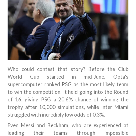
Who could contest that story? Before the Club
World Cup started in mid-June, Opta’s
supercomputer ranked PSG as the most likely team
to win the competition. It held going into the Round
of 16, giving PSG a 20.6% chance of winning the
trophy after 10,000 simulations, while Inter Miami
struggled with incredibly low odds of 0.3%.
Even Messi and Beckham, who are experienced at
leading their teams through impossible