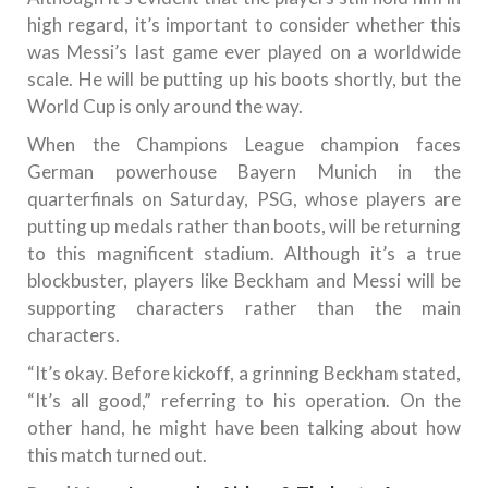
high regard, it’s important to consider whether this
was Messi’s last game ever played on a worldwide
scale. He will be putting up his boots shortly, but the
World Cup is only around the way.
When the Champions League champion faces
German powerhouse Bayern Munich in the
quarterfinals on Saturday, PSG, whose players are
putting up medals rather than boots, will be returning
to this magnificent stadium. Although it’s a true
blockbuster, players like Beckham and Messi will be
supporting characters rather than the main
characters.
“It’s okay. Before kickoff, a grinning Beckham stated,
“It’s all good,” referring to his operation. On the
other hand, he might have been talking about how
this match turned out.