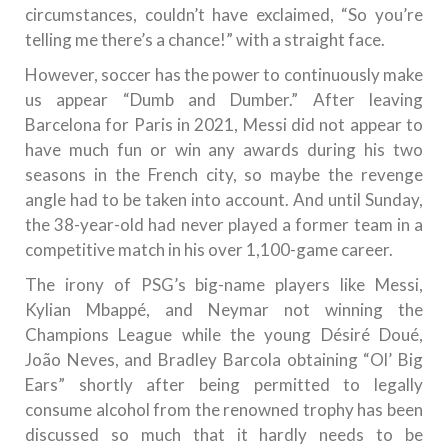
circumstances, couldn’t have exclaimed, “So you’re
telling me there’s a chance!” with a straight face.
However, soccer has the power to continuously make
us appear “Dumb and Dumber.” After leaving
Barcelona for Paris in 2021, Messi did not appear to
have much fun or win any awards during his two
seasons in the French city, so maybe the revenge
angle had to be taken into account. And until Sunday,
the 38-year-old had never played a former team in a
competitive match in his over 1,100-game career.
The irony of PSG’s big-name players like Messi,
Kylian Mbappé, and Neymar not winning the
Champions League while the young Désiré Doué,
João Neves, and Bradley Barcola obtaining “Ol’ Big
Ears” shortly after being permitted to legally
consume alcohol from the renowned trophy has been
discussed so much that it hardly needs to be