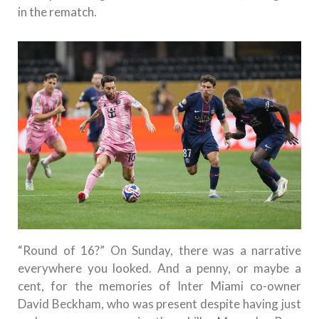
in the rematch.
“Round of 16?” On Sunday, there was a narrative
everywhere you looked. And a penny, or maybe a
cent, for the memories of Inter Miami co-owner
David Beckham, who was present despite having just