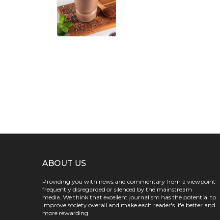
ABOUT US
Providing you with news and commentary from a viewpoint
frequently disregarded or silenced by the mainstream
media. We think that excellent journalism has the potential to
improve society overall and make each reader's life better and
more rewarding.