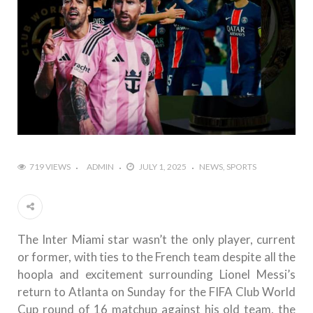
719 VIEWS
ADMIN
JULY 1, 2025
NEWS
SPORTS
The Inter Miami star wasn’t the only player, current
or former, with ties to the French team despite all the
hoopla and excitement surrounding Lionel Messi’s
return to Atlanta on Sunday for the FIFA Club World
Cup round of 16 matchup against his old team, the