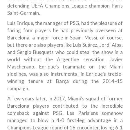
defending UEFA Champions League champion Paris
Saint-Germain.
Luis Enrique, the manager of PSG, had the pleasure of
facing four players he had previously overseen at
Barcelona, a major force in Spain. Messi, of course,
but there are also players like Luis Suárez, Jordi Alba,
and Sergio Busquets who could steal the show in a
world without the Argentine sensation. Javier
Mascherano, Enrique’s teammate on the Miami
sidelines, was also instrumental in Enrique’s treble-
winning tenure at Barça during the 2014–15
campaign.
A few years later, in 2017, Miami’s squad of former
Barcelona players contributed to the incredible
comeback against PSG. Les Parisiens somehow
managed to blow a 4-0 first-leg advantage in a
Champions League round of 16 encounter, losing 6-1