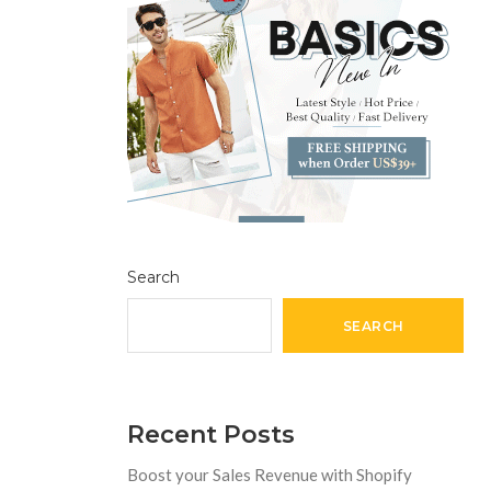
Search
SEARCH
Recent Posts
Boost your Sales Revenue with Shopify