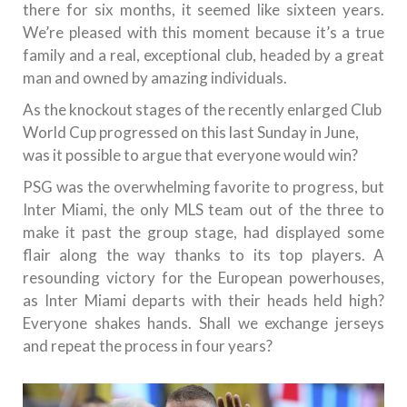
there for six months, it seemed like sixteen years.
We’re pleased with this moment because it’s a true
family and a real, exceptional club, headed by a great
man and owned by amazing individuals.
As the knockout stages of the recently enlarged Club
World Cup progressed on this last Sunday in June,
was it possible to argue that everyone would win?
PSG was the overwhelming favorite to progress, but
Inter Miami, the only MLS team out of the three to
make it past the group stage, had displayed some
flair along the way thanks to its top players. A
resounding victory for the European powerhouses,
as Inter Miami departs with their heads held high?
Everyone shakes hands. Shall we exchange jerseys
and repeat the process in four years?