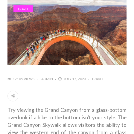
TRAVEL
12109 VIEWS
ADMIN
JULY 17, 2023
TRAVEL
Try viewing the Grand Canyon from a glass-bottom
overlook if a hike to the bottom isn’t your style. The
Grand Canyon Skywalk allows visitors the ability to
view the western end of the canyon from a glass