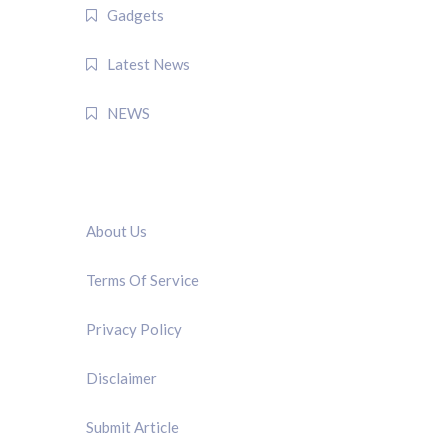
Gadgets
Latest News
NEWS
QUICK LINK
About Us
Terms Of Service
Privacy Policy
Disclaimer
Submit Article