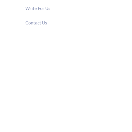
Write For Us
Contact Us