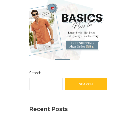
Search
SEARCH
Recent Posts