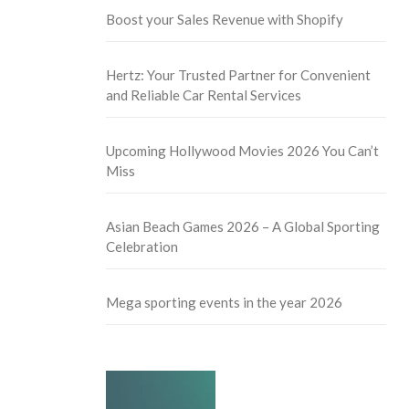
Boost your Sales Revenue with Shopify
Hertz: Your Trusted Partner for Convenient
and Reliable Car Rental Services
Upcoming Hollywood Movies 2026 You Can’t
Miss
Asian Beach Games 2026 – A Global Sporting
Celebration
Mega sporting events in the year 2026