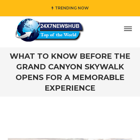
TRENDING NOW
o reflects “Family” principles while adding her own unique
WHAT TO KNOW BEFORE THE
GRAND CANYON SKYWALK
OPENS FOR A MEMORABLE
EXPERIENCE