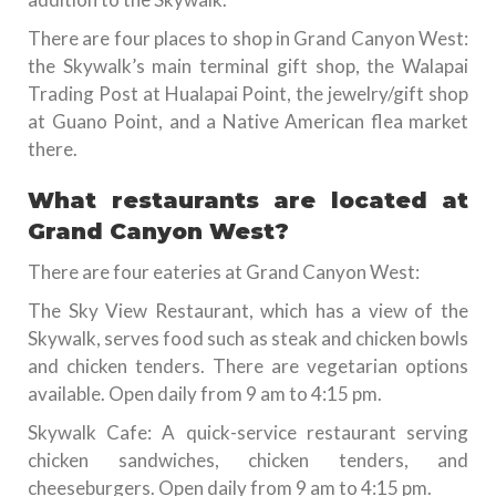
There are four places to shop in Grand Canyon West:
the Skywalk’s main terminal gift shop, the Walapai
Trading Post at Hualapai Point, the jewelry/gift shop
at Guano Point, and a Native American flea market
there.
What restaurants are located at
Grand Canyon West?
There are four eateries at Grand Canyon West:
The Sky View Restaurant, which has a view of the
Skywalk, serves food such as steak and chicken bowls
and chicken tenders. There are vegetarian options
available. Open daily from 9 am to 4:15 pm.
Skywalk Cafe: A quick-service restaurant serving
chicken sandwiches, chicken tenders, and
cheeseburgers. Open daily from 9 am to 4:15 pm.