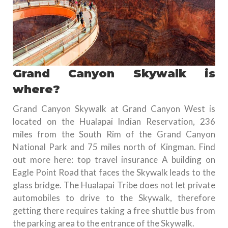
Grand Canyon Skywalk is
where?
Grand Canyon Skywalk at Grand Canyon West is
located on the Hualapai Indian Reservation, 236
miles from the South Rim of the Grand Canyon
National Park and 75 miles north of Kingman. Find
out more here: top travel insurance A building on
Eagle Point Road that faces the Skywalk leads to the
glass bridge. The Hualapai Tribe does not let private
automobiles to drive to the Skywalk, therefore
getting there requires taking a free shuttle bus from
the parking area to the entrance of the Skywalk.