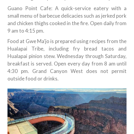
Guano Point Cafe: A quick-service eatery with a
small menu of barbecue delicacies such as jerked pork
and chicken thighs cooked in the fire. Open daily from
9 am to 4:15 pm.
Food at Gwe Ma’jo is prepared using recipes from the
Hualapai Tribe, including fry bread tacos and
Hualapai pinion stew. Wednesday through Saturday,
breakfast is served. Open every day from 8 am until
4:30 pm. Grand Canyon West does not permit
outside food or drinks.