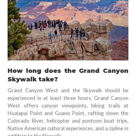
How long does the Grand Canyon
Skywalk take?
Grand Canyon West and the Skywalk should be
experienced in at least three hours. Grand Canyon
West offers canyon viewpoints, hiking trails at
Hualapai Point and Guano Point, rafting down the
Colorado River, helicopter and pontoon boat trips,
Native American cultural experiences, and a zipline in
addition to the Skywalk.