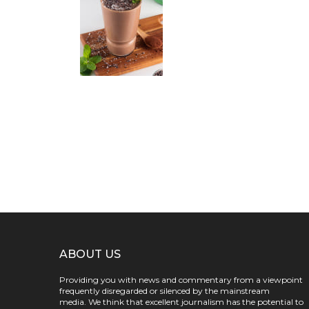
ABOUT US
Providing you with news and commentary from a viewpoint
frequently disregarded or silenced by the mainstream
media. We think that excellent journalism has the potential to