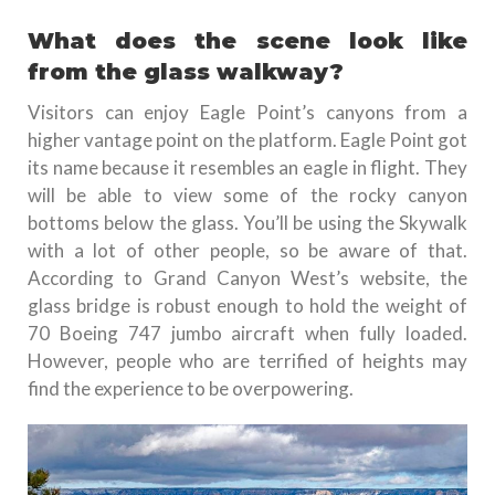
What does the scene look like
from the glass walkway?
Visitors can enjoy Eagle Point’s canyons from a
higher vantage point on the platform. Eagle Point got
its name because it resembles an eagle in flight. They
will be able to view some of the rocky canyon
bottoms below the glass. You’ll be using the Skywalk
with a lot of other people, so be aware of that.
According to Grand Canyon West’s website, the
glass bridge is robust enough to hold the weight of
70 Boeing 747 jumbo aircraft when fully loaded.
However, people who are terrified of heights may
find the experience to be overpowering.