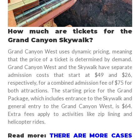
How much are tickets for the
Grand Canyon Skywalk?
Grand Canyon West uses dynamic pricing, meaning
that the price of a ticket is determined by demand.
Grand Canyon West and the Skywalk have separate
admission costs that start at $49 and $26,
respectively, for a combined admission fee of $75 for
both attractions. The starting price for the Grand
Package, which includes entrance to the Skywalk and
general entry to the Grand Canyon West, is $64.
Extra fees apply to activities like zip lining and
helicopter rides.
Read more:
THERE ARE MORE CASES