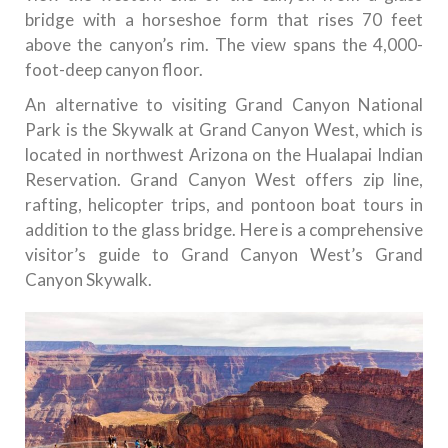
bridge with a horseshoe form that rises 70 feet
above the canyon’s rim. The view spans the 4,000-
foot-deep canyon floor.
An alternative to visiting Grand Canyon National
Park is the Skywalk at Grand Canyon West, which is
located in northwest Arizona on the Hualapai Indian
Reservation. Grand Canyon West offers zip line,
rafting, helicopter trips, and pontoon boat tours in
addition to the glass bridge. Here is a comprehensive
visitor’s guide to Grand Canyon West’s Grand
Canyon Skywalk.