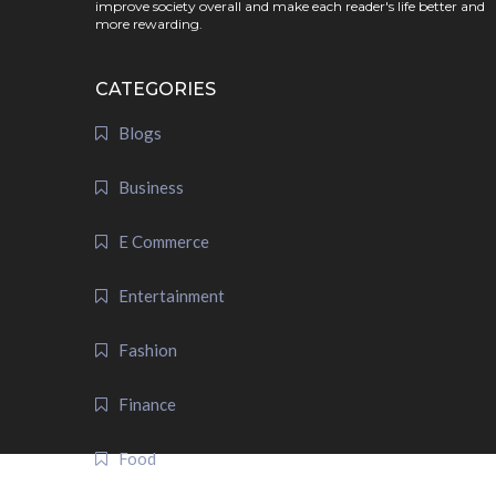
improve society overall and make each reader's life better and
more rewarding.
CATEGORIES
Blogs
Business
E Commerce
Entertainment
Fashion
Finance
Food