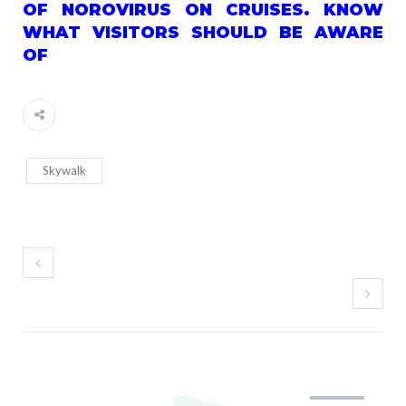
OF NOROVIRUS ON CRUISES. KNOW
WHAT VISITORS SHOULD BE AWARE
OF
Skywalk