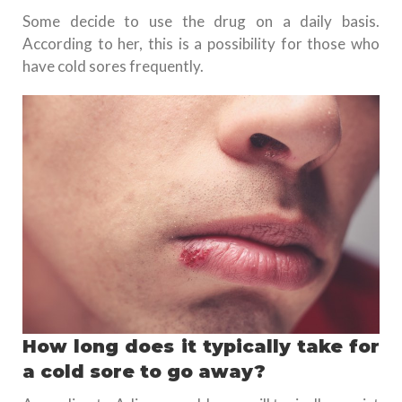
Some decide to use the drug on a daily basis.
According to her, this is a possibility for those who
have cold sores frequently.
How long does it typically take for
a cold sore to go away?