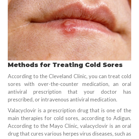
Methods for Treating Cold Sores
According to the Cleveland Clinic, you can treat cold
sores with over-the-counter medication, an oral
antiviral prescription that your doctor has
prescribed, or intravenous antiviral medication.
Valacyclovir is a prescription drug that is one of the
main therapies for cold sores, according to Adigun.
According to the Mayo Clinic, valacyclovir is an oral
drug that cures various herpes virus diseases, such as