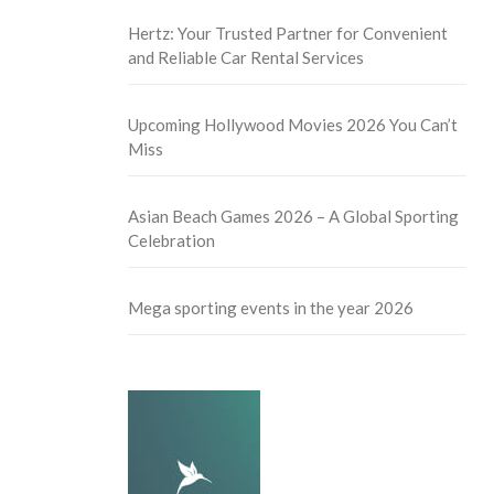
Hertz: Your Trusted Partner for Convenient
and Reliable Car Rental Services
Upcoming Hollywood Movies 2026 You Can’t
Miss
Asian Beach Games 2026 – A Global Sporting
Celebration
Mega sporting events in the year 2026