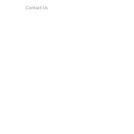
Contact Us