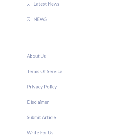
Latest News
NEWS
QUICK LINK
About Us
Terms Of Service
Privacy Policy
Disclaimer
Submit Article
Write For Us