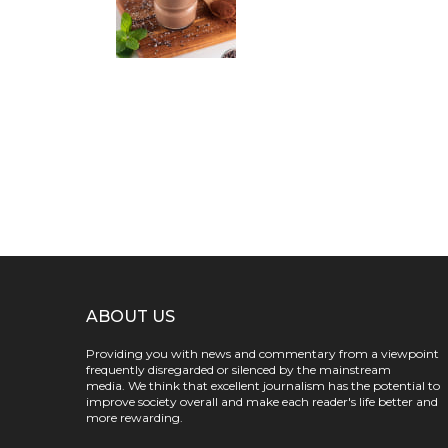
ABOUT US
Providing you with news and commentary from a viewpoint
frequently disregarded or silenced by the mainstream
media. We think that excellent journalism has the potential to
improve society overall and make each reader's life better and
more rewarding.