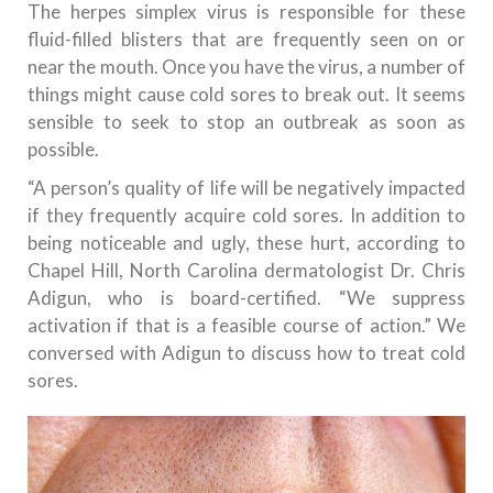
The herpes simplex virus is responsible for these
fluid-filled blisters that are frequently seen on or
near the mouth. Once you have the virus, a number of
things might cause cold sores to break out. It seems
sensible to seek to stop an outbreak as soon as
possible.
“A person’s quality of life will be negatively impacted
if they frequently acquire cold sores. In addition to
being noticeable and ugly, these hurt, according to
Chapel Hill, North Carolina dermatologist Dr. Chris
Adigun, who is board-certified. “We suppress
activation if that is a feasible course of action.” We
conversed with Adigun to discuss how to treat cold
sores.