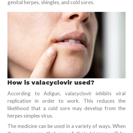
genital herpes, shingles, and cold sores.
How is valacyclovir used?
According to Adigun, valacyclovir inhibits viral
replication in order to work. This reduces the
likelihood that a cold sore may develop from the
herpes simplex virus.
The medicine can be used in a variety of ways. When