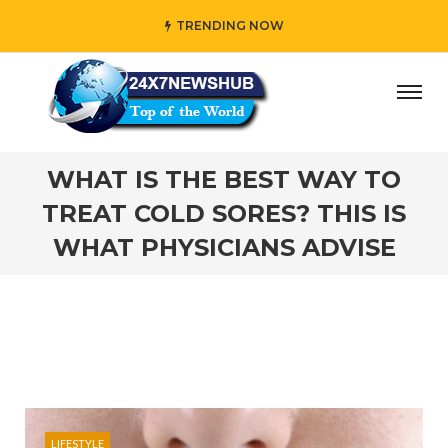
TRENDING NOW
ho reflects “Family” principles while adding her own uniqu
WHAT IS THE BEST WAY TO
TREAT COLD SORES? THIS IS
WHAT PHYSICIANS ADVISE
LIFESTYLE