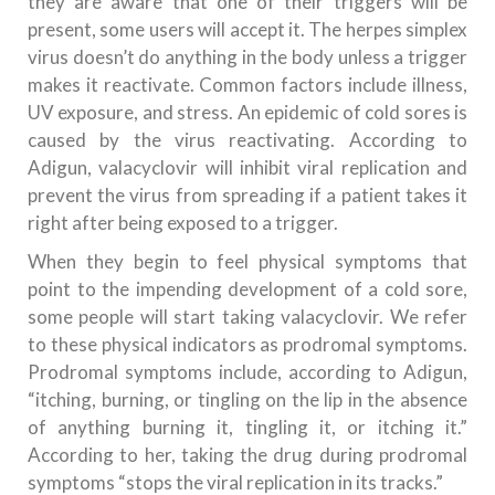
they are aware that one of their triggers will be
present, some users will accept it. The herpes simplex
virus doesn’t do anything in the body unless a trigger
makes it reactivate. Common factors include illness,
UV exposure, and stress. An epidemic of cold sores is
caused by the virus reactivating. According to
Adigun, valacyclovir will inhibit viral replication and
prevent the virus from spreading if a patient takes it
right after being exposed to a trigger.
When they begin to feel physical symptoms that
point to the impending development of a cold sore,
some people will start taking valacyclovir. We refer
to these physical indicators as prodromal symptoms.
Prodromal symptoms include, according to Adigun,
“itching, burning, or tingling on the lip in the absence
of anything burning it, tingling it, or itching it.”
According to her, taking the drug during prodromal
symptoms “stops the viral replication in its tracks.”