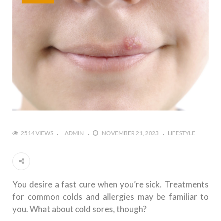
2514 VIEWS
ADMIN
NOVEMBER 21, 2023
LIFESTYLE
You desire a fast cure when you’re sick. Treatments
for common colds and allergies may be familiar to
you. What about cold sores, though?