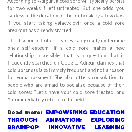
According to Adigun, a cold sore will typically persist
for two weeks if left untreated. But, she adds, you
can lessen the duration of the outbreak by a few days
if you start taking valacyclovir once a cold sore
breakout has already started.
The discomfort of cold sores can greatly undermine
one’s self-esteem. If a cold sore makes a new
relationship impossible, that is a question that is
frequently searched on Google. Adigun clarifies that
cold soreness is extremely frequent and not a reason
for embarrassment. She also offers consolation to
people who are afraid to socialize because of their
cold sores: “Let’s have your cold sore treated, and
You immediately return to the field.”
Read more:
EMPOWERING EDUCATION
THROUGH ANIMATION: EXPLORING
BRAINPOP INNOVATIVE LEARNING