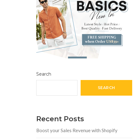
Search
SEARCH
Recent Posts
Boost your Sales Revenue with Shopify