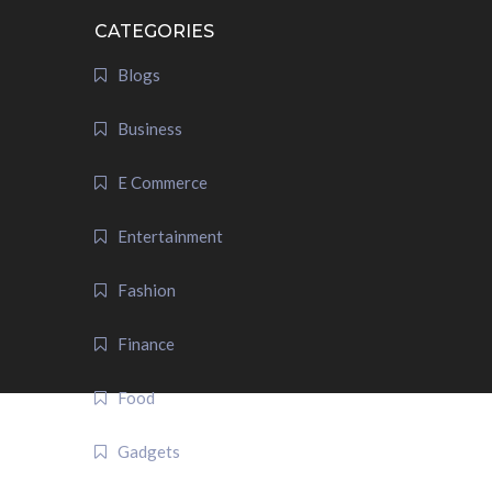
CATEGORIES
Blogs
Business
E Commerce
Entertainment
Fashion
Finance
Food
Gadgets