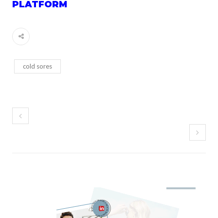
PLATFORM
cold sores