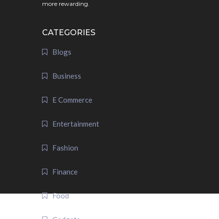
more rewarding.
CATEGORIES
Blogs
Business
E Commerce
Entertainment
Fashion
Finance
Food