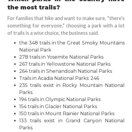
the most trails?
For families that hike and want to make sure, “there’s
something for everyone,” choosing a park with a lot
of trails is a wise choice, the business said.
the 348 trails in the Great Smoky Mountains
National Park
278 trails in Yosemite National Parks
267 trails in Yellowstone National Parks
264 trails in Shenandoah National Parks
Trails in Acadia National Parks: 246
235 trails exist in Rocky Mountain National
Parks.
194 trails in Olympic National Parks
154 trails in Glacier National Parks
150 trails in Mount Rainier National Parks
133 trails exist in Grand Canyon National
Parks.