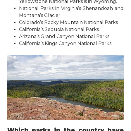
Yellowstone National Parks is in Wyoming.
National Parks in Virginia’s Shenandoah and
Montana’s Glacier
Colorado’s Rocky Mountain National Parks
California’s Sequoia National Parks.
Arizona’s Grand Canyon National Parks
California’s Kings Canyon National Parks
Which parks in the country have