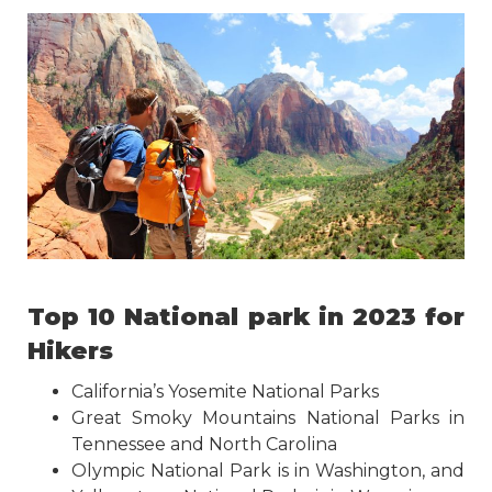
Top 10 National park in 2023 for
Hikers
California’s Yosemite National Parks
Great Smoky Mountains National Parks in
Tennessee and North Carolina
Olympic National Park is in Washington, and