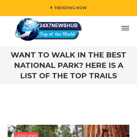
TRENDING NOW
 who reflects “Family” principles while adding her own uni
WANT TO WALK IN THE BEST
NATIONAL PARK? HERE IS A
LIST OF THE TOP TRAILS
LATEST NEWS