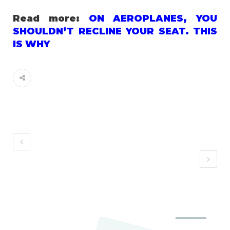
Read more:
ON AEROPLANES, YOU
SHOULDN’T RECLINE YOUR SEAT. THIS
IS WHY