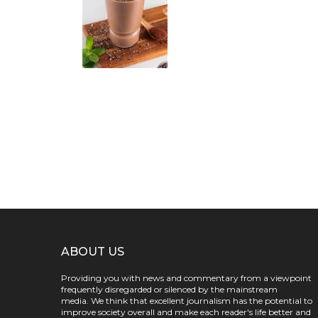
ABOUT US
Providing you with news and commentary from a viewpoint
frequently disregarded or silenced by the mainstream
media. We think that excellent journalism has the potential to
improve society overall and make each reader's life better and