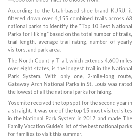
According to the Utah-based shoe brand KURU, it
filtered down over 4,155 combined trails across 63
national parks to identify the “Top 10 Best National
Parks for Hiking” based on the total number of trails,
trail length, average trail rating, number of yearly
visitors, and park area.
The North Country Trail, which extends 4,600 miles
over eight states, is the longest trail in the National
Park System. With only one, 2-mile-long route,
Gateway Arch National Parks in St. Louis was rated
the lowest of all the national parks for hiking.
Yosemite received the top spot for the second year in
a straight. It was one of the top 15 most visited sites
in the National Park System in 2017 and made The
Family Vacation Guide’s list of the best national parks
for families to visit this summer.