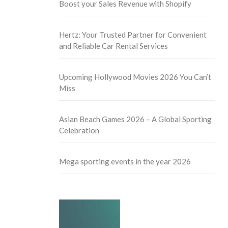
Boost your Sales Revenue with Shopify
Hertz: Your Trusted Partner for Convenient
and Reliable Car Rental Services
Upcoming Hollywood Movies 2026 You Can’t
Miss
Asian Beach Games 2026 – A Global Sporting
Celebration
Mega sporting events in the year 2026