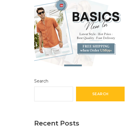
Search
SEARCH
Recent Posts