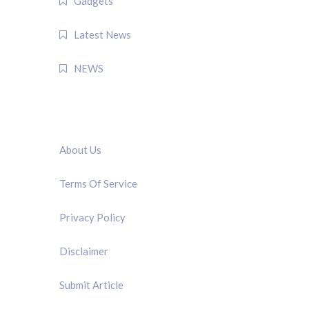
Gadgets
Latest News
NEWS
QUICK LINK
About Us
Terms Of Service
Privacy Policy
Disclaimer
Submit Article