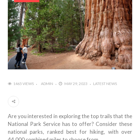
1465 VIEWS
ADMIN
MAY 29, 2023
LATEST NEWS
Are you interested in exploring the top trails that the
National Park Service has to offer? Consider these
national parks, ranked best for hiking, with over
44,000 combined miles to choose from.