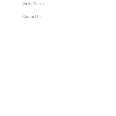
Write For Us
Contact Us