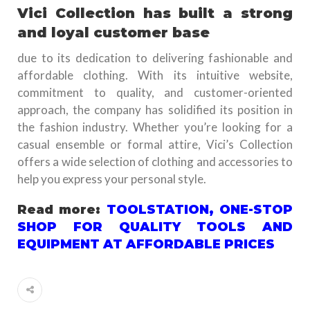
Vici Collection has built a strong
and loyal customer base
due to its dedication to delivering fashionable and
affordable clothing. With its intuitive website,
commitment to quality, and customer-oriented
approach, the company has solidified its position in
the fashion industry. Whether you’re looking for a
casual ensemble or formal attire, Vici’s Collection
offers a wide selection of clothing and accessories to
help you express your personal style.
Read more:
TOOLSTATION, ONE-STOP
SHOP FOR QUALITY TOOLS AND
EQUIPMENT AT AFFORDABLE PRICES