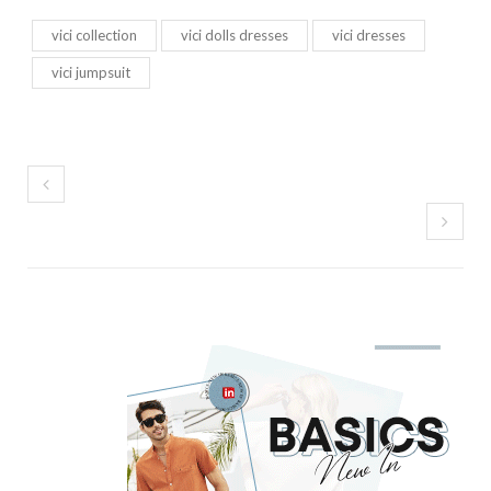
vici collection
vici dolls dresses
vici dresses
vici jumpsuit