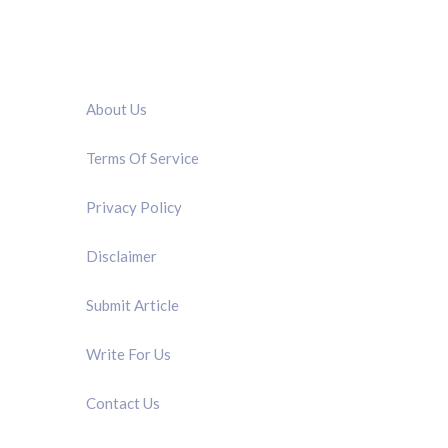
QUICK LINK
About Us
Terms Of Service
Privacy Policy
Disclaimer
Submit Article
Write For Us
Contact Us