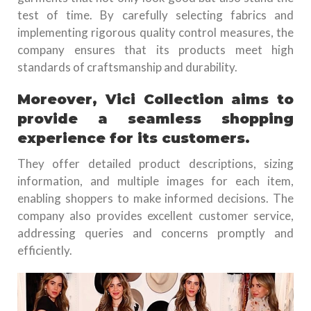
test of time. By carefully selecting fabrics and
implementing rigorous quality control measures, the
company ensures that its products meet high
standards of craftsmanship and durability.
Moreover, Vici Collection aims to
provide a seamless shopping
experience for its customers.
They offer detailed product descriptions, sizing
information, and multiple images for each item,
enabling shoppers to make informed decisions. The
company also provides excellent customer service,
addressing queries and concerns promptly and
efficiently.