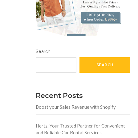
Search
SEARCH
Recent Posts
Boost your Sales Revenue with Shopify
Hertz: Your Trusted Partner for Convenient
and Reliable Car Rental Services