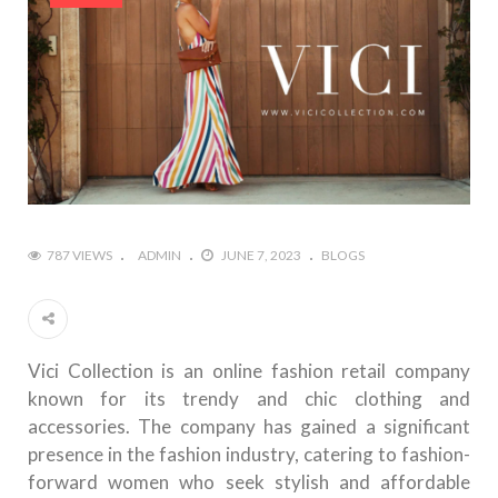
787 VIEWS
ADMIN
JUNE 7, 2023
BLOGS
Vici Collection is an online fashion retail company
known for its trendy and chic clothing and
accessories. The company has gained a significant
presence in the fashion industry, catering to fashion-
forward women who seek stylish and affordable