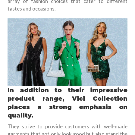
array of fashion choices that cater to different
tastes and occasions.
In addition to their impressive
product range, Vici Collection
places a strong emphasis on
quality.
They strive to provide customers with well-made
garments that not only look good but also stand the