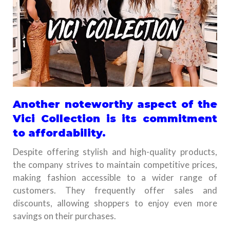
Another noteworthy aspect of the
Vici Collection is its commitment
to affordability.
Despite offering stylish and high-quality products,
the company strives to maintain competitive prices,
making fashion accessible to a wider range of
customers. They frequently offer sales and
discounts, allowing shoppers to enjoy even more
savings on their purchases.