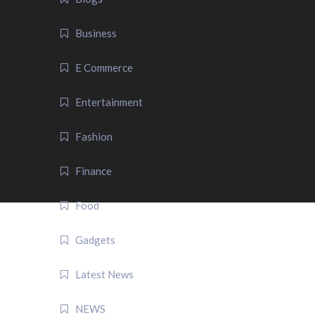
Business
E Commerce
Entertainment
Fashion
Finance
Food
Gadgets
Latest News
NEWS