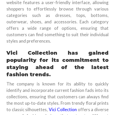
website features a user-friendly interface, allowing
shoppers to effortlessly browse through various
categories such as dresses, tops, bottoms,
outerwear, shoes, and accessories. Each category
offers a wide range of options, ensuring that
customers can find something to suit their individual
styles and preferences.
Vici Collection has gained
popularity for its commitment to
staying ahead of the latest
fashion trends.
The company is known for its ability to quickly
identify and incorporate current fashion fads into its
collections, ensuring that customers can always find
the most up-to-date styles. From trendy floral prints
to classic silhouettes,
Vici Collection
offers a diverse