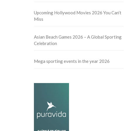
Upcoming Hollywood Movies 2026 You Can’t
Miss
Asian Beach Games 2026 – A Global Sporting
Celebration
Mega sporting events in the year 2026