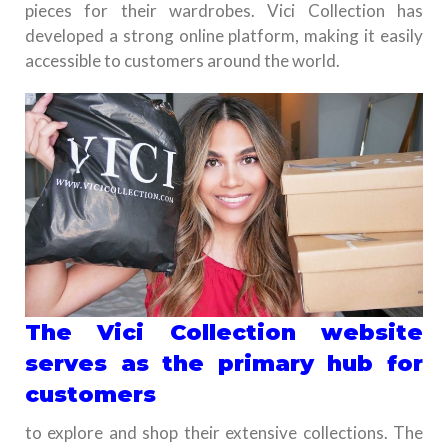
pieces for their wardrobes. Vici Collection has
developed a strong online platform, making it easily
accessible to customers around the world.
The Vici Collection website
serves as the primary hub for
customers
to explore and shop their extensive collections. The