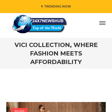
TRENDING NOW
ho reflects “Family” principles while adding her own uniq
VICI COLLECTION, WHERE
FASHION MEETS
AFFORDABILITY
BLOGS