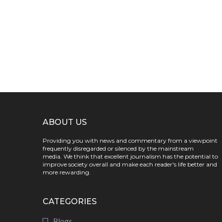
ABOUT US
Providing you with news and commentary from a viewpoint
frequently disregarded or silenced by the mainstream
media. We think that excellent journalism has the potential to
improve society overall and make each reader's life better and
more rewarding.
CATEGORIES
Blogs