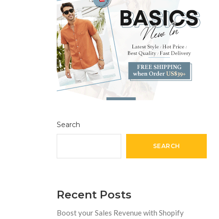
Search
SEARCH
Recent Posts
Boost your Sales Revenue with Shopify