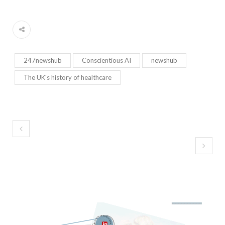
247newshub
Conscientious AI
newshub
The UK's history of healthcare