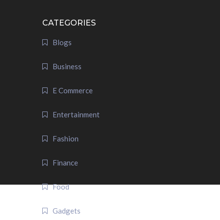
CATEGORIES
Blogs
Business
E Commerce
Entertainment
Fashion
Finance
Food
Gadgets