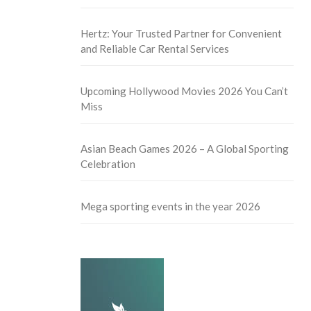
Hertz: Your Trusted Partner for Convenient
and Reliable Car Rental Services
Upcoming Hollywood Movies 2026 You Can’t
Miss
Asian Beach Games 2026 – A Global Sporting
Celebration
Mega sporting events in the year 2026