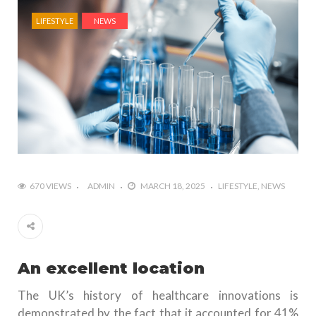
LIFESTYLE
NEWS
670 VIEWS
ADMIN
MARCH 18, 2025
LIFESTYLE
NEWS
An excellent location
The UK’s history of healthcare innovations is
demonstrated by the fact that it accounted for 41%