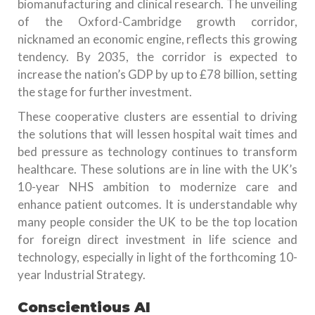
biomanufacturing and clinical research. The unveiling
of the Oxford-Cambridge growth corridor,
nicknamed an economic engine, reflects this growing
tendency. By 2035, the corridor is expected to
increase the nation’s GDP by up to £78 billion, setting
the stage for further investment.
These cooperative clusters are essential to driving
the solutions that will lessen hospital wait times and
bed pressure as technology continues to transform
healthcare. These solutions are in line with the UK’s
10-year NHS ambition to modernize care and
enhance patient outcomes. It is understandable why
many people consider the UK to be the top location
for foreign direct investment in life science and
technology, especially in light of the forthcoming 10-
year Industrial Strategy.
Conscientious AI