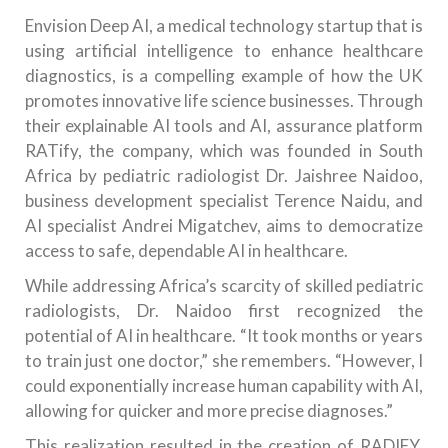
Envision Deep AI, a medical technology startup that is
using artificial intelligence to enhance healthcare
diagnostics, is a compelling example of how the UK
promotes innovative life science businesses. Through
their explainable AI tools and AI, assurance platform
RATify, the company, which was founded in South
Africa by pediatric radiologist Dr. Jaishree Naidoo,
business development specialist Terence Naidu, and
AI specialist Andrei Migatchev, aims to democratize
access to safe, dependable AI in healthcare.
While addressing Africa’s scarcity of skilled pediatric
radiologists, Dr. Naidoo first recognized the
potential of AI in healthcare. “It took months or years
to train just one doctor,” she remembers. “However, I
could exponentially increase human capability with AI,
allowing for quicker and more precise diagnoses.”
This realization resulted in the creation of RADIFY,