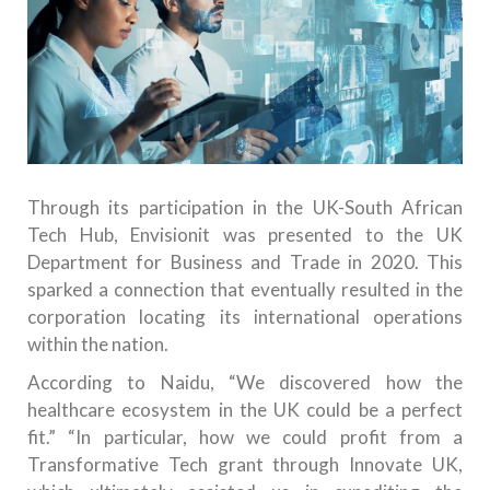
Through its participation in the UK-South African
Tech Hub, Envisionit was presented to the UK
Department for Business and Trade in 2020. This
sparked a connection that eventually resulted in the
corporation locating its international operations
within the nation.
According to Naidu, “We discovered how the
healthcare ecosystem in the UK could be a perfect
fit.” “In particular, how we could profit from a
Transformative Tech grant through Innovate UK,