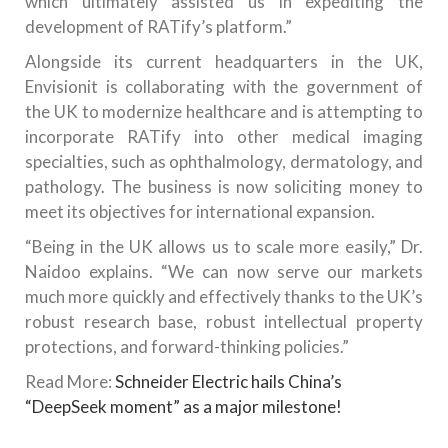
which ultimately assisted us in expediting the
development of RATify’s platform.”
Alongside its current headquarters in the UK,
Envisionit is collaborating with the government of
the UK to modernize healthcare and is attempting to
incorporate RATify into other medical imaging
specialties, such as ophthalmology, dermatology, and
pathology. The business is now soliciting money to
meet its objectives for international expansion.
“Being in the UK allows us to scale more easily,” Dr.
Naidoo explains. “We can now serve our markets
much more quickly and effectively thanks to the UK’s
robust research base, robust intellectual property
protections, and forward-thinking policies.”
Read More:
Schneider Electric hails China’s
“DeepSeek moment” as a major milestone!