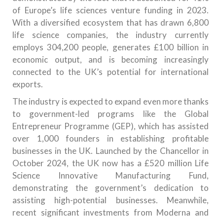
of Europe’s life sciences venture funding in 2023.
With a diversified ecosystem that has drawn 6,800
life science companies, the industry currently
employs 304,200 people, generates £100 billion in
economic output, and is becoming increasingly
connected to the UK’s potential for international
exports.
The industry is expected to expand even more thanks
to government-led programs like the Global
Entrepreneur Programme (GEP), which has assisted
over 1,000 founders in establishing profitable
businesses in the UK. Launched by the Chancellor in
October 2024, the UK now has a £520 million Life
Science Innovative Manufacturing Fund,
demonstrating the government’s dedication to
assisting high-potential businesses. Meanwhile,
recent significant investments from Moderna and