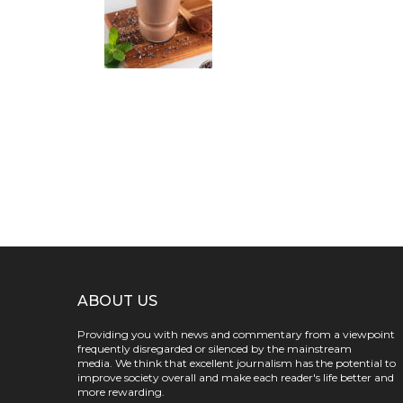
ABOUT US
Providing you with news and commentary from a viewpoint
frequently disregarded or silenced by the mainstream
media. We think that excellent journalism has the potential to
improve society overall and make each reader's life better and
more rewarding.