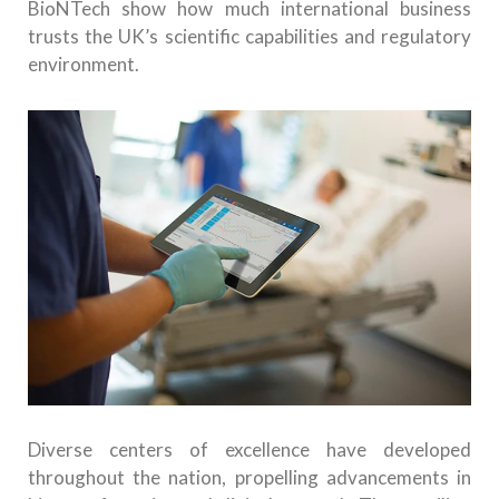
BioNTech show how much international business
trusts the UK’s scientific capabilities and regulatory
environment.
Diverse centers of excellence have developed
throughout the nation, propelling advancements in