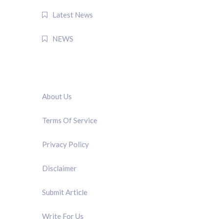
Latest News
NEWS
QUICK LINK
About Us
Terms Of Service
Privacy Policy
Disclaimer
Submit Article
Write For Us