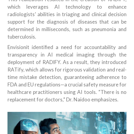
which leverages AI technology to enhance
radiologists’ abilities in triaging and clinical decision
support for the diagnosis of diseases that can be
determined in milliseconds, such as pneumonia and
tuberculosis.
Envisionit identified a need for accountability and
transparency in AI medical imaging through the
deployment of RADIFY. As a result, they introduced
RATify, which allows for rigorous validation and real-
time mistake detection, guaranteeing adherence to
FDA and EU regulations—a crucial safety measure for
healthcare practitioners using AI tools. “There is no
replacement for doctors,” Dr. Naidoo emphasizes.