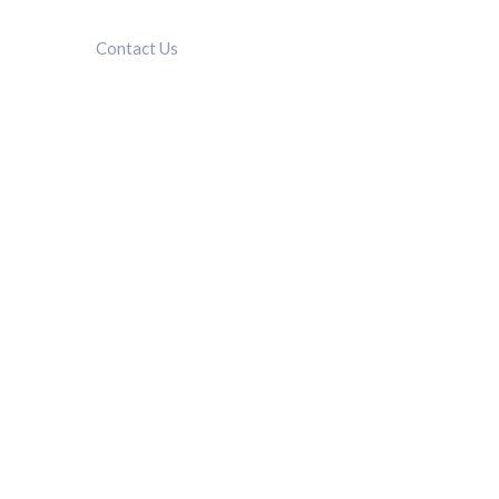
Contact Us