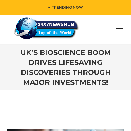
TRENDING NOW
o reflects “Family” principles while adding her own unique
UK’S BIOSCIENCE BOOM
DRIVES LIFESAVING
DISCOVERIES THROUGH
MAJOR INVESTMENTS!