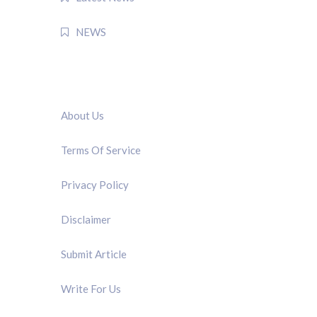
NEWS
QUICK LINK
About Us
Terms Of Service
Privacy Policy
Disclaimer
Submit Article
Write For Us