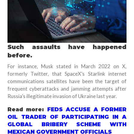
Such assaults have happened
before.
For instance, Musk stated in March 2022 on X,
formerly Twitter, that SpaceX’s Starlink internet
communications satellites have been the target of
frequent cyberattacks and jamming attempts after
Russia’s illegitimate invasion of Ukraine last year.
Read more:
FEDS ACCUSE A FORMER
OIL TRADER OF PARTICIPATING IN A
GLOBAL BRIBERY SCHEME WITH
MEXICAN GOVERNMENT OFFICIALS