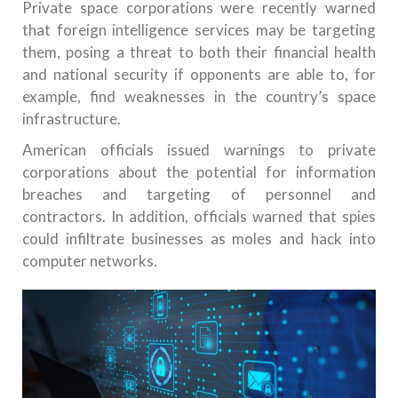
Private space corporations were recently warned
that foreign intelligence services may be targeting
them, posing a threat to both their financial health
and national security if opponents are able to, for
example, find weaknesses in the country’s space
infrastructure.
American officials issued warnings to private
corporations about the potential for information
breaches and targeting of personnel and
contractors. In addition, officials warned that spies
could infiltrate businesses as moles and hack into
computer networks.