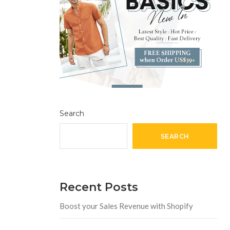
Search
SEARCH
Recent Posts
Boost your Sales Revenue with Shopify