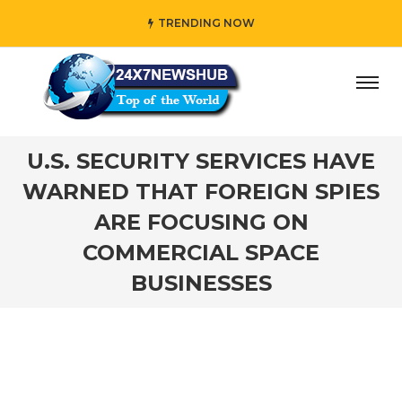
TRENDING NOW
ho reflects “Family” principles while adding her own uniqu
U.S. SECURITY SERVICES HAVE
WARNED THAT FOREIGN SPIES
ARE FOCUSING ON
COMMERCIAL SPACE
BUSINESSES