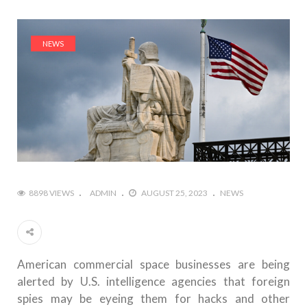
NEWS
8898 VIEWS
ADMIN
AUGUST 25, 2023
NEWS
American commercial space businesses are being
alerted by U.S. intelligence agencies that foreign
spies may be eyeing them for hacks and other