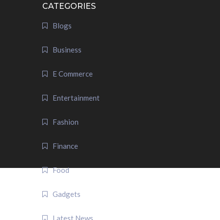
CATEGORIES
Blogs
Business
E Commerce
Entertainment
Fashion
Finance
Food
Gadgets
Latest News