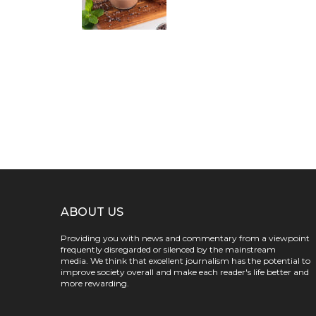
ABOUT US
Providing you with news and commentary from a viewpoint
frequently disregarded or silenced by the mainstream
media. We think that excellent journalism has the potential to
improve society overall and make each reader's life better and
more rewarding.