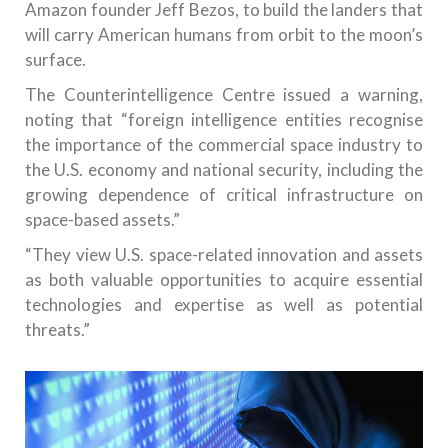
Amazon founder Jeff Bezos, to build the landers that
will carry American humans from orbit to the moon’s
surface.
The Counterintelligence Centre issued a warning,
noting that “foreign intelligence entities recognise
the importance of the commercial space industry to
the U.S. economy and national security, including the
growing dependence of critical infrastructure on
space-based assets.”
“They view U.S. space-related innovation and assets
as both valuable opportunities to acquire essential
technologies and expertise as well as potential
threats.”