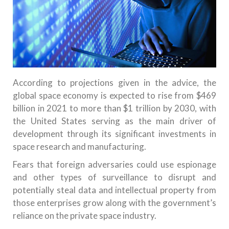
According to projections given in the advice, the
global space economy is expected to rise from $469
billion in 2021 to more than $1 trillion by 2030, with
the United States serving as the main driver of
development through its significant investments in
space research and manufacturing.
Fears that foreign adversaries could use espionage
and other types of surveillance to disrupt and
potentially steal data and intellectual property from
those enterprises grow along with the government’s
reliance on the private space industry.