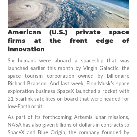
American (U.S.) private space
firms at the front edge of
innovation
Six humans were aboard a spaceship that was
launched earlier this month by Virgin Galactic, the
space tourism corporation owned by billionaire
Richard Branson. And last week, Elon Musk’s space
exploration business SpaceX launched a rocket with
21 Starlink satellites on board that were headed for
low-Earth orbit.
As part of its forthcoming Artemis lunar missions,
NASA has also given billions of dollars in contracts to
SpaceX and Blue Origin, the company founded by