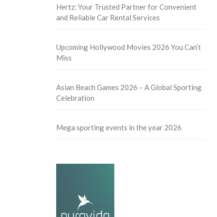
Hertz: Your Trusted Partner for Convenient
and Reliable Car Rental Services
Upcoming Hollywood Movies 2026 You Can’t
Miss
Asian Beach Games 2026 – A Global Sporting
Celebration
Mega sporting events in the year 2026