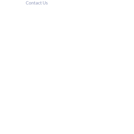
Contact Us