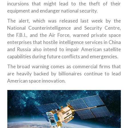
incursions that might lead to the theft of their
equipment and endanger national security.
The alert, which was released last week by the
National Counterintelligence and Security Centre,
the F.B.I., and the Air Force, warned private space
enterprises that hostile intelligence services in China
and Russia also intend to impair American satellite
capabilities during future conflicts and emergencies.
The broad warning comes as commercial firms that
are heavily backed by billionaires continue to lead
American space innovation.